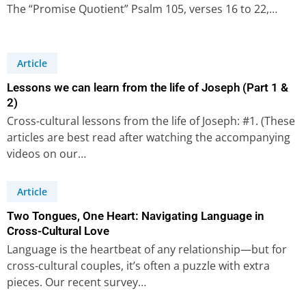
The “Promise Quotient” Psalm 105, verses 16 to 22,…
Article
Lessons we can learn from the life of Joseph (Part 1 &
2)
Cross-cultural lessons from the life of Joseph: #1. (These
articles are best read after watching the accompanying
videos on our…
Article
Two Tongues, One Heart: Navigating Language in
Cross-Cultural Love
Language is the heartbeat of any relationship—but for
cross-cultural couples, it’s often a puzzle with extra
pieces. Our recent survey…