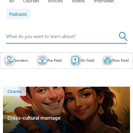
All
Courses
Articles
Videos
Interviews
Podcasts
Senders
Pre Field
On Field
Post Field
Course
Cross-cultural marriage