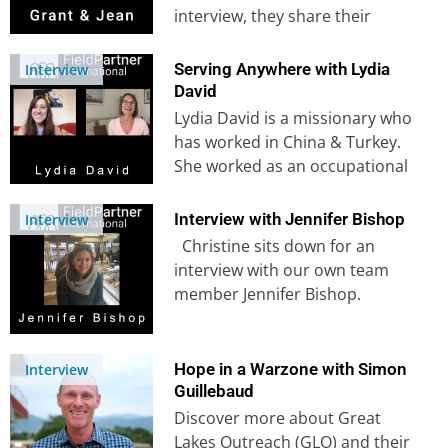
interview, they share their
journey leading to mission work
in…
Serving Anywhere with Lydia
Interview
David
Lydia David is a missionary who
has worked in China & Turkey.
She worked as an occupational
therapist before she…
Interview with Jennifer Bishop
Interview
Christine sits down for an
interview with our own team
member Jennifer Bishop.
Jennifer grew up in Burundi
and…
Hope in a Warzone with Simon
Interview
Guillebaud
Discover more about Great
Lakes Outreach (GLO) and their