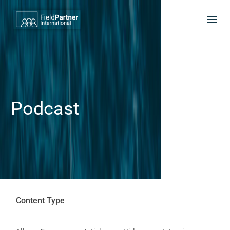
Podcast
Content Type