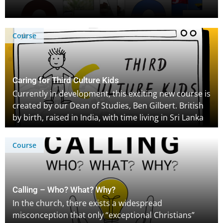
Course
Caring for Third Culture Kids
Currently in development, this exciting new course is
created by our Dean of Studies, Ben Gilbert. British
by birth, raised in India, with time living in Sri Lanka
and the Middle East – the TCK experience is familiar
to Ben, who is excited to share personal
Course
experiences, research and helpful insights for both
TCKs, and those caring for them to thrive across
cultures. Sign up to be notified when the course is
released!
Calling – Who? What? Why?
In the church, there exists a widespread
misconception that only “exceptional Christians”