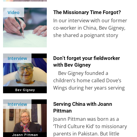
interview, he shares his
personal story and how…
The Missionary Time Forgot?
Video
In our interview with our former
co-worker in China, Bev Gigney,
she shared a poignant story
about losing a close friend…
Don’t forget your fieldworker
Interview
with Bev Gigney
Bev Gigney founded a
children’s home called Dove’s
Wings during her years serving
in China, having had a clear…
Serving China with Joann
Interview
Pittman
Joann Pittman was born as a
‘Third Culture Kid’ to missionary
parents in Pakistan. But little