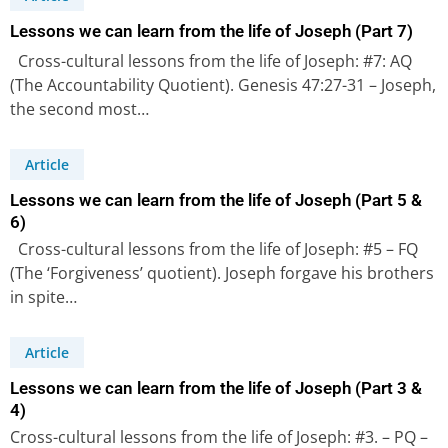
Lessons we can learn from the life of Joseph (Part 7)
Cross-cultural lessons from the life of Joseph: #7: AQ
(The Accountability Quotient). Genesis 47:27-31 – Joseph,
the second most…
Article
Lessons we can learn from the life of Joseph (Part 5 &
6)
Cross-cultural lessons from the life of Joseph: #5 – FQ
(The ‘Forgiveness’ quotient). Joseph forgave his brothers
in spite…
Article
Lessons we can learn from the life of Joseph (Part 3 &
4)
Cross-cultural lessons from the life of Joseph: #3. – PQ –