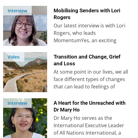
Hailing from rural…
Mobilising Senders with Lori
Interview
Rogers
Our latest interview is with Lori
Rogers, who leads
MomentumYes, an exciting
mission mobilisation
organisation. Their free, 6-part
Transition and Change, Grief
Video
video course…
and Loss
At some point in our lives, we all
face different types of changes
that can lead to feelings of
loss…
A Heart for the Unreached with
Interview
Dr Mary Ho
Dr Mary Ho serves as the
International Executive Leader
of All Nations International, a