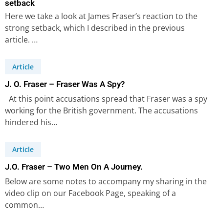
setback
Here we take a look at James Fraser’s reaction to the
strong setback, which I described in the previous
article. …
Article
J. O. Fraser – Fraser Was A Spy?
At this point accusations spread that Fraser was a spy
working for the British government. The accusations
hindered his…
Article
J.O. Fraser – Two Men On A Journey.
Below are some notes to accompany my sharing in the
video clip on our Facebook Page, speaking of a
common…