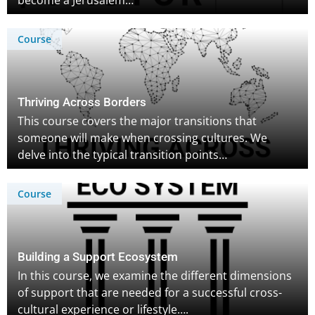
become a Jerusalem…
Course
Thriving Across Borders
This course covers the major transitions that
someone will make when crossing cultures. We
delve into the typical transition points…
Course
Building a Support Ecosystem
In this course, we examine the different dimensions
of support that are needed for a successful cross-
cultural experience or lifestyle….