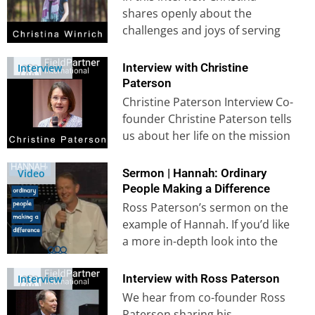
shares openly about the
challenges and joys of serving
God in another culture. She
shares movingly…
Interview with Christine
Interview
Paterson
Christine Paterson Interview Co-
founder Christine Paterson tells
us about her life on the mission
field from her childhood in
Africa…
Sermon | Hannah: Ordinary
Video
People Making a Difference
Ross Paterson’s sermon on the
example of Hannah. If you’d like
a more in-depth look into the
example of Hannah,…
Interview with Ross Paterson
Interview
We hear from co-founder Ross
Paterson sharing his