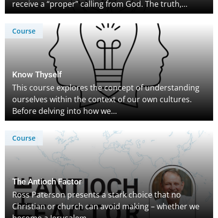
receive a “proper” calling from God. The truth,…
Course
Know Thyself
This course explores the concept of understanding
ourselves within the context of our own cultures.
Before delving into how we…
Course
The Antioch Factor
Ross Paterson presents a stark choice that no
Christian or church can avoid making – whether we