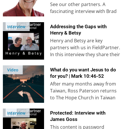
See our other partners. A
fascinating interview with Brad
Thurston, one of the early
collaborators…
Addressing the Gaps with
Interview
Henry & Betsy
Henry and Betsy are key
partners with us in FieldPartner.
In this interview they share their
experiences of coming to…
What do you want Jesus to do
Video
for you? | Mark 10:46-52
After many months away from
Taiwan, Ross Paterson returns
to The Hope Church in Taiwan
to preach on the topic of
‘What…
Protected: Interview with
Interview
James Goss
This content is password