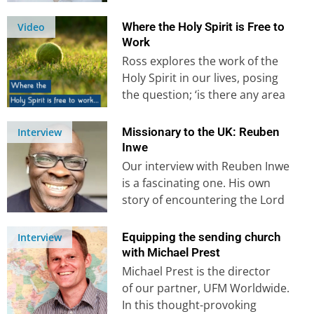
America during Covid lockdown
in a sudden and…
Where the Holy Spirit is Free to
Video
Work
Ross explores the work of the
Holy Spirit in our lives, posing
the question; ‘is there any area
of our…
Missionary to the UK: Reuben
Interview
Inwe
Our interview with Reuben Inwe
is a fascinating one. His own
story of encountering the Lord
on a bus in…
Equipping the sending church
Interview
with Michael Prest
Michael Prest is the director
of our partner, UFM Worldwide.
In this thought-provoking