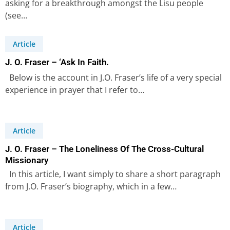
asking for a breakthrough amongst the Lisu people
(see…
Article
J. O. Fraser – ‘Ask In Faith.
Below is the account in J.O. Fraser’s life of a very special
experience in prayer that I refer to…
Article
J. O. Fraser – The Loneliness Of The Cross-Cultural
Missionary
In this article, I want simply to share a short paragraph
from J.O. Fraser’s biography, which in a few…
Article