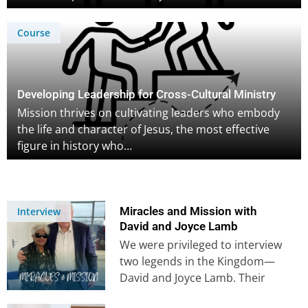
Course
Developing Leadership for Cross-Cultural Ministry
Mission thrives on cultivating leaders who embody
the life and character of Jesus, the most effective
figure in history who…
Miracles and Mission with
Interview
David and Joyce Lamb
We were privileged to interview
two legends in the Kingdom—
David and Joyce Lamb. Their
stories of divine provision,