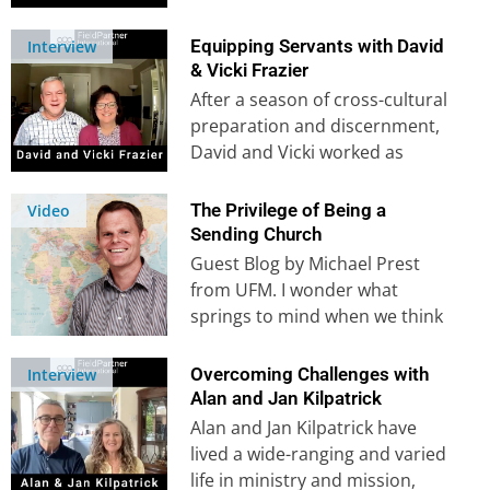
did she know that…
Equipping Servants with David
Interview
& Vicki Frazier
After a season of cross-cultural
preparation and discernment,
David and Vicki worked as
missionaries for 20 years in
Turkey before…
The Privilege of Being a
Video
Sending Church
Guest Blog by Michael Prest
from UFM. I wonder what
springs to mind when we think
of sending and supporting
mission…
Overcoming Challenges with
Interview
Alan and Jan Kilpatrick
Alan and Jan Kilpatrick have
lived a wide-ranging and varied
life in ministry and mission,