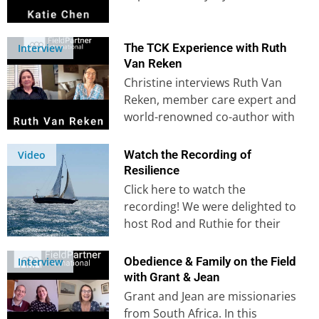
Katie felt a clear calling…
The TCK Experience with Ruth
Interview
Van Reken
Christine interviews Ruth Van
Reken, member care expert and
world-renowned co-author with
Dave Pollock of bestseller ‘Third
Culture Kids‘. Learn…
Watch the Recording of
Video
Resilience
Click here to watch the
recording! We were delighted to
host Rod and Ruthie for their
presentation on resilience on…
Obedience & Family on the Field
Interview
with Grant & Jean
Grant and Jean are missionaries
from South Africa. In this