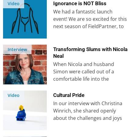
founders, Ross…
Ignorance is NOT Bliss
Video
We had a fantastic launch
event! We are so excited for this
next season of FieldPartner, to
see more people…
Transforming Slums with Nicola
Interview
Neal
When Nicola and husband
Simon were called out of a
comfortable life into the
poorest communities, they had
no idea…
Cultural Pride
Video
In our interview with Christina
Winrich, she shared openly
about the challenges and joys
of serving God in another
culture….