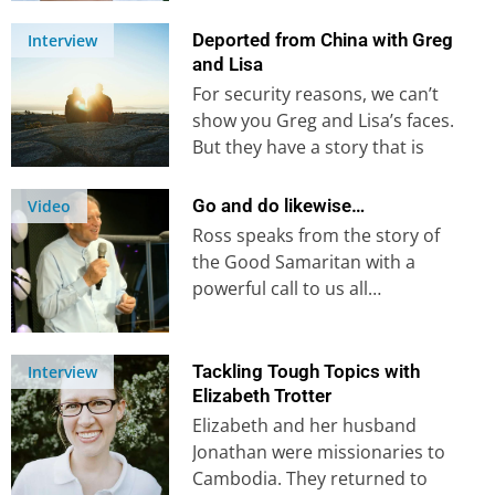
global Christian missions
organization. In this current…
Deported from China with Greg
Interview
and Lisa
For security reasons, we can’t
show you Greg and Lisa’s faces.
But they have a story that is
well-worth hearing….
Go and do likewise…
Video
Ross speaks from the story of
the Good Samaritan with a
powerful call to us all…
Tackling Tough Topics with
Interview
Elizabeth Trotter
Elizabeth and her husband
Jonathan were missionaries to
Cambodia. They returned to