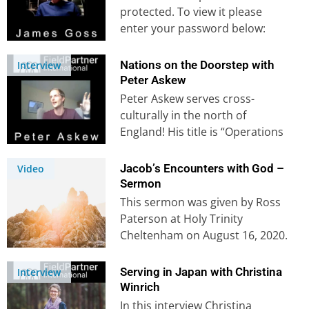
protected. To view it please
enter your password below:
Password:
Nations on the Doorstep with
Interview
Peter Askew
Peter Askew serves cross-
culturally in the north of
England! His title is “Operations
Manager for the Antioch
Network Manchester”, an…
Jacob’s Encounters with God –
Video
Sermon
This sermon was given by Ross
Paterson at Holy Trinity
Cheltenham on August 16, 2020.
This sermon is shorter than…
Serving in Japan with Christina
Interview
Winrich
In this interview Christina