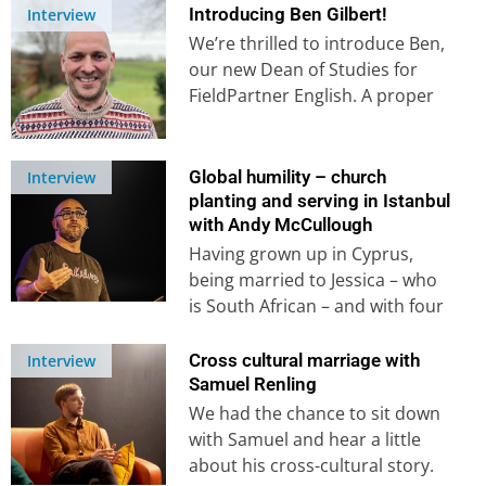
Introducing Ben Gilbert!
Interview
We’re thrilled to introduce Ben,
our new Dean of Studies for
FieldPartner English. A proper
Third Culture Kid, Ben’s
experience…
Global humility – church
Interview
planting and serving in Istanbul
with Andy McCullough
Having grown up in Cyprus,
being married to Jessica – who
is South African – and with four
children who…
Cross cultural marriage with
Interview
Samuel Renling
We had the chance to sit down
with Samuel and hear a little
about his cross-cultural story.