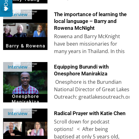
support cross-cultural workers
through various…
The importance of learning the
Interview
local language – Barry and
Rowena McNight
Rowena and Barry McKnight
have been missionaries for
many years in Thailand. In this
insightful interview into their
years of…
Equipping Burundi with
Interview
Onesphore Manirakiza
Onesphore is the Burundian
National Director of Great Lakes
Outreach: greatlakesoutreach.org​
In this interview, Onesphore
shares the story of his birth
Radical Prayer with Katie Chen
Interview
into…
Scroll down for podcast
options! < After being
baptised at only 5 years old,