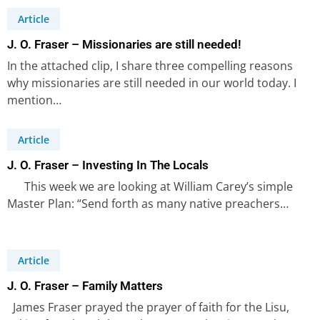
Article
J. O. Fraser – Missionaries are still needed!
In the attached clip, I share three compelling reasons
why missionaries are still needed in our world today. I
mention…
Article
J. O. Fraser – Investing In The Locals
This week we are looking at William Carey’s simple
Master Plan: “Send forth as many native preachers…
Article
J. O. Fraser – Family Matters
James Fraser prayed the prayer of faith for the Lisu,