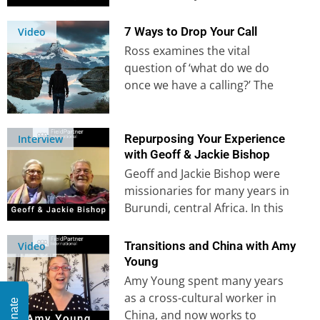
most recently serving in
Mozambique….
7 Ways to Drop Your Call
Video
Ross examines the vital
question of ‘what do we do
once we have a calling?’ The
enemy will be determined…
Repurposing Your Experience
Interview
with Geoff & Jackie Bishop
Geoff and Jackie Bishop were
missionaries for many years in
Burundi, central Africa. In this
interview, they share the
events…
Transitions and China with Amy
Video
Young
Amy Young spent many years
as a cross-cultural worker in
Donate
China, and now works to