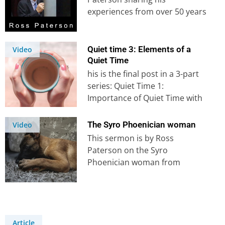
experiences from over 50 years
in the mission field. It’s…
Quiet time 3: Elements of a
Video
Quiet Time
his is the final post in a 3-part
series: Quiet Time 1:
Importance of Quiet Time with
God Quiet Time…
The Syro Phoenician woman
Video
This sermon is by Ross
Paterson on the Syro
Phoenician woman from
Matthew 15. Explore more
sermons on our YouTube
Channel.
Article