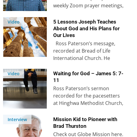
weekly Zoom prayer meetings,
as well as watch Onesphore’s
prayer for Europe &…
5 Lessons Joseph Teaches
Video
About God and His Plans for
Our Lives
Ross Paterson’s message,
recorded at Bread of Life
International Church. He
encourages us with five lessons
from one of his…
Waiting for God – James 5: 7-
Video
11
Ross Paterson’s sermon
recorded for the pacesetters
at Hinghwa Methodist Church,
Singapore In this sermon, Ross
examines James 5: 7 –…
Mission Kid to Pioneer with
Interview
Brad Thurston
Check out Globe Mission here.