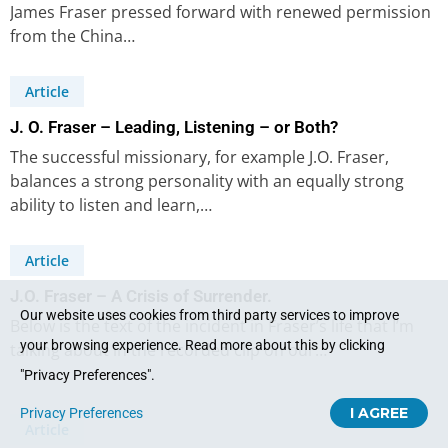
James Fraser pressed forward with renewed permission
from the China…
Article
J. O. Fraser – Leading, Listening – or Both?
The successful missionary, for example J.O. Fraser,
balances a strong personality with an equally strong
ability to listen and learn,…
Article
J.O. Fraser – A Crisis of Surrender.
Our website uses cookies from third party services to improve
Below is the text of the incident in Fraser’s life that I’m
your browsing experience. Read more about this by clicking
talking about in the recorded clip on our…
"Privacy Preferences".
I AGREE
Privacy Preferences
Article