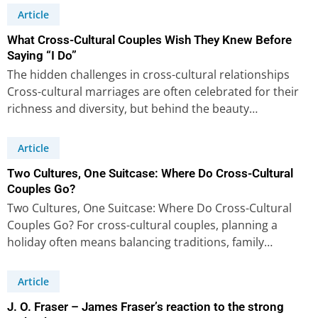
Article
What Cross-Cultural Couples Wish They Knew Before
Saying “I Do”
The hidden challenges in cross-cultural relationships
Cross-cultural marriages are often celebrated for their
richness and diversity, but behind the beauty…
Article
Two Cultures, One Suitcase: Where Do Cross-Cultural
Couples Go?
Two Cultures, One Suitcase: Where Do Cross-Cultural
Couples Go? For cross-cultural couples, planning a
holiday often means balancing traditions, family…
Article
J. O. Fraser – James Fraser’s reaction to the strong