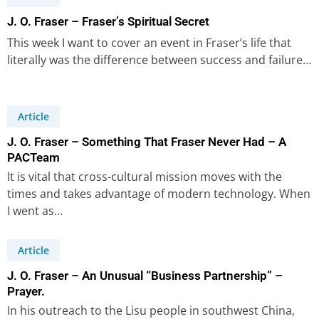
J. O. Fraser – Fraser’s Spiritual Secret
This week I want to cover an event in Fraser’s life that
literally was the difference between success and failure…
Article
J. O. Fraser – Something That Fraser Never Had – A
PACTeam
It is vital that cross-cultural mission moves with the
times and takes advantage of modern technology. When
I went as…
Article
J. O. Fraser – An Unusual “Business Partnership” –
Prayer.
In his outreach to the Lisu people in southwest China,