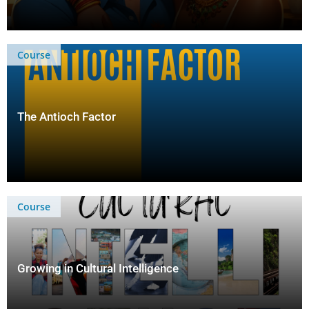
Course
The Antioch Factor
Course
Growing in Cultural Intelligence