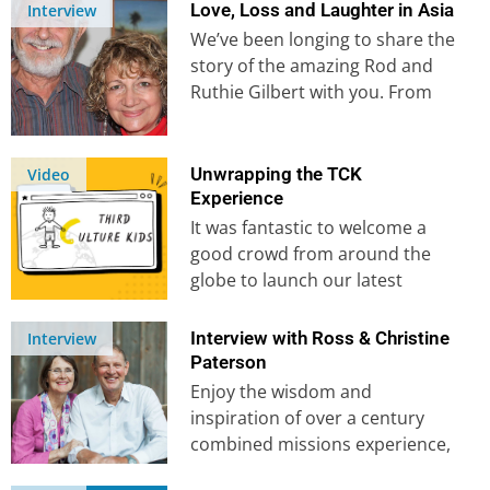
angelic encounters,…
Love, Loss and Laughter in Asia
Interview
We’ve been longing to share the
story of the amazing Rod and
Ruthie Gilbert with you. From
meeting whilst Rod…
Unwrapping the TCK
Video
Experience
It was fantastic to welcome a
good crowd from around the
globe to launch our latest
course, Caring for TCKs….
Interview with Ross & Christine
Interview
Paterson
Enjoy the wisdom and
inspiration of over a century
combined missions experience,
as we sit down with our