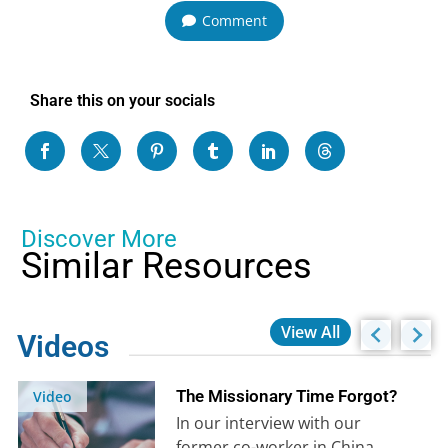
Comment
Share this on your socials
Discover More
Similar Resources
View All
Videos
The Missionary Time Forgot?
Video
In our interview with our
former co-worker in China,