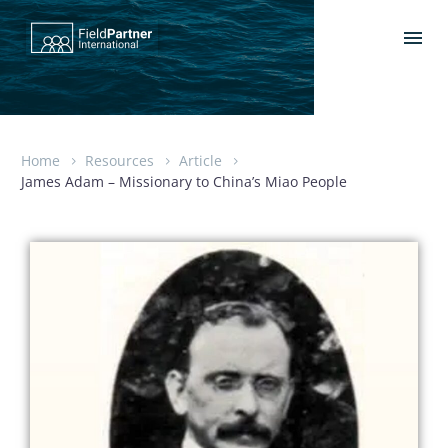
Home
Resources
Article
James Adam – Missionary to China’s Miao People