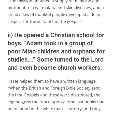
“The mission obtained a supply of medicine and
ointment to treat malaria and skin diseases, and a
steady flow of thankful people developed a deep
respect for the servants of the gospel.”
ii) He opened a Christian school for
boys. “Adam took in a group of
poor Miao children and orphans for
studies….” Some turned to the Lord
and even became church workers.
iii) He helped them to have a written language.
“When the British and Foreign Bible Society sent
the first Gospels and these were distributed, the
legend grew that once-upon-a-time lost books had
been found in the white man’s country, and they