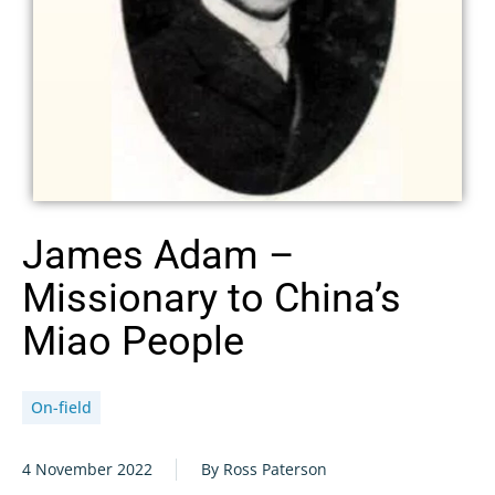
James Adam –
Missionary to China’s
Miao People
On-field
4 November 2022
By Ross Paterson