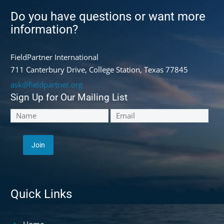
Do you have questions or want more
information?
FieldPartner International
711 Canterbury Drive, College Station, Texas 77845
ask@fieldpartner.org
Sign Up for Our Mailing List
Quick Links
Home