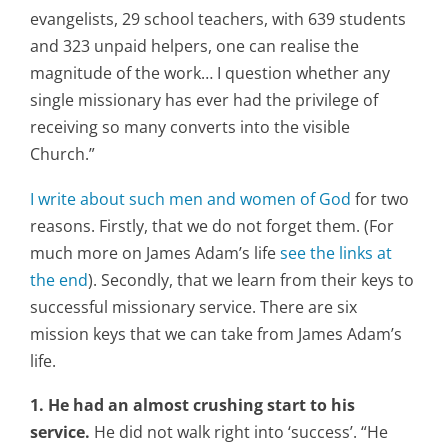
evangelists, 29 school teachers, with 639 students
and 323 unpaid helpers, one can realise the
magnitude of the work… I question whether any
single missionary has ever had the privilege of
receiving so many converts into the visible
Church.”
I write about such men and women of God
for two
reasons. Firstly, that we do not forget them. (For
much more on James Adam’s life
see the links at
the end
). Secondly, that we learn from their keys to
successful missionary service. There are six
mission keys that we can take from James Adam’s
life.
1. He had an almost crushing start to his
service.
He did not walk right into ‘success’. “He