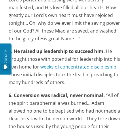
manifested, and His love filled all our hearts. How
greatly our Lord’s own heart must have rejoiced
tonight… Oh, why do we ever limit the saving power
of our God? All these Miao are saved, and washed
to the glory of His great Name….”
5. He raised up leadership to succeed him.
He
Donate
brought those with potential for leadership into his
own home for
weeks of concentrated discipleship
.
Those initial disciples took the lead in preaching to
many hundreds of others.
6. Conversion was radical, never nominal.
“All of
the spirit paraphernalia was burned… Adam
allowed no one to be baptised who had not made a
clear break with the demon world… They tore down
the houses used by the young people for their