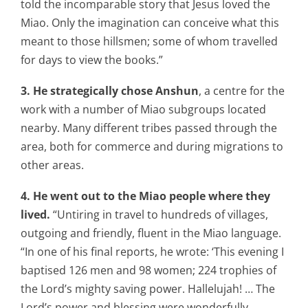
told the incomparable story that Jesus loved the
Miao. Only the imagination can conceive what this
meant to those hillsmen; some of whom travelled
for days to view the books.”
3. He strategically chose Anshun
, a centre for the
work with a number of Miao subgroups located
nearby. Many different tribes passed through the
area, both for commerce and during migrations to
other areas.
4. He went out to the Miao people where they
lived.
“Untiring in travel to hundreds of villages,
outgoing and friendly, fluent in the Miao language.
“In one of his final reports, he wrote: ‘This evening I
baptised 126 men and 98 women; 224 trophies of
the Lord’s mighty saving power. Hallelujah! … The
Lord’s power and blessing were wonderfully