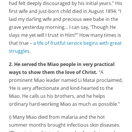
had felt deeply discouraged by his initial years.” His
first wife and just-born child died in August 1894. “I
laid my darling wife and precious wee babe in the
grave yesterday morning… I can say, ‘Though He
slays me yet will I trust in Him!’” How many times is
that true –
a life of fruitful service begins with great
struggles
.
2. He served the Miao people in very practical
ways to show them the love of Christ.
“A
prominent Miao leader named Li Matai proclaimed,
‘He is very affectionate and kind-hearted to the
Miao. He calls us his brothers, and he helps
ordinary hard-working Miao as much as possible.”
i) Many Miao died from malaria and the hot
summer months brought infectious skin diseases.