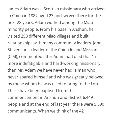
James Adam was a Scottish missionary who arrived
in China in 1887 aged 23 and served there for the
next 28 years. Adam worked among the Miao
minority people. From his base in Anshun, he
visited 250 different Miao villages and built
relationships with many community leaders. John
Stevenson, a leader of the China Inland Mission
(CIM), commented after Adam had died that “a
more indefatigable and hard-working missionary
than Mr. Adam we have never had, a man who
never spared himself and who was greatly beloved
by those whom he was used to bring to the Lord….
There have been baptised from the
commencement in Anshun and district 6,449
people and at the end of last year there were 5,590
communicants. When we think of the 42