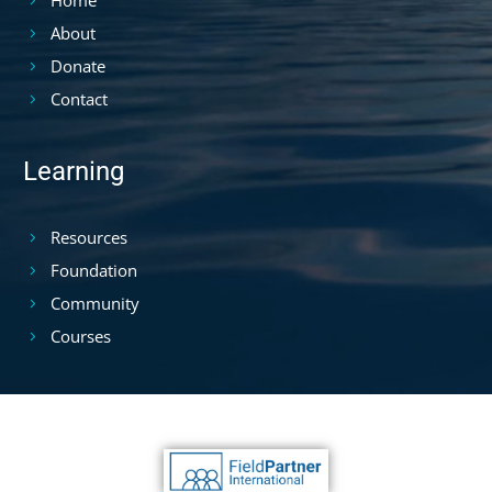
About
Donate
Contact
Learning
Resources
Foundation
Community
Courses