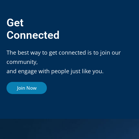
Get
Connected
The best way to get connected is to join our
community,
and engage with people just like you.
Join Now