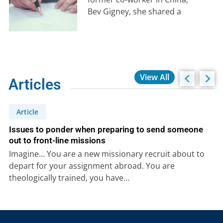
Bev Gigney, she shared a
poignant story about losing a
close friend…
View All
Articles
Article
Issues to ponder when preparing to send someone
out to front-line missions
Imagine… You are a new missionary recruit about to
depart for your assignment abroad. You are
theologically trained, you have…