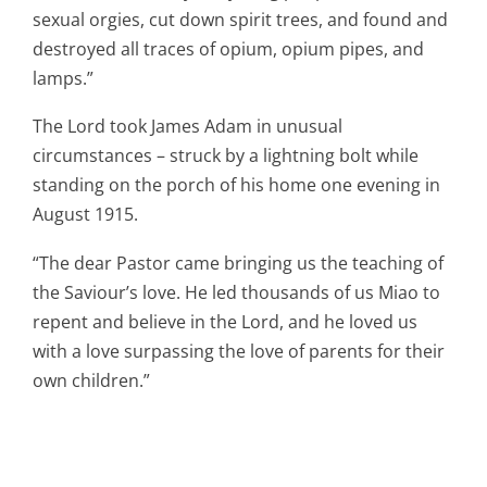
sexual orgies, cut down spirit trees, and found and
destroyed all traces of opium, opium pipes, and
lamps.”
The Lord took James Adam in unusual
circumstances – struck by a lightning bolt while
standing on the porch of his home one evening in
August 1915.
“The dear Pastor came bringing us the teaching of
the Saviour’s love. He led thousands of us Miao to
repent and believe in the Lord, and he loved us
with a love surpassing the love of parents for their
own children.”