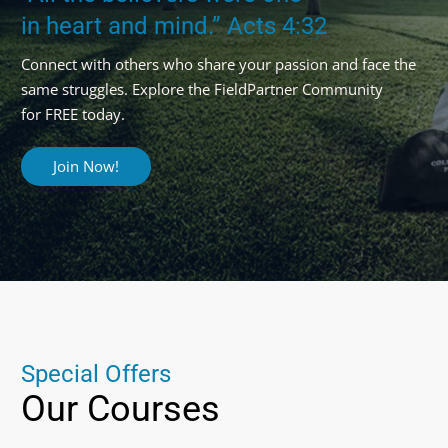
in heart and mind.” Acts 4:32
Connect with others who share your passion and face the
same struggles. Explore the FieldPartner Community
for FREE today.
Join Now!
S
p
e
c
i
a
l
O
f
f
e
r
s
Our
Courses