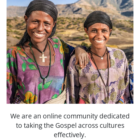
We are an online community dedicated
to taking the Gospel across cultures
effectively.