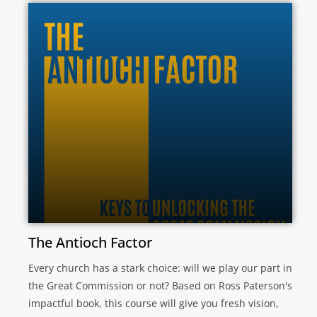
The Antioch Factor
Every church has a stark choice: will we play our part in
the Great Commission or not? Based on Ross Paterson's
impactful book, this course will give you fresh vision,