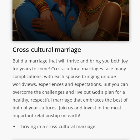
Cross-cultural marriage
Build a marriage that will thrive and bring you both joy
for years to come! Cross-cultural marriages face many
complications, with each spouse bringing unique
worldviews, experiences and expectations. But you can
overcome the challenges and live out God's plan for a
healthy, respectful marriage that embraces the best of
both of your cultures. Join us and invest in the most
important relationship on earth!
Thriving in a cross-cultural marriage.