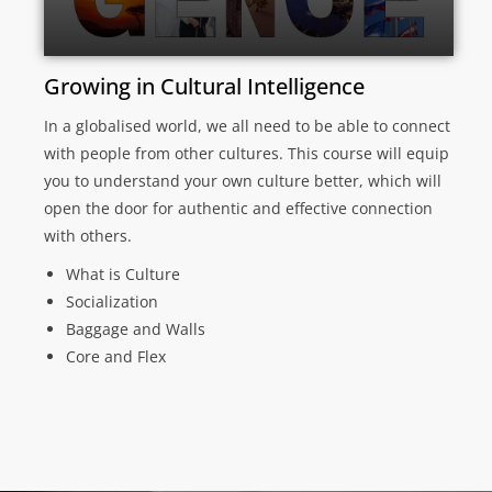
Growing in Cultural Intelligence
In a globalised world, we all need to be able to connect
with people from other cultures. This course will equip
you to understand your own culture better, which will
open the door for authentic and effective connection
with others.
What is Culture
Socialization
Baggage and Walls
Core and Flex