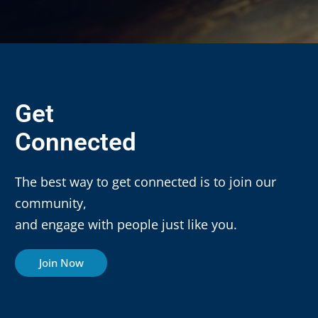
Get
Connected
The best way to get connected is to join our
community,
and engage with people just like you.
Join Now