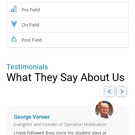
Pre Field
On Field
Post Field
T
e
s
t
i
m
o
n
i
a
l
s
What
They
Say
About
Us
George Verwer
Evangelist and Founder of Operation Mobilisation
I have followed Ross since his student days at