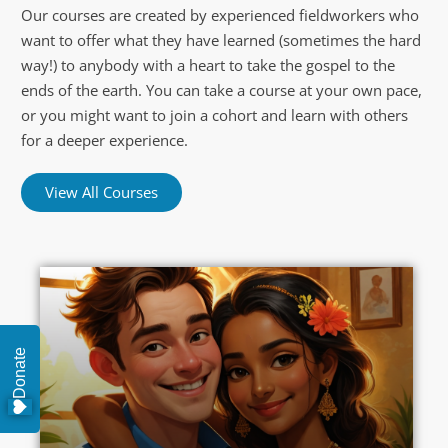
Our courses are created by experienced fieldworkers who
want to offer what they have learned (sometimes the hard
way!) to anybody with a heart to take the gospel to the
ends of the earth. You can take a course at your own pace,
or you might want to join a cohort and learn with others
for a deeper experience.
View All Courses
Donate