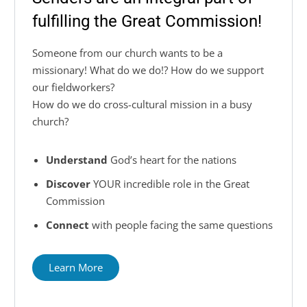
fulfilling the Great Commission!
Someone from our church wants to be a
missionary! What do we do!? How do we support
our fieldworkers?
How do we do
cross-cultural
mission in a busy
church?
Understand
God’s heart for the nations
Discover
YOUR incredible role in the Great
Commission
Connect
with people facing the same questions
Learn More