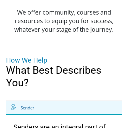
We offer community, courses and
resources to equip you for success,
whatever your stage of the journey.
H
o
w
W
e
H
e
l
p
What
Best
Describes
You?
Sender
Senders are an integral part of