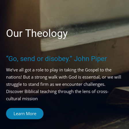
Our
Theology
“Go, send or disobey.” John Piper
We’ve all got a role to play in taking the Gospel to the
nations!
But a strong walk with God is essential, or we will
struggle to stand firm as we encounter challenges.
Discover Biblical teaching through the lens of cross-
cultural mission
Learn More