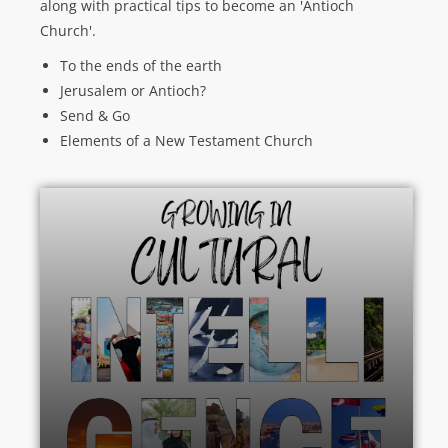
along with practical tips to become an 'Antioch
Church'.
To the ends of the earth
Jerusalem or Antioch?
Send & Go
Elements of a New Testament Church