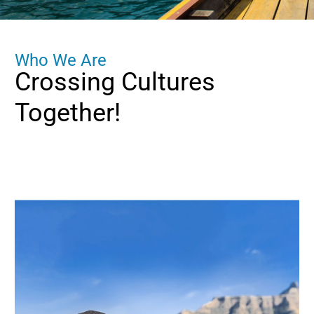
W
h
o
W
e
A
r
e
Crossing
Cultures
Together!