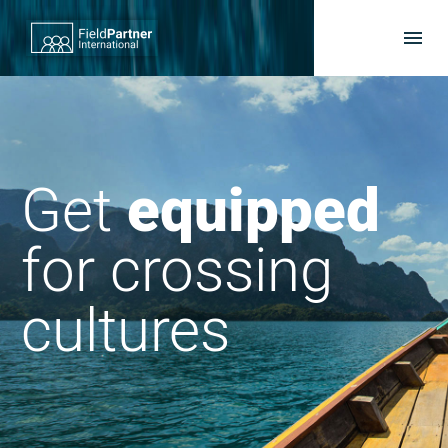
Get
supported
for crossing
cultures