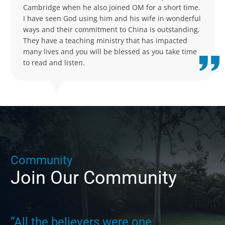
Cambridge when he also joined OM for a short time.
I have seen God using him and his wife in wonderful
ways and their commitment to China is outstanding.
They have a teaching ministry that has impacted
many lives and you will be blessed as you take time
to read and listen.
C
o
m
m
u
n
i
t
y
Join
Our
Community
“All the believers were one