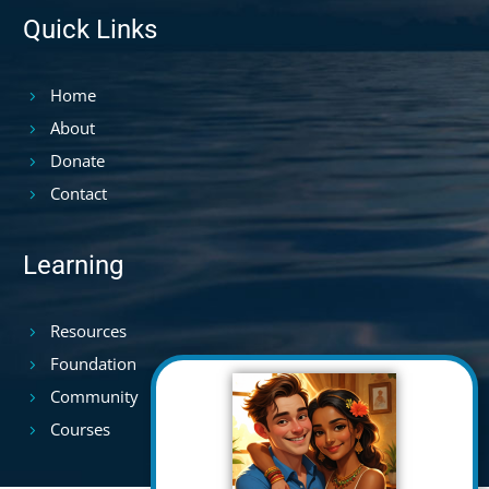
Quick Links
Home
About
Donate
Contact
Learning
Resources
Foundation
Community
Courses