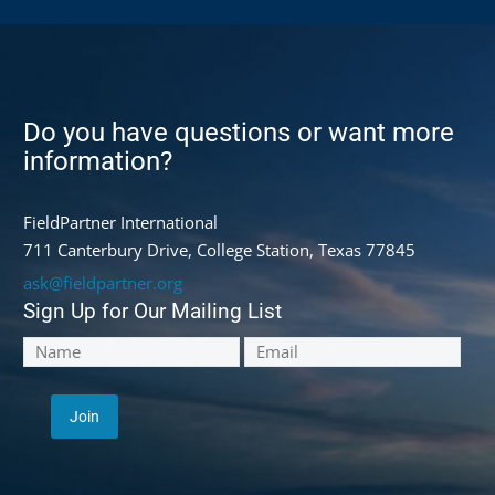
Do you have questions or want more
information?
FieldPartner International
711 Canterbury Drive, College Station, Texas 77845
ask@fieldpartner.org
Sign Up for Our Mailing List