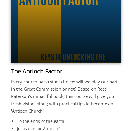
The Antioch Factor
Every church has a stark choice: will we play our part
in the Great Commission or not? Based on Ross
Paterson's impactful book, this course will give you
fresh vision, along with practical tips to become an
'Antioch Church'.
To the ends of the earth
Jerusalem or Antioch?