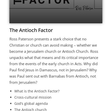
The Antioch Factor
Ross Paterson presents a stark choice that no
Christian or church can avoid making – whether we
become a Jerusalem church or Antioch Church. Ross
unpacks what that means and its critical importance
from the events of the early church in Acts. Why did
Paul find Jesus in Damascus, not in Jerusalem? Why
was Paul sent out with Barnabas from Antioch, not
from Jerusalem?
What is the Antioch Factor?
Cross-cultural mission
God’s global agenda
The Antioch church