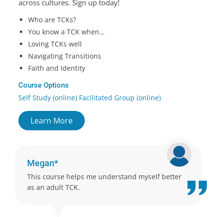
across cultures. Sign up today!
Who are TCKs?
You know a TCK when…
Loving TCKs well
Navigating Transitions
Faith and Identity
Course Options
Self Study (online) Facilitated Group (online)
Learn More
Megan*
This course helps me understand myself better
as an adult TCK.