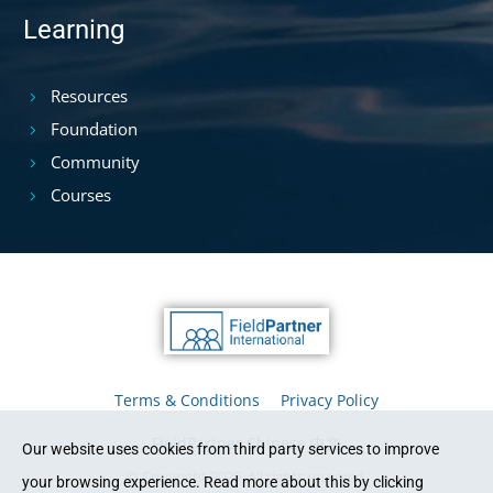
Learning
Resources
Foundation
Community
Courses
Terms & Conditions
Privacy Policy
FieldPartner Chinese 中文
Our website uses cookies from third party services to improve
© Copyright 2025. All rights reserved.
your browsing experience. Read more about this by clicking