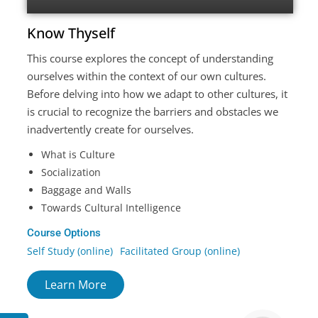
Know Thyself
This course explores the concept of understanding
ourselves within the context of our own cultures.
Before delving into how we adapt to other cultures, it
is crucial to recognize the barriers and obstacles we
inadvertently create for ourselves.
What is Culture
Socialization
Baggage and Walls
Towards Cultural Intelligence
Course Options
Self Study (online)
Facilitated Group (online)
Learn More