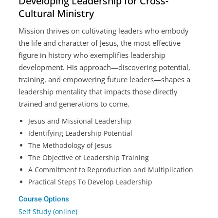
Developing Leadership for Cross-
Cultural Ministry
Mission thrives on cultivating leaders who embody
the life and character of Jesus, the most effective
figure in history who exemplifies leadership
development. His approach—discovering potential,
training, and empowering future leaders—shapes a
leadership mentality that impacts those directly
trained and generations to come.
Jesus and Missional Leadership
Identifying Leadership Potential
The Methodology of Jesus
The Objective of Leadership Training
A Commitment to Reproduction and Multiplication
Practical Steps To Develop Leadership
Course Options
Self Study (online)