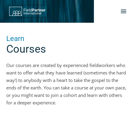
Learn
Courses
Our courses are created by experienced fieldworkers who
want to offer what they have learned (sometimes the hard
way!) to anybody with a heart to take the gospel to the
ends of the earth. You can take a course at your own pace,
or you might want to join a cohort and learn with others
for a deeper experience.