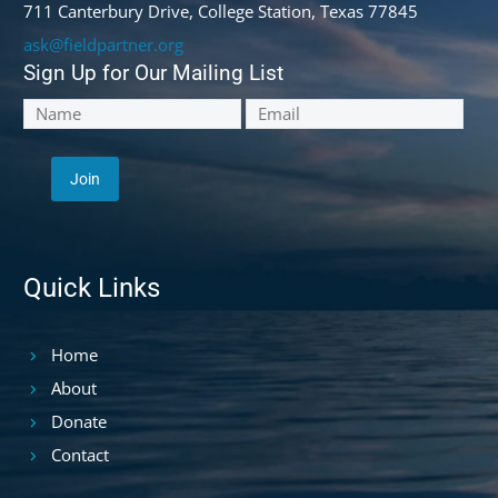
711 Canterbury Drive, College Station, Texas 77845
ask@fieldpartner.org
Sign Up for Our Mailing List
Quick Links
Home
About
Donate
Contact