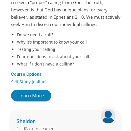
receive a “proper” calling from God. The truth,
however, is that God has unique plans for every
believer, as stated in Ephesians 2:10. We must actively
seek Him to discern our individual callings.
Do we need a call?
Why it’s important to know your call
Testing your calling
Four questions to ask about your call
What if I don’t have a calling?
Course Options
Self Study (online)
Learn More
Sheldon
FieldPartner Learner