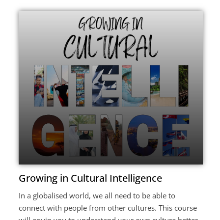
Growing in Cultural Intelligence
In a globalised world, we all need to be able to
connect with people from other cultures. This course
will equip you to understand your own culture better,