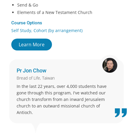
Send & Go
Elements of a New Testament Church
Course Options
Self Study, Cohort (by arrangement)
Learn More
Pr Jon Chow
Bread of Life, Taiwan
In the last 22 years, over 4,000 students have
gone through this program, I've watched our
church transform from an inward Jerusalem
church to an outward missional church of
Antioch.