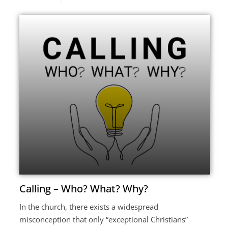
Calling – Who? What? Why?
In the church, there exists a widespread
misconception that only “exceptional Christians”