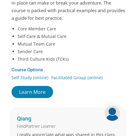
in place can make or break your adventure. The
course is packed with practical examples and provides
a guide for best practice.
Core Member Care
Self Care & Mutual Care
Mutual Team Care
Sender Care
Third Culture Kids (TCKs)
Course Options
Self Study (online)
Facilitated Group (online)
Learn More
Qiang
FieldPartner Learner
I really appreciate what was shared in this class,