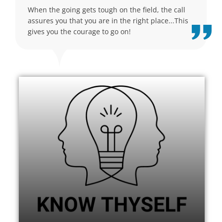
When the going gets tough on the field, the call
assures you that you are in the right place...This
gives you the courage to go on!