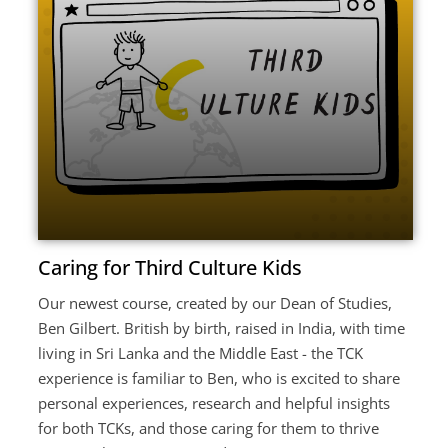
Caring for Third Culture Kids
Our newest course, created by our Dean of Studies,
Ben Gilbert. British by birth, raised in India, with time
living in Sri Lanka and the Middle East - the TCK
experience is familiar to Ben, who is excited to share
personal experiences, research and helpful insights
for both TCKs, and those caring for them to thrive