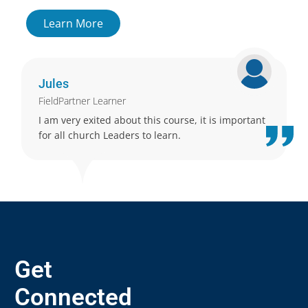
Learn More
Jules
FieldPartner Learner
I am very exited about this course, it is important
for all church Leaders to learn.
Get
Connected