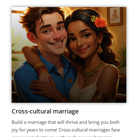
Cross-cultural marriage
Build a marriage that will thrive and bring you both
joy for years to come! Cross-cultural marriages face