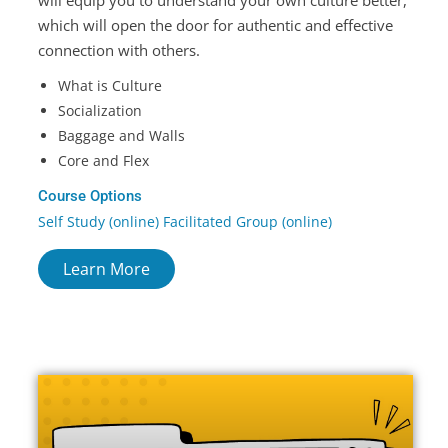
which will open the door for authentic and effective
connection with others.
What is Culture
Socialization
Baggage and Walls
Core and Flex
Course Options
Self Study (online) Facilitated Group (online)
Learn More