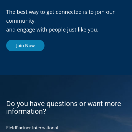
The best way to get connected is to join our
community,
and engage with people just like you.
Join Now
Do you have questions or want more
information?
FieldPartner International