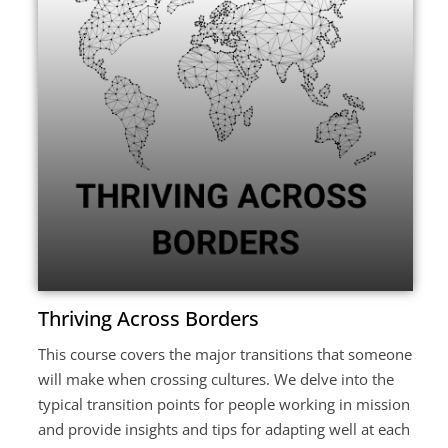
Thriving Across Borders
This course covers the major transitions that someone
will make when crossing cultures. We delve into the
typical transition points for people working in mission
and provide insights and tips for adapting well at each