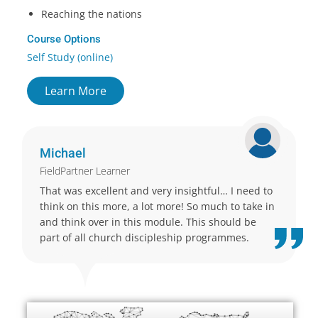
Reaching the nations
Course Options
Self Study (online)
Learn More
Michael
FieldPartner Learner
That was excellent and very insightful… I need to
think on this more, a lot more! So much to take in
and think over in this module. This should be
part of all church discipleship programmes.