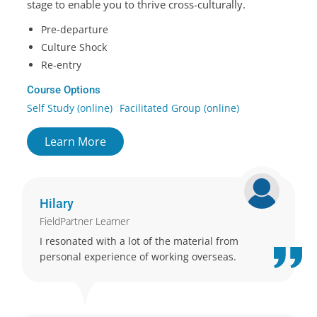
stage to enable you to thrive cross-culturally.
Pre-departure
Culture Shock
Re-entry
Course Options
Self Study (online)
Facilitated Group (online)
Learn More
Hilary
FieldPartner Learner
I resonated with a lot of the material from
personal experience of working overseas.