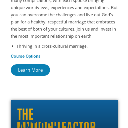
many complications, with each spouse bringing
unique worldviews, experiences and expectations. But
you can overcome the challenges and live out God's
plan for a healthy, respectful marriage that embraces
the best of both of your cultures. Join us and invest in
the most important relationship on earth!
Thriving in a cross-cultural marriage.
Course Options
Learn More