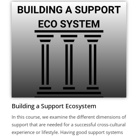
Building a Support Ecosystem
In this course, we examine the different dimensions of
support that are needed for a successful cross-cultural
experience or lifestyle. Having good support systems