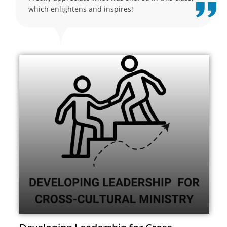
which enlightens and inspires!