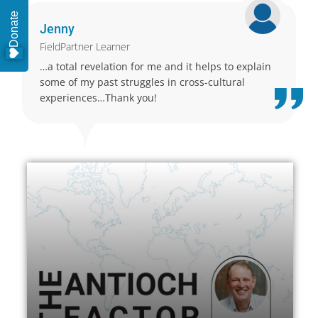
Donate
Jenny
FieldPartner Learner
…a total revelation for me and it helps to explain
some of my past struggles in cross-cultural
experiences…Thank you!