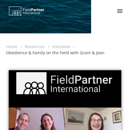
Home
Resources
Interview
Obedience & Family on the Field with Grant & Jean