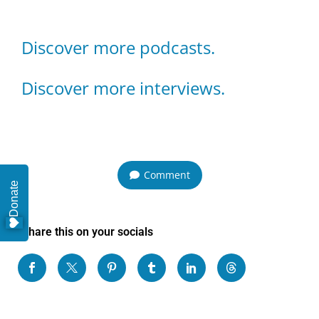
Discover more podcasts.
Discover more interviews.
Comment
Donate
Share this on your socials