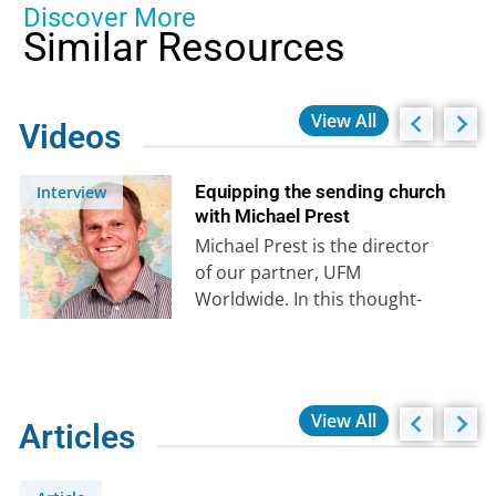
Discover More
Similar Resources
View All
Videos
Equipping the sending church
Interview
with Michael Prest
Michael Prest is the director
of our partner, UFM
Worldwide. In this thought-
provoking interview, he shares
his personal story and how…
View All
Articles