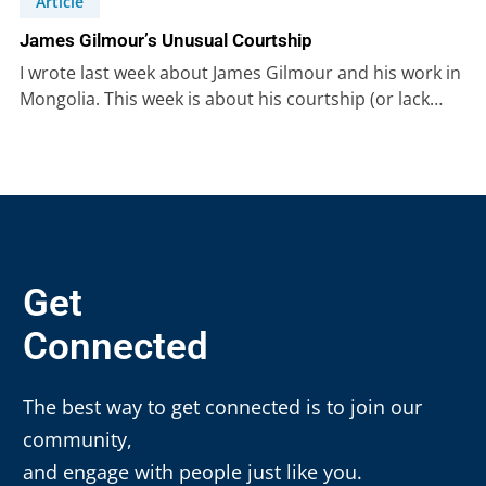
Article
James Gilmour’s Unusual Courtship
I wrote last week about James Gilmour and his work in
Mongolia. This week is about his courtship (or lack…
Get
Connected
The best way to get connected is to join our
community,
and engage with people just like you.