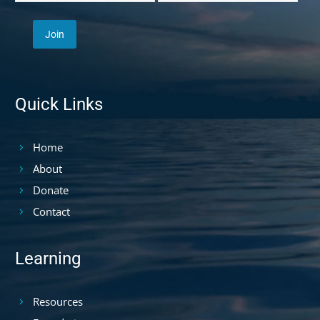
Quick Links
Home
About
Donate
Contact
Learning
Resources