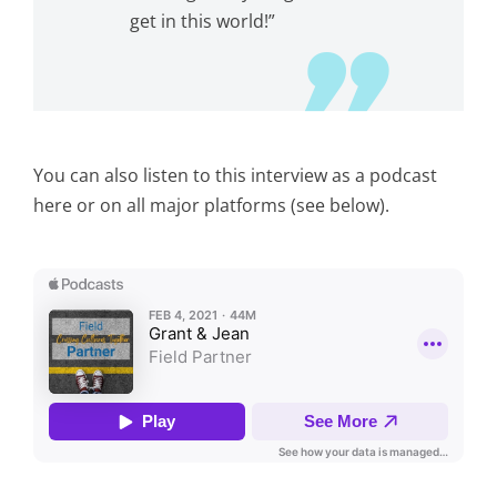
get in this world!”
You can also listen to this interview as a podcast
here or on all major platforms (see below).