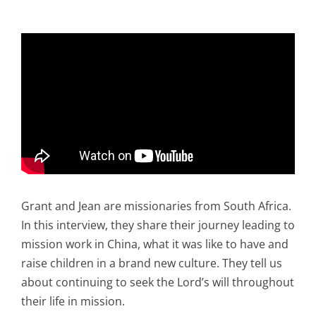
Grant and Jean are missionaries from South Africa.
In this interview, they share their journey leading to
mission work in China, what it was like to have and
raise children in a brand new culture. They tell us
about continuing to seek the Lord’s will throughout
their life in mission.