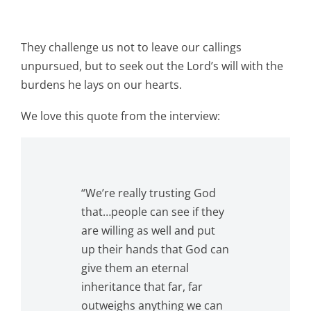
They challenge us not to leave our callings
unpursued, but to seek out the Lord’s will with the
burdens he lays on our hearts.
We love this quote from the interview:
“We’re really trusting God
that…people can see if they
are willing as well and put
up their hands that God can
give them an eternal
inheritance that far, far
outweighs anything we can