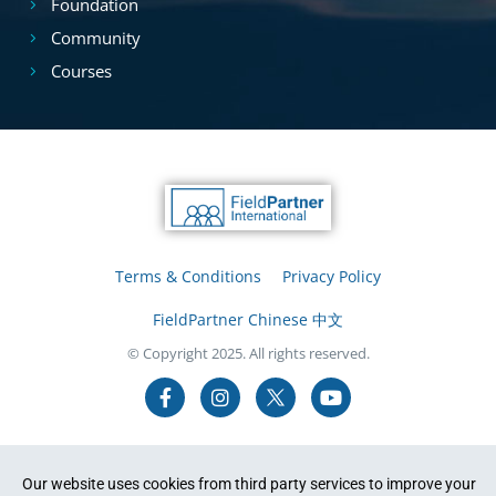
Foundation
Community
Courses
Terms & Conditions
Privacy Policy
FieldPartner Chinese 中文
© Copyright 2025. All rights reserved.
Our website uses cookies from third party services to improve your