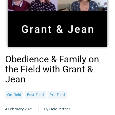
Obedience & Family on
the Field with Grant &
Jean
On-field
Post-Field
Pre-Field
4 February 2021
By FieldPartner