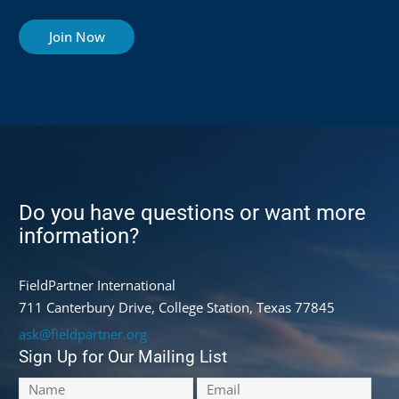
Join Now
Do you have questions or want more
information?
FieldPartner International
711 Canterbury Drive, College Station, Texas 77845
ask@fieldpartner.org
Sign Up for Our Mailing List