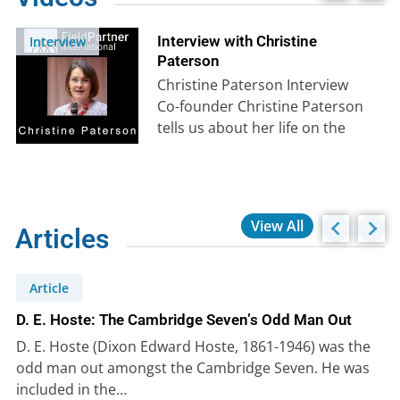
Interview with Christine
Interview
Paterson
Christine Paterson Interview
Co-founder Christine Paterson
tells us about her life on the
mission field from her
childhood in Africa…
View All
Articles
Article
D. E. Hoste: The Cambridge Seven’s Odd Man Out
D. E. Hoste (Dixon Edward Hoste, 1861-1946) was the
odd man out amongst the Cambridge Seven. He was
included in the…