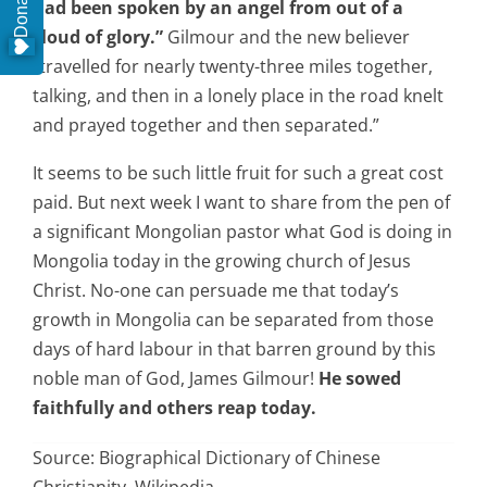
Donate
had been spoken by an angel from out of a
cloud of glory.”
Gilmour and the new believer
“travelled for nearly twenty-three miles together,
talking, and then in a lonely place in the road knelt
and prayed together and then separated.”
It seems to be such little fruit for such a great cost
paid. But next week I want to share from the pen of
a significant Mongolian pastor what God is doing in
Mongolia today in the growing church of Jesus
Christ. No-one can persuade me that today’s
growth in Mongolia can be separated from those
days of hard labour in that barren ground by this
noble man of God, James Gilmour!
He sowed
faithfully and others reap today.
Source: Biographical Dictionary of Chinese
Christianity, Wikipedia.