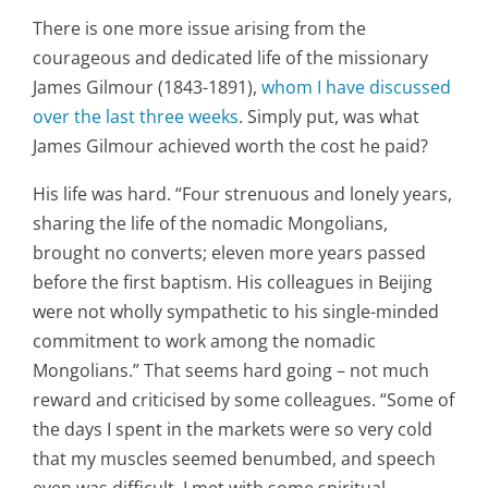
There is one more issue arising from the
courageous and dedicated life of the missionary
James Gilmour (1843-1891),
whom I have discussed
over the last three weeks
. Simply put, was what
James Gilmour achieved worth the cost he paid?
His life was hard. “Four strenuous and lonely years,
sharing the life of the nomadic Mongolians,
brought no converts; eleven more years passed
before the first baptism. His colleagues in Beijing
were not wholly sympathetic to his single-minded
commitment to work among the nomadic
Mongolians.” That seems hard going – not much
reward and criticised by some colleagues. “Some of
the days I spent in the markets were so very cold
that my muscles seemed benumbed, and speech