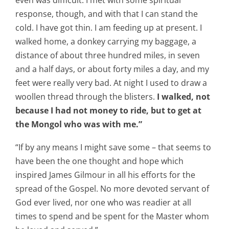
even was difficult. I met with some spiritual
response, though, and with that I can stand the
cold. I have got thin. I am feeding up at present. I
walked home, a donkey carrying my baggage, a
distance of about three hundred miles, in seven
and a half days, or about forty miles a day, and my
feet were really very bad. At night I used to draw a
woollen thread through the blisters.
I walked, not
because I had not money to ride, but to get at
the Mongol who was with me.”
“If by any means I might save some – that seems to
have been the one thought and hope which
inspired James Gilmour in all his efforts for the
spread of the Gospel. No more devoted servant of
God ever lived, nor one who was readier at all
times to spend and be spent for the Master whom