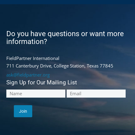
Do you have questions or want more
information?
FieldPartner International
711 Canterbury Drive, College Station, Texas 77845
ask@fieldpartner.org
Sign Up for Our Mailing List