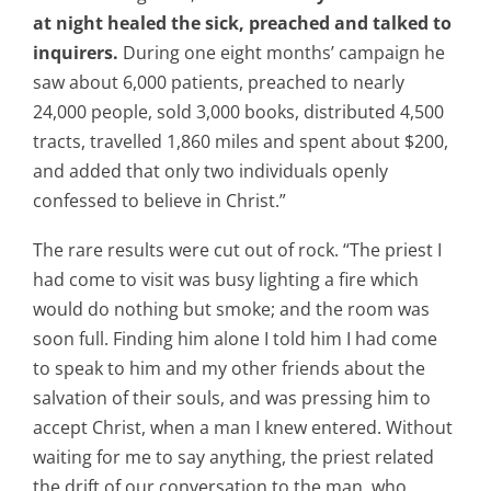
at night healed the sick, preached and talked to
inquirers.
During one eight months’ campaign he
saw about 6,000 patients, preached to nearly
24,000 people, sold 3,000 books, distributed 4,500
tracts, travelled 1,860 miles and spent about $200,
and added that only two individuals openly
confessed to believe in Christ.”
The rare results were cut out of rock. “The priest I
had come to visit was busy lighting a fire which
would do nothing but smoke; and the room was
soon full. Finding him alone I told him I had come
to speak to him and my other friends about the
salvation of their souls, and was pressing him to
accept Christ, when a man I knew entered. Without
waiting for me to say anything, the priest related
the drift of our conversation to the man, who,