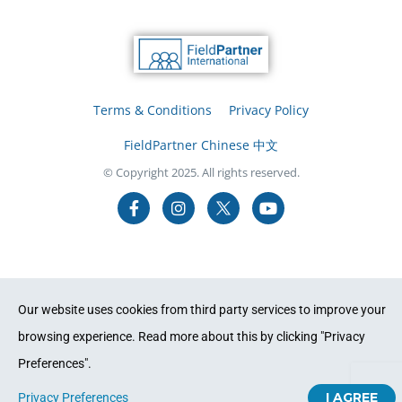
Terms & Conditions
Privacy Policy
FieldPartner Chinese 中文
© Copyright 2025. All rights reserved.
Our website uses cookies from third party services to improve your
browsing experience. Read more about this by clicking "Privacy
Preferences".
I AGREE
Privacy Preferences