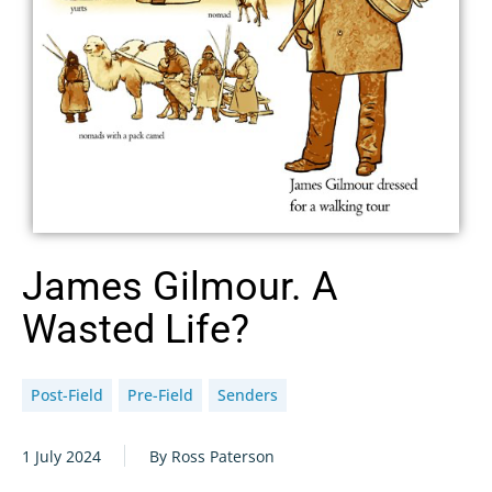
James Gilmour. A
Wasted Life?
Post-Field
Pre-Field
Senders
1 July 2024
By Ross Paterson