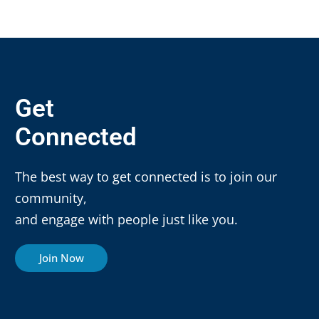
Get
Connected
The best way to get connected is to join our
community,
and engage with people just like you.
Join Now