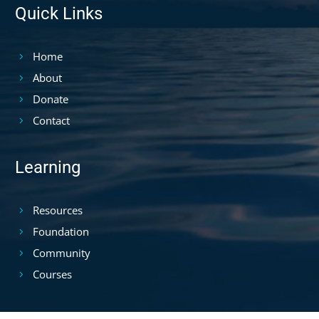
Quick Links
Home
About
Donate
Contact
Learning
Resources
Foundation
Community
Courses