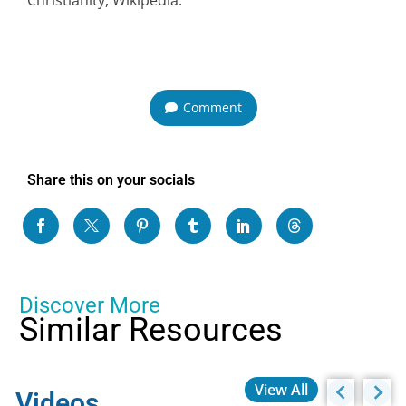
Comment
Share this on your socials
Discover More
Similar Resources
View All
Videos