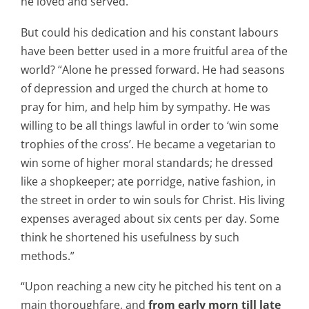
he loved and served.”
But could his dedication and his constant labours
have been better used in a more fruitful area of the
world? “Alone he pressed forward. He had seasons
of depression and urged the church at home to
pray for him, and help him by sympathy. He was
willing to be all things lawful in order to ‘win some
trophies of the cross’. He became a vegetarian to
win some of higher moral standards; he dressed
like a shopkeeper; ate porridge, native fashion, in
the street in order to win souls for Christ. His living
expenses averaged about six cents per day. Some
think he shortened his usefulness by such
methods.”
“Upon reaching a new city he pitched his tent on a
main thoroughfare, and
from early morn till late