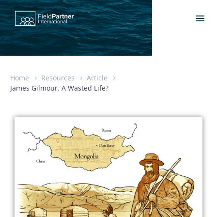
Home
Resources
Article
James Gilmour. A Wasted Life?