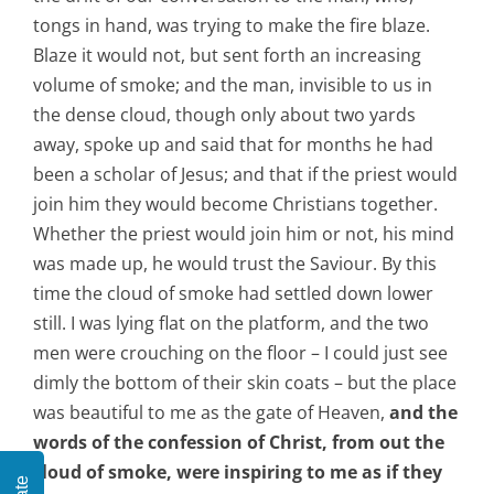
tongs in hand, was trying to make the fire blaze.
Blaze it would not, but sent forth an increasing
volume of smoke; and the man, invisible to us in
the dense cloud, though only about two yards
away, spoke up and said that for months he had
been a scholar of Jesus; and that if the priest would
join him they would become Christians together.
Whether the priest would join him or not, his mind
was made up, he would trust the Saviour. By this
time the cloud of smoke had settled down lower
still. I was lying flat on the platform, and the two
men were crouching on the floor – I could just see
dimly the bottom of their skin coats – but the place
was beautiful to me as the gate of Heaven,
and the
words of the confession of Christ, from out the
cloud of smoke, were inspiring to me as if they