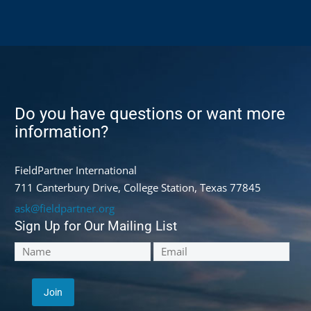
Do you have questions or want more
information?
FieldPartner International
711 Canterbury Drive, College Station, Texas 77845
ask@fieldpartner.org
Sign Up for Our Mailing List