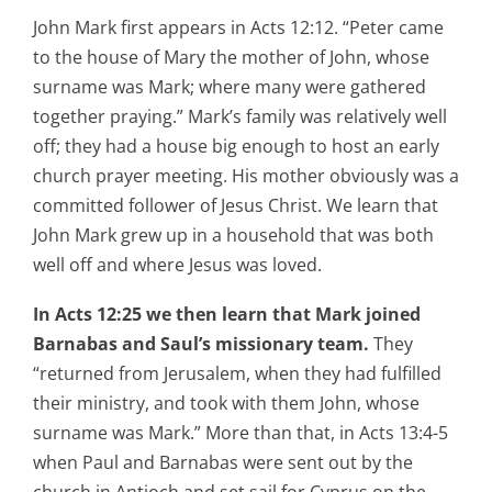
John Mark first appears in Acts 12:12. “Peter came
to the house of Mary the mother of John, whose
surname was Mark; where many were gathered
together praying.” Mark’s family was relatively well
off; they had a house big enough to host an early
church prayer meeting. His mother obviously was a
committed follower of Jesus Christ. We learn that
John Mark grew up in a household that was both
well off and where Jesus was loved.
In Acts 12:25 we then learn that Mark joined
Barnabas and Saul’s missionary team.
They
“returned from Jerusalem, when they had fulfilled
their ministry, and took with them John, whose
surname was Mark.” More than that, in Acts 13:4-5
when Paul and Barnabas were sent out by the
church in Antioch and set sail for Cyprus on the