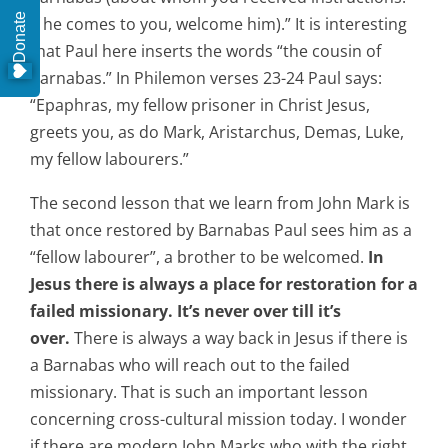
Donate
if he comes to you, welcome him).” It is interesting
that Paul here inserts the words “the cousin of
Barnabas.” In Philemon verses 23-24 Paul says:
“Epaphras, my fellow prisoner in Christ Jesus,
greets you, as do Mark, Aristarchus, Demas, Luke,
my fellow labourers.”
The second lesson that we learn from John Mark is
that once restored by Barnabas Paul sees him as a
“fellow labourer”, a brother to be welcomed.
In
Jesus there is always a place for restoration for a
failed missionary.
It’s never over till it’s
over.
There is always a way back in Jesus if there is
a Barnabas who will reach out to the failed
missionary. That is such an important lesson
concerning cross-cultural mission today. I wonder
if there are modern John Marks who with the right