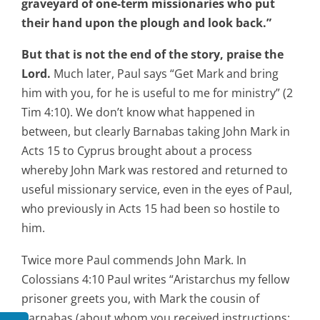
graveyard of one-term missionaries who put
their hand upon the plough and look back.”
But that is not the end of the story, praise the
Lord.
Much later, Paul says “Get Mark and bring
him with you, for he is useful to me for ministry” (2
Tim 4:10). We don’t know what happened in
between, but clearly Barnabas taking John Mark in
Acts 15 to Cyprus brought about a process
whereby John Mark was restored and returned to
useful missionary service, even in the eyes of Paul,
who previously in Acts 15 had been so hostile to
him.
Twice more Paul commends John Mark. In
Colossians 4:10 Paul writes “Aristarchus my fellow
prisoner greets you, with Mark the cousin of
Barnabas (about whom you received instructions: