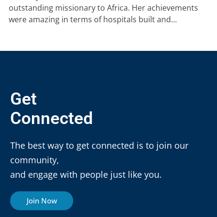
outstanding missionary to Africa. Her achievements
were amazing in terms of hospitals built and…
Get
Connected
The best way to get connected is to join our
community,
and engage with people just like you.
Join Now