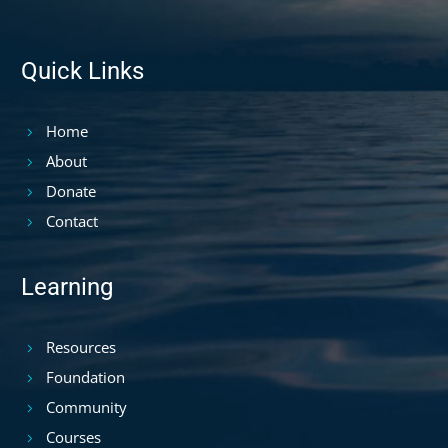
Quick Links
Home
About
Donate
Contact
Learning
Resources
Foundation
Community
Courses