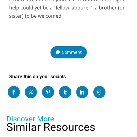
help could yet be a “fellow labourer”, a brother (or
sister) to be welcomed.”
Comment
Share this on your socials
Discover More
Similar Resources