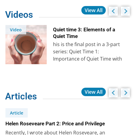
View All
Videos
Quiet time 3: Elements of a
Video
Quiet Time
his is the final post in a 3-part
series: Quiet Time 1:
Importance of Quiet Time with
God Quiet Time…
View All
Articles
Article
Helen Roseveare Part 2: Price and Privilege
Recently, I wrote about Helen Roseveare, an