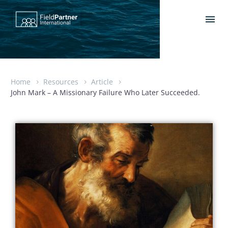
Home
Resources
Article
John Mark – A Missionary Failure Who Later Succeeded.