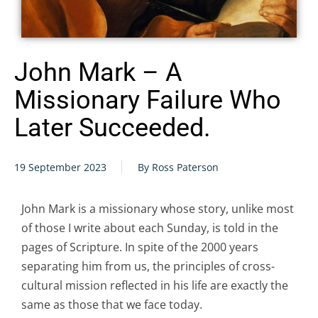
John Mark – A
Missionary Failure Who
Later Succeeded.
19 September 2023
By Ross Paterson
John Mark is a missionary whose story, unlike most
of those I write about each Sunday, is told in the
pages of Scripture. In spite of the 2000 years
separating him from us, the principles of cross-
cultural mission reflected in his life are exactly the
same as those that we face today.