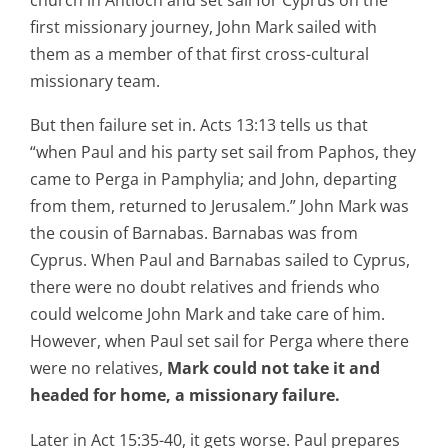
first missionary journey, John Mark sailed with
them as a member of that first cross-cultural
missionary team.
But then failure set in. Acts 13:13 tells us that
“when Paul and his party set sail from Paphos, they
came to Perga in Pamphylia; and John, departing
from them, returned to Jerusalem.” John Mark was
the cousin of Barnabas. Barnabas was from
Cyprus. When Paul and Barnabas sailed to Cyprus,
there were no doubt relatives and friends who
could welcome John Mark and take care of him.
However, when Paul set sail for Perga where there
were no relatives,
Mark could not take it and
headed for home, a missionary failure.
Later in Act 15:35-40, it gets worse. Paul prepares