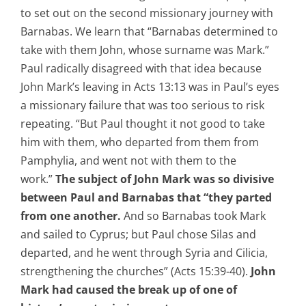
to set out on the second missionary journey with
Barnabas. We learn that “Barnabas determined to
take with them John, whose surname was Mark.”
Paul radically disagreed with that idea because
John Mark’s leaving in Acts 13:13 was in Paul’s eyes
a missionary failure that was too serious to risk
repeating. “But Paul thought it not good to take
him with them, who departed from them from
Pamphylia, and went not with them to the
work.”
The subject of John Mark was so divisive
between Paul and Barnabas that “they parted
from one another.
And so Barnabas took Mark
and sailed to Cyprus; but Paul chose Silas and
departed, and he went through Syria and Cilicia,
strengthening the churches” (Acts 15:39-40).
John
Mark had caused the break up of one of