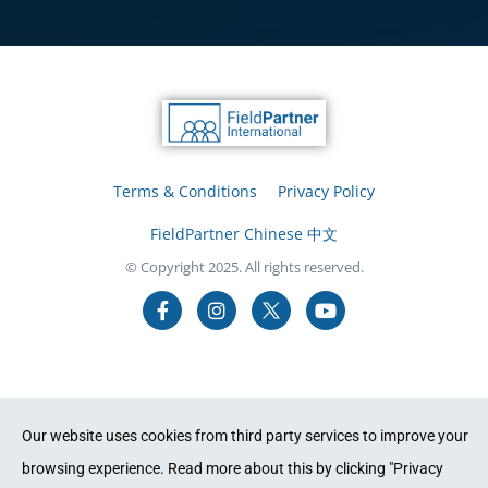
Terms & Conditions
Privacy Policy
FieldPartner Chinese 中文
© Copyright 2025. All rights reserved.
Our website uses cookies from third party services to improve your
browsing experience. Read more about this by clicking "Privacy