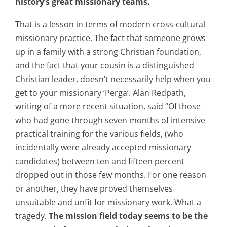
history’s great missionary teams.
That is a lesson in terms of modern cross-cultural
missionary practice. The fact that someone grows
up in a family with a strong Christian foundation,
and the fact that your cousin is a distinguished
Christian leader, doesn’t necessarily help when you
get to your missionary ‘Perga’. Alan Redpath,
writing of a more recent situation, said “Of those
who had gone through seven months of intensive
practical training for the various fields, (who
incidentally were already accepted missionary
candidates) between ten and fifteen percent
dropped out in those few months. For one reason
or another, they have proved themselves
unsuitable and unfit for missionary work. What a
tragedy.
The mission field today seems to be the