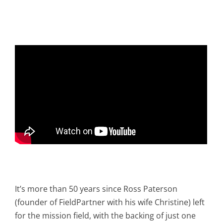
It’s more than 50 years since Ross Paterson
(founder of FieldPartner with his wife Christine) left
for the mission field, with the backing of just one