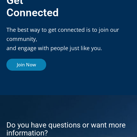
Get
Connected
The best way to get connected is to join our
community,
and engage with people just like you.
Join Now
Do you have questions or want more
information?