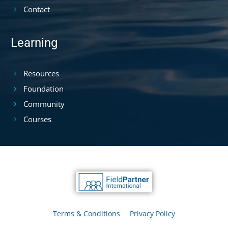
Contact
Learning
Resources
Foundation
Community
Courses
Terms & Conditions
Privacy Policy