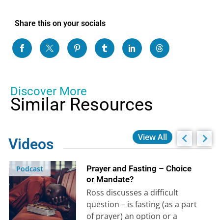
Share this on your socials
Discover More
Similar Resources
View All
Videos
Prayer and Fasting – Choice
Podcast
or Mandate?
Ross discusses a difficult
question – is fasting (as a part
of prayer) an option or a