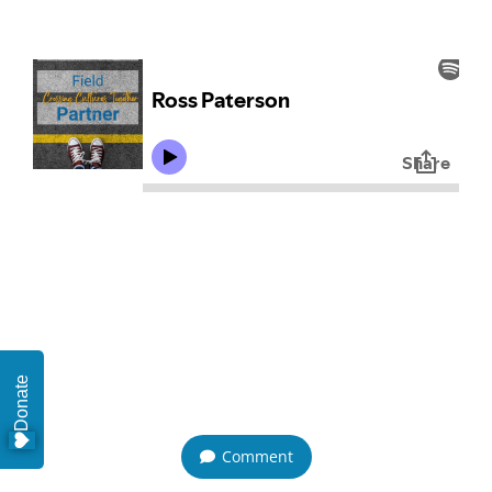
Donate
Comment