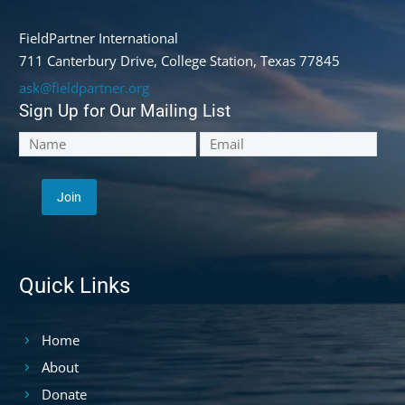
FieldPartner International
711 Canterbury Drive, College Station, Texas 77845
ask@fieldpartner.org
Sign Up for Our Mailing List
Quick Links
Home
About
Donate