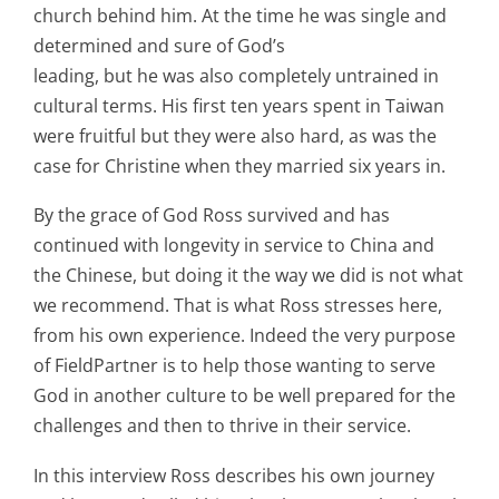
church behind him. At the time he was single and
determined and sure of God’s
leading, but he was also completely untrained in
cultural terms. His first ten years spent in Taiwan
were fruitful but they were also hard, as was the
case for Christine when they married six years in.
By the grace of God Ross survived and has
continued with longevity in service to China and
the Chinese, but doing it the way we did is not what
we recommend. That is what Ross stresses here,
from his own experience. Indeed the very purpose
of FieldPartner is to help those wanting to serve
God in another culture to be well prepared for the
challenges and then to thrive in their service.
In this interview Ross describes his own journey