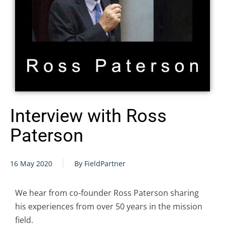
Interview with Ross
Paterson
16 May 2020
By FieldPartner
We hear from co-founder Ross Paterson sharing
his experiences from over 50 years in the mission
field.