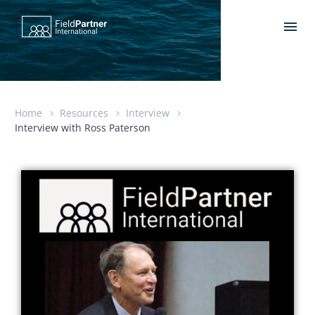
Home
Resources
Interview
Interview with Ross Paterson