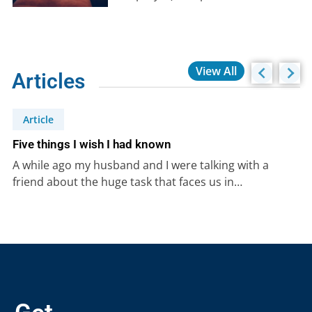
necessity today?
View All
Articles
Article
Five things I wish I had known
A while ago my husband and I were talking with a
friend about the huge task that faces us in…