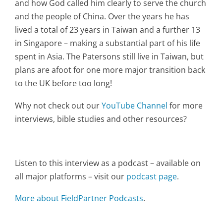
and how God called him clearly to serve the church
and the people of China. Over the years he has
lived a total of 23 years in Taiwan and a further 13
in Singapore – making a substantial part of his life
spent in Asia. The Patersons still live in Taiwan, but
plans are afoot for one more major transition back
to the UK before too long!
Why not check out our
YouTube Channel
for more
interviews, bible studies and other resources?
Listen to this interview as a podcast – available on
all major platforms – visit our
podcast page
.
More about FieldPartner Podcasts
.