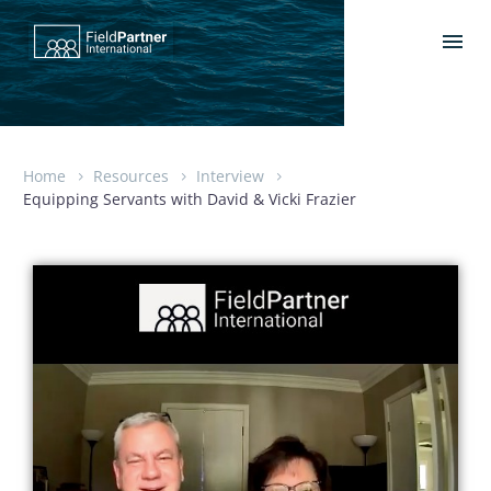
Home
Resources
Interview
Equipping Servants with David & Vicki Frazier