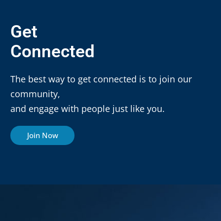
Get
Connected
The best way to get connected is to join our
community,
and engage with people just like you.
Join Now