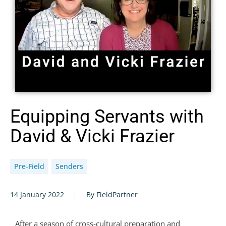
Equipping Servants with
David & Vicki Frazier
Pre-Field
Senders
14 January 2022
By FieldPartner
After a season of cross-cultural preparation and