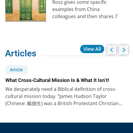
Ross gives some specific
examples from China
colleagues and then shares 7
key lessons from the life of
Amos to…
View All
Articles
Article
What Cross-Cultural Mission Is & What It Isn’t!
We desperately need a Biblical definition of cross-
cultural mission today. “James Hudson Taylor
(Chinese: 戴德生) was a British Protestant Christian…