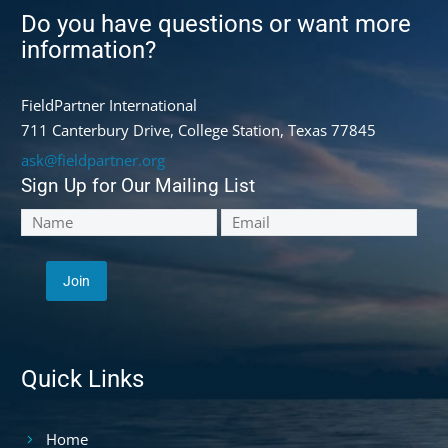
Do you have questions or want more
information?
FieldPartner International
711 Canterbury Drive, College Station, Texas 77845
ask@fieldpartner.org
Sign Up for Our Mailing List
Quick Links
Home