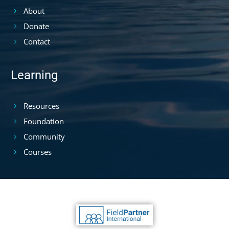
About
Donate
Contact
Learning
Resources
Foundation
Community
Courses