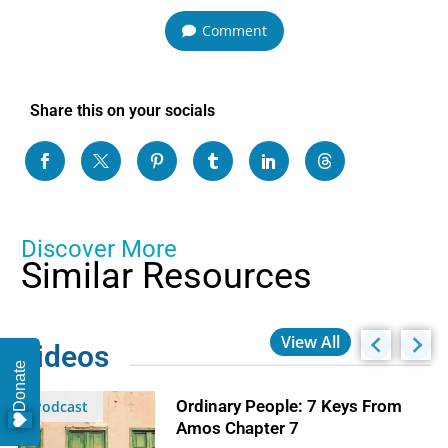
Comment
Share this on your socials
Discover More
Similar Resources
View All
Videos
Donate
Ordinary People: 7 Keys From
Podcast
Amos Chapter 7