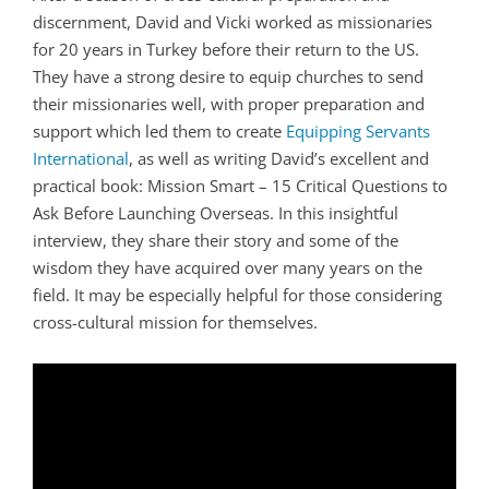
discernment, David and Vicki worked as missionaries
for 20 years in Turkey before their return to the US.
They have a strong desire to equip churches to send
their missionaries well, with proper preparation and
support which led them to create
Equipping Servants
International
, as well as writing David’s excellent and
practical book: Mission Smart – 15 Critical Questions to
Ask Before Launching Overseas. In this insightful
interview, they share their story and some of the
wisdom they have acquired over many years on the
field. It may be especially helpful for those considering
cross-cultural mission for themselves.