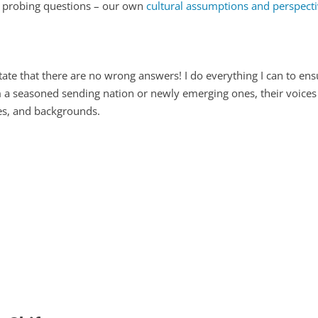
k probing questions – our own
cultural assumptions and perspect
state that there are no wrong answers! I do everything I can to en
 seasoned sending nation or newly emerging ones, their voices co
es, and backgrounds.