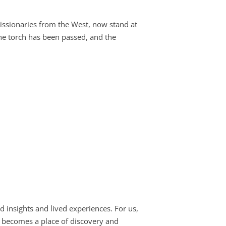
issionaries from the West, now stand at
 The torch has been passed, and the
d insights and lived experiences. For us,
e becomes a place of discovery and