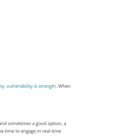
, vulnerability is strength
. When
, and sometimes a good option, a
he time to engage in real-time