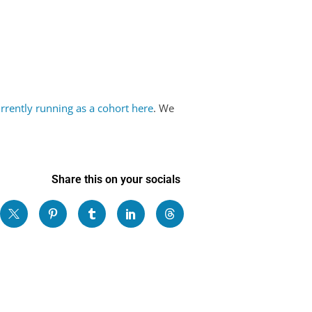
!
rrently running as a cohort here
. We
Share this on your socials