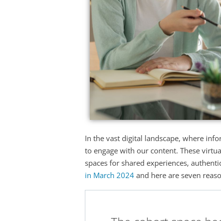
In the vast digital landscape, where inf
to engage with our content. These virtu
spaces for shared experiences, authentic 
in March 2024
and here are seven reason