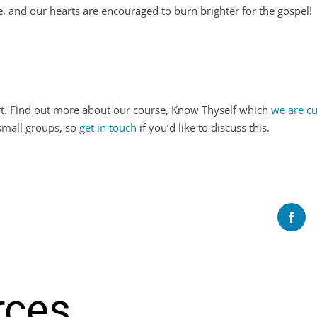
, and our hearts are encouraged to burn brighter for the gospel
ort. Find out more about our course, Know Thyself which
we are cu
 small groups, so
get in touch
if you’d like to discuss this.
rces