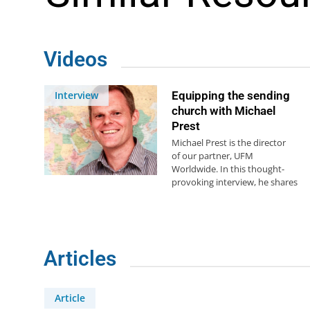
Videos
Interview
Equipping the sending
church with Michael
Prest
Michael Prest is the director
of our partner, UFM
Worldwide. In this thought-
provoking interview, he shares
his personal story and how…
Articles
Article