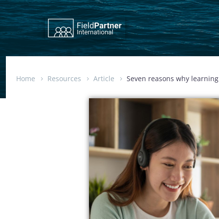
Home
Resources
Article
Seven reasons why learning 