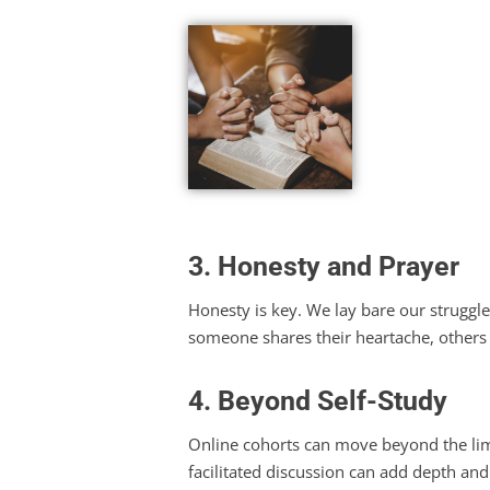
3. Honesty and Prayer
Honesty is key. We lay bare our struggl
someone shares their heartache, others
4. Beyond Self-Study
Online cohorts can move beyond the limi
facilitated discussion can add depth and