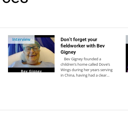
Interview
Don’t forget your
fieldworker with Bev
Gigney
Bev Gigney founded a
children’s home called Dove’s
Wings during her years serving
in China, having had a clear…