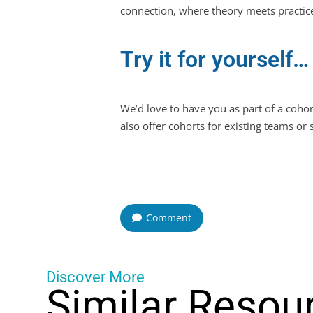
connection, where theory meets practice
Try it for yourself…
We’d love to have you as part of a coh
also offer cohorts for existing teams or
Comment
Discover More
Similar Resou