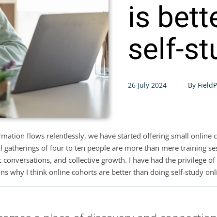
is bett
self-s
26 July 2024
By Field
ormation flows relentlessly, we have started offering small onli
al gatherings of four to ten people are more than mere training s
conversations, and collective growth. I have had the privilege of 
s why I think online cohorts are better than doing self-study onl