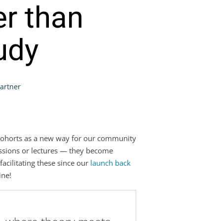
er than
tudy
Partner
ne cohorts as a new way for our community
essions or lectures — they become
facilitating these since our
launch back
ine!