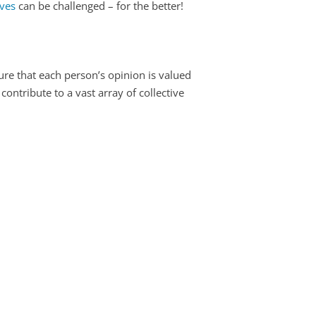
ives
can be challenged – for the better!
sure that each person’s opinion is valued
ntribute to a vast array of collective