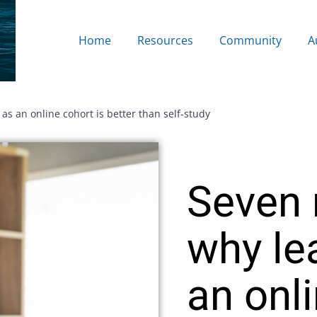
Home
Resources
Community
A
as an online cohort is better than self-study
Seven 
why le
an onl