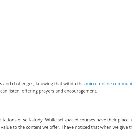
es and challenges, knowing that within this
micro-online community
 can listen, offering prayers and encouragement.
tations of self-study. While self-paced courses have their place
 value to the content we offer. I have noticed that when we give t