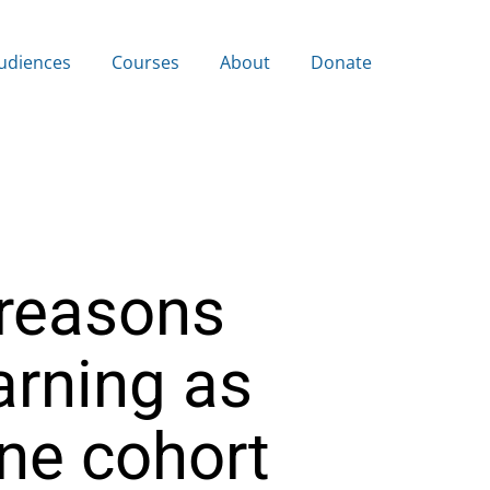
udiences
Courses
About
Donate
reasons
arning as
ine cohort