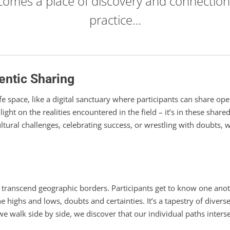
comes a place of discovery and connection
practice…
entic Sharing
afe space, like a digital sanctuary where participants can share op
light on the realities encountered in the field – it’s in these sha
ltural challenges, celebrating success, or wrestling with doubts,
t transcend geographic borders. Participants get to know one an
 highs and lows, doubts and certainties. It’s a tapestry of dive
 we walk side by side, we discover that our individual paths inter