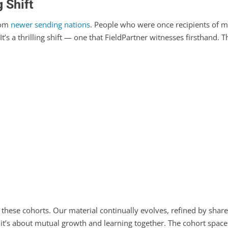
 Shift
rom
newer sending nations
. People who were once recipients of m
 It’s a thrilling shift — one that FieldPartner witnesses firsthand.
 these cohorts. Our material continually evolves, refined by share
; it’s about mutual growth and learning together. The cohort spac