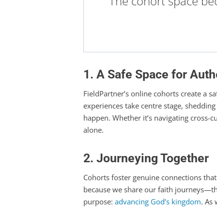
The cohort space be
1. A Safe Space for Auth
FieldPartner’s online cohorts create a s
experiences take centre stage, shedding 
happen. Whether it’s navigating cross-cu
alone.
2. Journeying Together
Cohorts foster genuine connections tha
because we share our faith journeys—the
purpose:
advancing God’s kingdom
. As