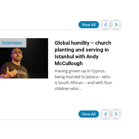
View All
Interview
Global humility – church
planting and serving in
Istanbul with Andy
McCullough
Having grown up in Cyprus,
being married to Jessica – who
is South African – and with four
children who…
View All