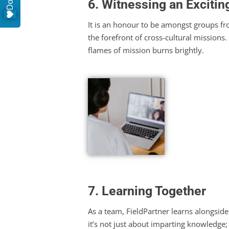
6. Witnessing an Exciting
It is an honour to be amongst groups f
the forefront of cross-cultural missions.
flames of mission burns brightly.
7. Learning Together
As a team, FieldPartner learns alongside
it’s not just about imparting knowledge