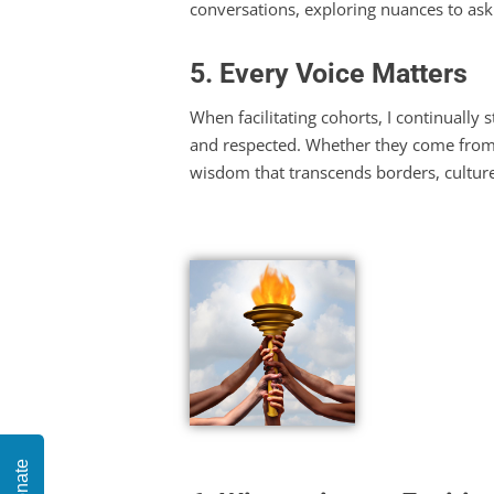
conversations, exploring nuances to as
5. Every Voice Matters
When facilitating cohorts, I continually 
and respected. Whether they come from a
wisdom that transcends borders, cultur
Donate