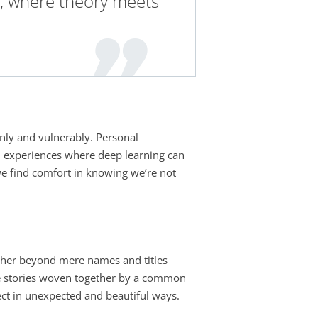
, where theory meets
enly and vulnerably. Personal
red experiences where deep learning can
 we find comfort in knowing we’re not
other beyond mere names and titles
rse stories woven together by a common
sect in unexpected and beautiful ways.