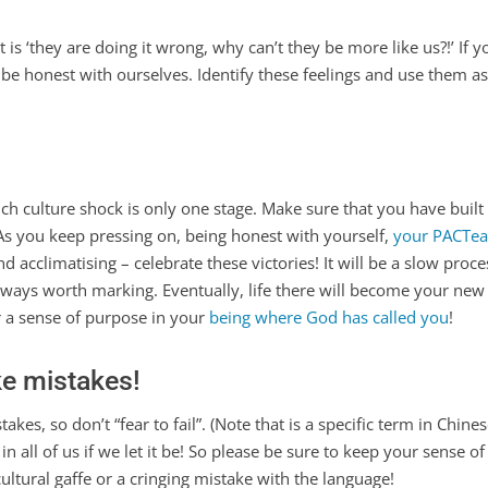
 ‘they are doing it wrong, why can’t they be more like us?!’ If you’v
to be honest with ourselves. Identify these feelings and use them a
ich culture shock is only one stage. Make sure that you have buil
As you keep pressing on, being honest with yourself,
your PACTea
nd acclimatising – celebrate these victories! It will be a slow proce
always worth marking. Eventually, life there will become your new 
 a sense of purpose in your
being where God has called you
!
ke mistakes!
kes, so don’t “fear to fail”. (Note that is a specific term in Chines
 in all of us if we let it be! So please be sure to keep your sense
ltural gaffe or a cringing mistake with the language!