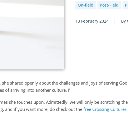
On-field
Post-Field
P
13 February 2024
By 
, she shared openly about the challenges and joys of serving God 
s of arriving into another culture. I’
emes she touches upon. Admittedly, we will only be scratching the
ng, and if you want more, do check out the
free Crossing Cultures