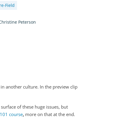
re-Field
Christine Peterson
in another culture. In the preview clip
 surface of these huge issues, but
 101 course
,
more on that at the end.