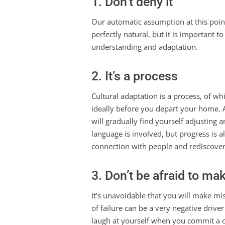
1. Don’t deny it
Our automatic assumption at this point is
perfectly natural, but it is important 
understanding and adaptation.
2. It’s a process
Cultural adaptation is a process, of wh
ideally before you depart your home. 
will gradually find yourself adjusting a
language is involved, but progress is 
connection with people and rediscover
3. Don’t be afraid to ma
It’s unavoidable that you will make mista
of failure can be a very negative driver
laugh at yourself when you commit a cu