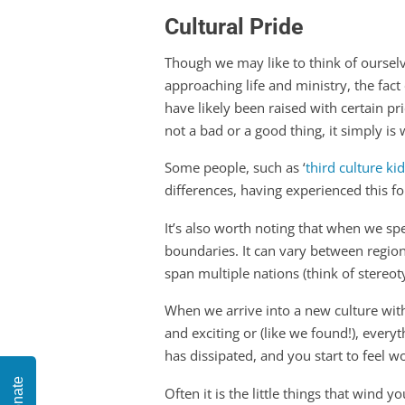
Cultural Pride
Though we may like to think of ourselv
approaching life and ministry, the fact
have likely been raised with certain pr
not a bad or a good thing, it simply is w
Some people, such as ‘
third culture ki
differences, having experienced this f
It’s also worth noting that when we spea
boundaries. It can vary between regions
span multiple nations (think of stereo
When we arrive into a new culture wi
and exciting or (like we found!), eve
has dissipated, and you start to feel
Donate
Often it is the little things that wind 