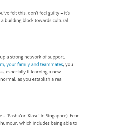
e felt this, don’t feel guilty – it’s
s a building block towards cultural
t up a strong network of support,
m, your family and teammates
, you
ss, especially if learning a new
normal, as you establish a real
e – ‘Pashu’or ‘Kiasu’ in Singapore). Fear
 of humour, which includes being able to