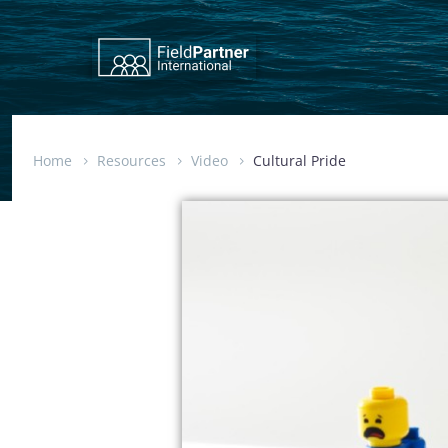
Home
Resources
Video
Cultural Pride