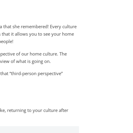
pia that she remembered! Every culture
s that it allows you to see your home
people!
pective of our home culture. The
 view of what is going on.
that “third-person perspective”
e, returning to your culture after