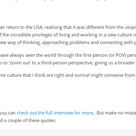
er return to the USA, realising that it was different from the uto
 the incredible privileges of living and working in a new culture i
a new way of thinking, approaching problems and connecting with 
ave always seen the world through the first-person (or POV) pers
s to ‘zoom out’ to a third-person perspective, giving us a broader
me culture that I think are right and normal might someone from 
, you can
check out the full interview for more
, But make no mistak
ad a couple of these quotes: