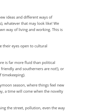
new ideas and different ways of
(s), whatever that may look like! We
own way of living and working. This is
e their eyes open to cultural
re is far more fluid than political
 friendly and southerners are not!), or
f timekeeping).
eymoon season, where things feel new
ay, a time will come when the novelty
sing the street, pollution, even the way