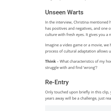
Unseen Warts
In the interview, Christina mentioned h
has positives and negatives, and one of
culture with fresh eyes. It gives you 
Imagine a video game or a movie, we h
process of cultural adaptation allows u
Think
– What characteristics of my ho
struggle with and find ‘wrong’?
Re-Entry
Only touched upon briefly in this clip
years away will be a challenge, just re