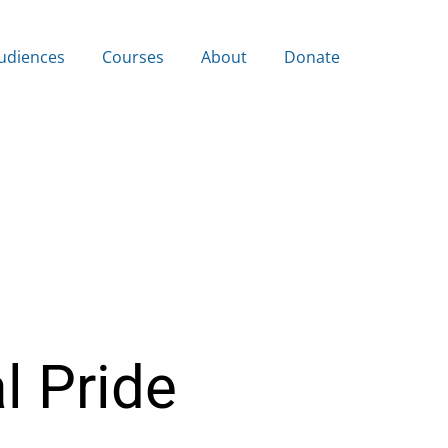
udiences
Courses
About
Donate
l Pride