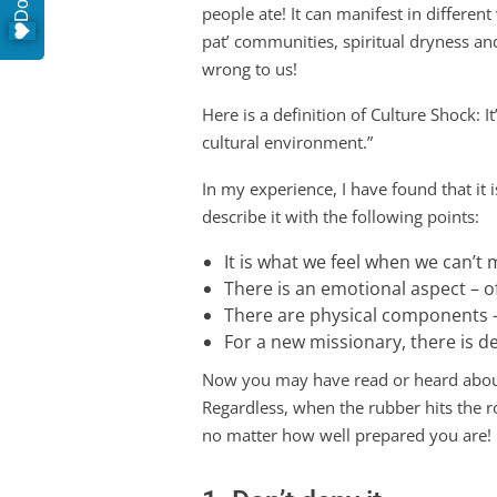
people ate! It can manifest in different
pat’ communities, spiritual dryness an
wrong to us!
Here is a definition of Culture Shock: I
cultural environment.”
In my experience, I have found that it 
describe it with the following points:
It is what we feel when we can’t
There is an emotional aspect – 
There are physical components –
For a new missionary, there is de
Now you may have read or heard about t
Regardless, when the rubber hits the r
no matter how well prepared you are!