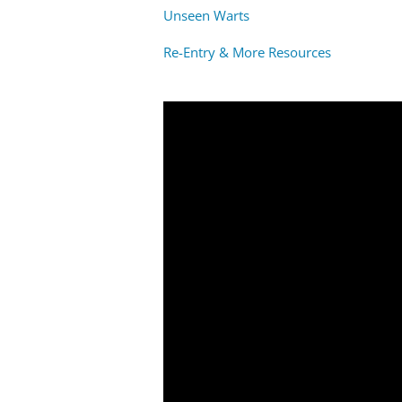
Unseen Warts
Re-Entry & More Resources