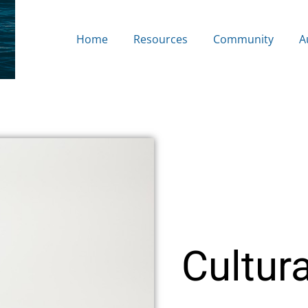
Home
Resources
Community
A
Cultura