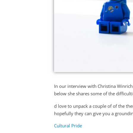
In our interview with Christina Winrich
below she shares some of the difficultie
d love to unpack a couple of of the th
hopefully they can give you a groundi
Cultural Pride