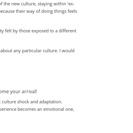
f the new culture, staying within ‘ex-
ecause their way of doing things feels
ty felt by those exposed to a different
 about any particular culture. I would
come your arrival!
t culture shock and adaptation.
experience becomes an emotional one,