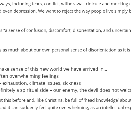
 ways, including tears, conflict, withdrawal, ridicule and mocking o
d even depression. We want to reject the way people live simply b
t’s “a sense of confusion, discomfort, disorientation, and uncertain
is as much about our own personal sense of disorientation as it is
 make sense of this new world we have arrived in…
often overwhelming feelings
 exhaustion, climate issues, sickness
finitely a spiritual side – our enemy, the devil does not wel
his before and, like Christina, be full of ‘head knowledge’ abou
oad it can suddenly feel quite overwhelming, as an intellectual 