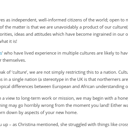
es as independent, well-informed citizens of the world; open to 
 of the matter is that we are unavoidably a product of our culture
iorities, ideas and attitudes which have become ingrained in our 
hat it is!
ds
’ who have lived experience in multiple cultures are likely to hav
or themselves.
k of ‘culture’, we are not simply restricting this to a nation. Cultu
 in a single nation (a stereotype in the UK is that northerners are
typical differences between European and African understanding o
th a view to long-term work or mission, we may begin with a hon
rything may go horribly wrong from the moment you land! Either w
 worn down by aspects of your new home.
you up – as Christina mentioned, she struggled with things like cros