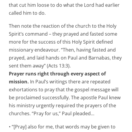
that cut him loose to do what the Lord had earlier
called him to do.
Then note the reaction of the church to the Holy
Spirit’s command – they prayed and fasted some
more for the success of this Holy Spirit defined
missionary endeavour. “Then, having fasted and
prayed, and laid hands on Paul and Barnabas, they
sent them away” (Acts 13:3).
Prayer runs right through every aspect of
mission.
In Paul’s writings there are repeated
exhortations to pray that the gospel message will
be proclaimed successfully. The apostle Paul knew
his ministry urgently required the prayers of the
churches. “Pray for us,” Paul pleaded…
• “[Pray] also for me, that words may be given to