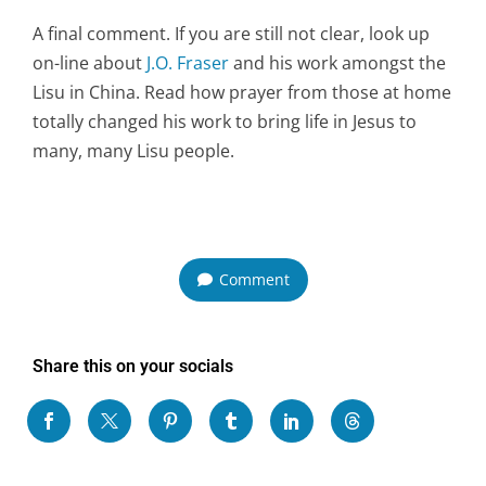
A final comment. If you are still not clear, look up
on-line about
J.O. Fraser
and his work amongst the
Lisu in China. Read how prayer from those at home
totally changed his work to bring life in Jesus to
many, many Lisu people.
Comment
Share this on your socials