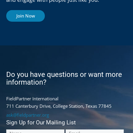
Join Now
Do you have questions or want more
information?
FieldPartner International
711 Canterbury Drive, College Station, Texas 77845
ask@fieldpartner.org
Sign Up for Our Mailing List