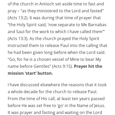
of the church in Antioch set aside time to fast and
pray – “as they ministered to the Lord and fasted”
(Acts 13:2). It was during that time of prayer that
“the Holy Spirit said, ‘now separate to Me Barnabas
and Saul for the work to which I have called them’”
(Acts 13:3). As the church prayed the Holy Spirit
instructed them to release Paul into the calling that
he had been given long before when the Lord said.
“Go, for he is a chosen vessel of Mine to bear My
name before Gentiles” (Acts 9:15).
Prayer hit the
mission ‘start’ button.
I have discussed elsewhere the reasons that it took
a whole decade for the church to release Paul.
From the time of His call, at least ten years passed
before He was set free to ‘go’ in the Name of Jesus.
It was prayer and fasting and waiting on the Lord