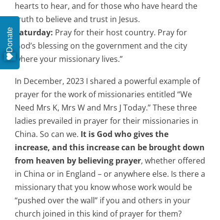
hearts to hear, and for those who have heard the
truth to believe and trust in Jesus.
Donate
Saturday:
Pray for their host country. Pray for
God’s blessing on the government and the city
where your missionary lives.”
In December, 2023 I shared a powerful example of
prayer for the work of missionaries entitled “We
Need Mrs K, Mrs W and Mrs J Today.” These three
ladies prevailed in prayer for their missionaries in
China. So can we.
It is God who gives the
increase, and this increase can be brought down
from heaven by believing prayer
, whether offered
in China or in England – or anywhere else. Is there a
missionary that you know whose work would be
“pushed over the wall” if you and others in your
church joined in this kind of prayer for them?