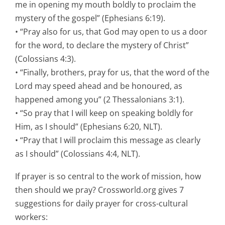
me in opening my mouth boldly to proclaim the
mystery of the gospel” (Ephesians 6:19).
• “Pray also for us, that God may open to us a door
for the word, to declare the mystery of Christ”
(Colossians 4:3).
• “Finally, brothers, pray for us, that the word of the
Lord may speed ahead and be honoured, as
happened among you” (2 Thessalonians 3:1).
• “So pray that I will keep on speaking boldly for
Him, as I should” (Ephesians 6:20, NLT).
• “Pray that I will proclaim this message as clearly
as I should” (Colossians 4:4, NLT).
If prayer is so central to the work of mission, how
then should we pray? Crossworld.org gives 7
suggestions for daily prayer for cross-cultural
workers: