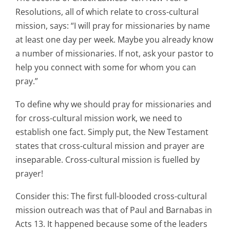
Resolutions, all of which relate to cross-cultural
mission, says: “I will pray for missionaries by name
at least one day per week. Maybe you already know
a number of missionaries. If not, ask your pastor to
help you connect with some for whom you can
pray.”
To define why we should pray for missionaries and
for cross-cultural mission work, we need to
establish one fact. Simply put, the New Testament
states that cross-cultural mission and prayer are
inseparable. Cross-cultural mission is fuelled by
prayer!
Consider this: The first full-blooded cross-cultural
mission outreach was that of Paul and Barnabas in
Acts 13. It happened because some of the leaders