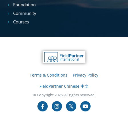
Foundation
Community
Courses
Terms & Conditions
Privacy Policy
FieldPartner Chinese 中文
© Copyright 2025. All rights reserved.