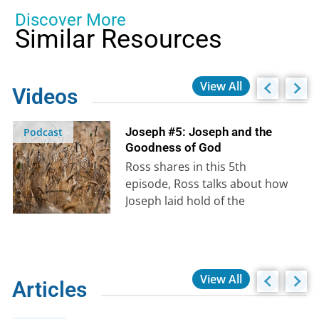
Discover More
Similar Resources
View All
Videos
Joseph #5: Joseph and the
Podcast
Goodness of God
Ross shares in this 5th
episode, Ross talks about how
Joseph laid hold of the
promises of God and saw…
View All
Articles