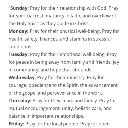
“
Sunday:
Pray for their relationship with God. Pray
for spiritual rest, maturity in faith, and overflow of
the Holy Spirit as they abide in Christ.
Monday:
Pray for their physical well-being. Pray for
health, safety, finances, and stamina in stressful
conditions.
Tuesday:
Pray for their emotional well-being. Pray
for peace in being away from family and friends, joy
in community, and hope that abounds.
Wednesday:
Pray for their ministry. Pray for
courage, obedience to the Spirit, the advancement
of the gospel and perseverance in the work.
Thursday:
Pray for their team and family. Pray for
mutual encouragement, unity, holistic care, and
balance in important relationships.
Friday:
Pray for the local people. Pray for open