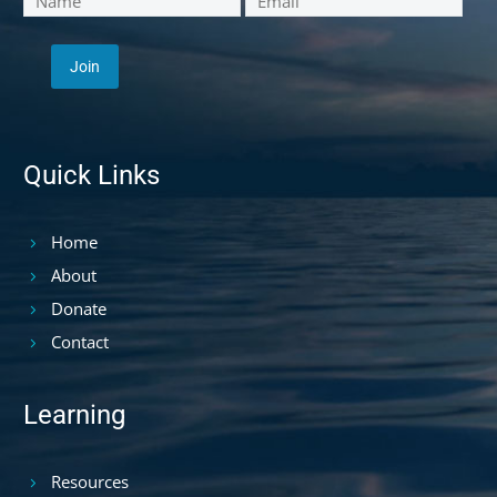
Quick Links
Home
About
Donate
Contact
Learning
Resources