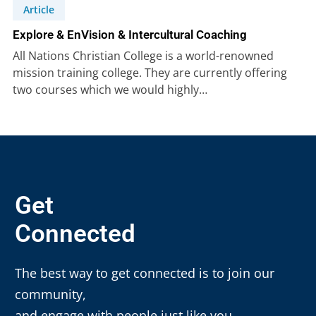
Article
Explore & EnVision & Intercultural Coaching
All Nations Christian College is a world-renowned
mission training college. They are currently offering
two courses which we would highly…
Get
Connected
The best way to get connected is to join our
community,
and engage with people just like you.