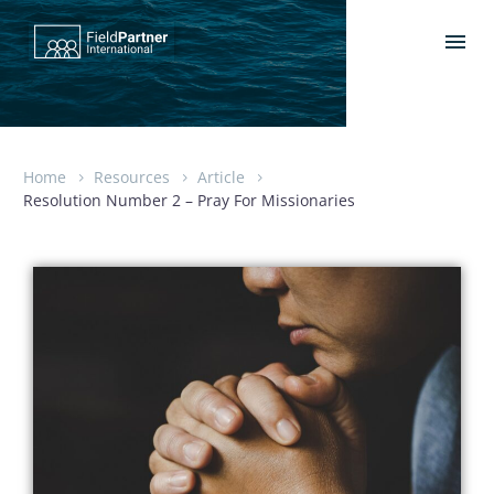
Home
Resources
Article
Resolution Number 2 – Pray For Missionaries