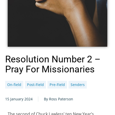
Resolution Number 2 –
Pray For Missionaries
On-field
Post-Field
Pre-Field
Senders
15 January 2024
By Ross Paterson
The second of Chuck Lawless’ ten New Year’s