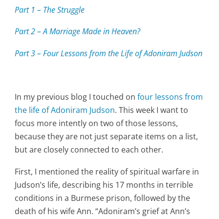
Part 1 – The Struggle
Part 2 – A Marriage Made in Heaven?
Part 3 – Four Lessons from the Life of Adoniram Judson
In my previous blog I touched on
four lessons from
the life of Adoniram Judson
. This week I want to
focus more intently on two of those lessons,
because they are not just separate items on a list,
but are closely connected to each other.
First, I mentioned the reality of spiritual warfare in
Judson’s life, describing his 17 months in terrible
conditions in a Burmese prison, followed by the
death of his wife Ann. “Adoniram’s grief at Ann’s