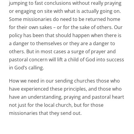
jumping to fast conclusions without really praying
or engaging on site with what is actually going on.
Some missionaries do need to be returned home
for their own sakes – or for the sake of others. Our
policy has been that should happen when there is
a danger to themselves or they are a danger to
others. But in most cases a surge of prayer and
pastoral concern will lift a child of God into success
in God’s calling.
How we need in our sending churches those who
have experienced these principles, and those who
have an understanding, praying and pastoral heart
not just for the local church, but for those
missionaries that they send out.