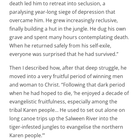
death led him to retreat into seclusion, a
paralysing year-long siege of depression that
overcame him. He grew increasingly reclusive,
finally building a hut in the jungle. He dug his own
grave and spent many hours contemplating death.
When he returned safely from his self-exile,
everyone was surprised that he had survived.”
Then I described how, after that deep struggle, he
moved into a very fruitful period of winning men
and woman to Christ. “Following that dark period
when he had hoped to die, ‘he enjoyed a decade of
evangelistic fruitfulness, especially among the
tribal Karen people… He used to set out alone on
long canoe trips up the Salween River into the
tiger-infested jungles to evangelise the northern
Karen people.’”