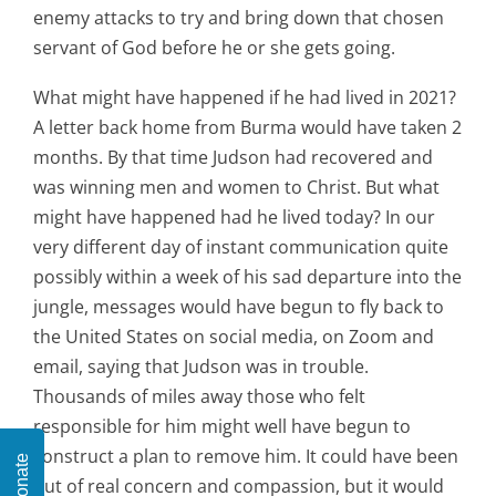
enemy attacks to try and bring down that chosen
servant of God before he or she gets going.
What might have happened if he had lived in 2021?
A letter back home from Burma would have taken 2
months. By that time Judson had recovered and
was winning men and women to Christ. But what
might have happened had he lived today? In our
very different day of instant communication quite
possibly within a week of his sad departure into the
jungle, messages would have begun to fly back to
the United States on social media, on Zoom and
email, saying that Judson was in trouble.
Thousands of miles away those who felt
responsible for him might well have begun to
construct a plan to remove him. It could have been
Donate
out of real concern and compassion, but it would