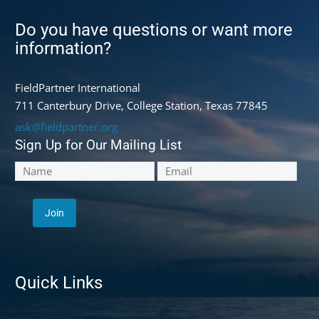
Do you have questions or want more
information?
FieldPartner International
711 Canterbury Drive, College Station, Texas 77845
ask@fieldpartner.org
Sign Up for Our Mailing List
Quick Links