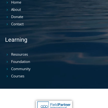
Home
About
Donate
Contact
Learning
Resources
Foundation
Community
Courses