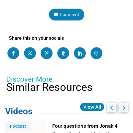
Comment
Share this on your socials
Discover More
Similar Resources
View All
Videos
Four questions from Jonah 4
Podcast