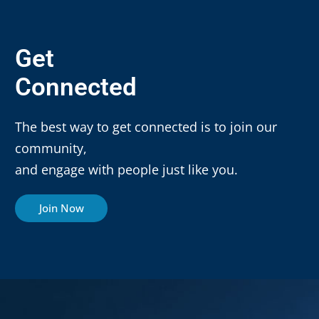
Get
Connected
The best way to get connected is to join our
community,
and engage with people just like you.
Join Now