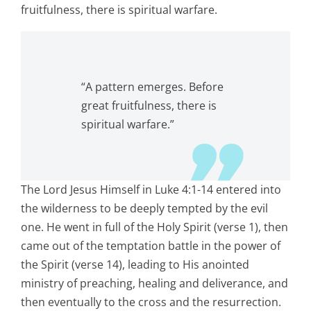
fruitfulness, there is spiritual warfare.
“A pattern emerges. Before
great fruitfulness, there is
spiritual warfare.”
The Lord Jesus Himself in Luke 4:1-14 entered into
the wilderness to be deeply tempted by the evil
one. He went in full of the Holy Spirit (verse 1), then
came out of the temptation battle in the power of
the Spirit (verse 14), leading to His anointed
ministry of preaching, healing and deliverance, and
then eventually to the cross and the resurrection.