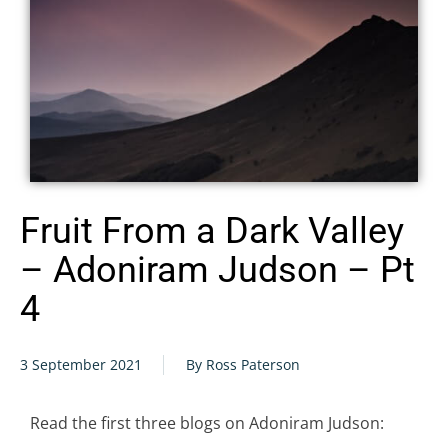
Fruit From a Dark Valley
– Adoniram Judson – Pt
4
3 September 2021
By Ross Paterson
Read the first three blogs on Adoniram Judson: