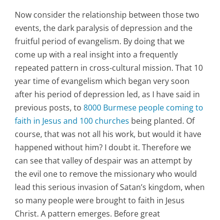
Now consider the relationship between those two
events, the dark paralysis of depression and the
fruitful period of evangelism. By doing that we
come up with a real insight into a frequently
repeated pattern in cross-cultural mission. That 10
year time of evangelism which began very soon
after his period of depression led, as I have said in
previous posts, to
8000 Burmese people coming to
faith in Jesus and 100 churches
being planted. Of
course, that was not all his work, but would it have
happened without him? I doubt it. Therefore we
can see that valley of despair was an attempt by
the evil one to remove the missionary who would
lead this serious invasion of Satan’s kingdom, when
so many people were brought to faith in Jesus
Christ. A pattern emerges. Before great