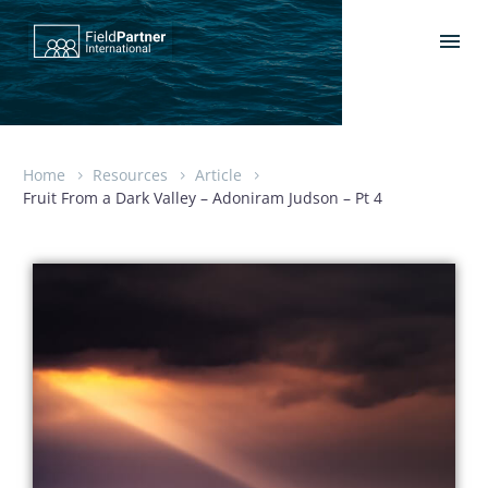
Home
Resources
Article
Fruit From a Dark Valley – Adoniram Judson – Pt 4