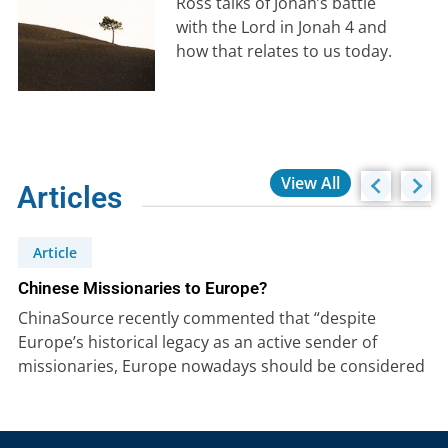
Ross talks of Jonah’s battle
with the Lord in Jonah 4 and
how that relates to us today.
View All
Articles
Article
Chinese Missionaries to Europe?
ChinaSource recently commented that “despite
Europe’s historical legacy as an active sender of
missionaries, Europe nowadays should be considered
as…