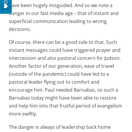
have been hugely misguided. And so we note a
danger in our fast media age – that of instant and
superficial communication leading to wrong
decisions.
Of course, there can be a good side to that. Such
instant messages could have triggered prayer and
intercession and also pastoral concern for Judson.
Another factor of our generation, ease of travel
(outside of the pandemic) could have led to a
pastoral leader flying out to comfort and
encourage him. Paul needed Barnabas, so such a
Barnabas today might have been able to restore
and help him into that fruitful period of evangelism
more swiftly.
The danger is always of leadership back home