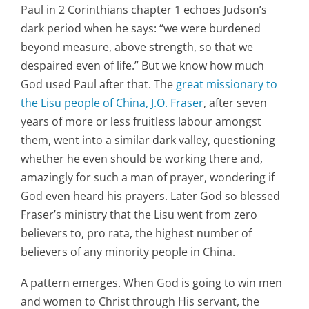
Paul in 2 Corinthians chapter 1 echoes Judson’s
dark period when he says: “we were burdened
beyond measure, above strength, so that we
despaired even of life.” But we know how much
God used Paul after that. The
great missionary to
the Lisu people of China, J.O. Fraser
, after seven
years of more or less fruitless labour amongst
them, went into a similar dark valley, questioning
whether he even should be working there and,
amazingly for such a man of prayer, wondering if
God even heard his prayers. Later God so blessed
Fraser’s ministry that the Lisu went from zero
believers to, pro rata, the highest number of
believers of any minority people in China.
A pattern emerges. When God is going to win men
and women to Christ through His servant, the