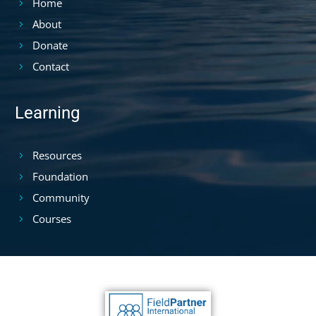
Home
About
Donate
Contact
Learning
Resources
Foundation
Community
Courses