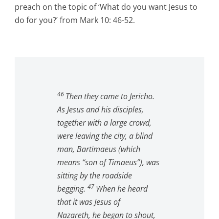
preach on the topic of ‘What do you want Jesus to
do for you?’ from Mark 10: 46-52.
46
Then they came to Jericho.
As Jesus and his disciples,
together with a large crowd,
were leaving the city, a blind
man, Bartimaeus (which
means “son of Timaeus”), was
sitting by the roadside
47
begging.
When he heard
that it was Jesus of
Nazareth, he began to shout,