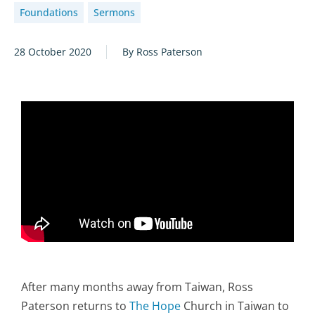
Foundations
Sermons
28 October 2020
By Ross Paterson
After many months away from Taiwan, Ross
Paterson returns to
The Hope
Church in Taiwan to