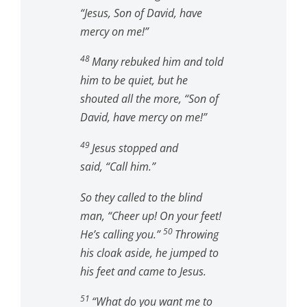
“Jesus, Son of David, have
mercy on me!”
48
Many rebuked him and told
him to be quiet, but he
shouted all the more, “Son of
David, have mercy on me!”
49
Jesus stopped and
said,
“Call him.”
So they called to the blind
man, “Cheer up! On your feet!
50
He’s calling you.”
Throwing
his cloak aside, he jumped to
his feet and came to Jesus.
51
“What do you want me to