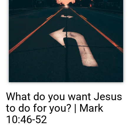
What do you want Jesus
to do for you? | Mark
10:46-52