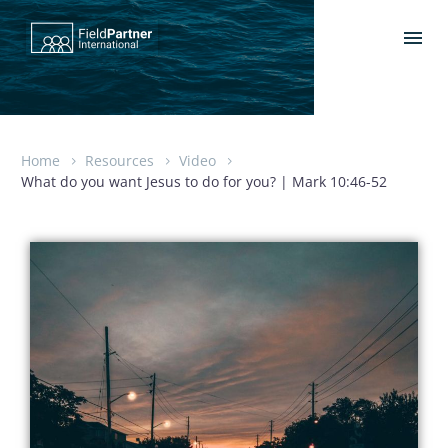
Home
Resources
Video
What do you want Jesus to do for you? | Mark 10:46-52