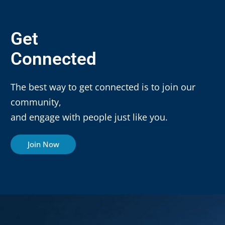
Get
Connected
The best way to get connected is to join our
community,
and engage with people just like you.
Join Now