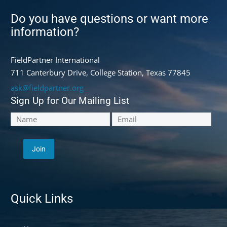
Do you have questions or want more
information?
FieldPartner International
711 Canterbury Drive, College Station, Texas 77845
ask@fieldpartner.org
Sign Up for Our Mailing List
Quick Links