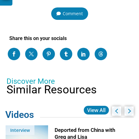
Comment
Share this on your socials
Discover More
Similar Resources
View All
Videos
Deported from China with
Interview
Greg and Lisa