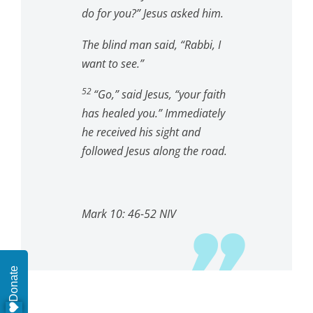
do for you?”
Jesus asked him.
The blind man said, “Rabbi, I
want to see.”
52
“Go,”
said Jesus,
“your faith
has healed you.”
Immediately
he received his sight and
followed Jesus along the road.
Mark 10: 46-52 NIV
Donate