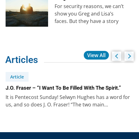
For security reasons, we can’t
show you Greg and Lisa’s
faces. But they have a story
that is well-worth hearing….
View All
Articles
Article
J.O. Fraser – “I Want To Be Filled With The Spirit.”
It is Pentecost Sunday! Selwyn Hughes has a word for
us, and so does J. O. Fraser! “The two main…