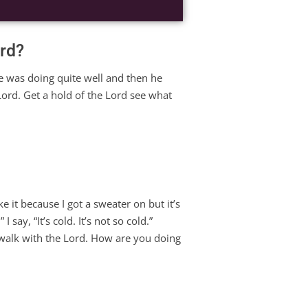
ord?
e was doing quite well and then he
Lord. Get a hold of the Lord see what
e it because I got a sweater on but it’s
 say, “It’s cold. It’s not so cold.”
 walk with the Lord. How are you doing