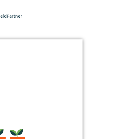
ieldPartner