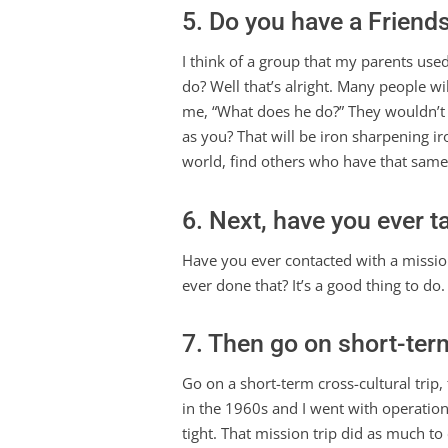
5. Do you have a Friends
I think of a group that my parents use
do? Well that’s alright. Many people w
me, “What does he do?” They wouldn’t h
as you? That will be iron sharpening ir
world, find others who have that same 
6. Next, have you ever t
Have you ever contacted with a mission
ever done that? It’s a good thing to do
7. Then go on short-term
Go on a short-term cross-cultural trip, 
in the 1960s and I went with operation 
tight. That mission trip did as much to 