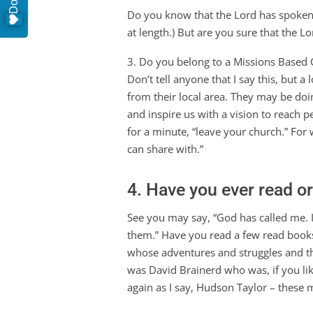
Do you know that the Lord has spoken to
at length.) But are you sure that the L
3. Do you belong to a Missions Based C
Don’t tell anyone that I say this, but a
from their local area. They may be doin
and inspire us with a vision to reach 
for a minute, “leave your church.” For 
can share with.”
4. Have you ever read o
See you may say, “God has called me. 
them.” Have you read a few read book
whose adventures and struggles and the
was David Brainerd who was, if you lik
again as I say, Hudson Taylor – thes