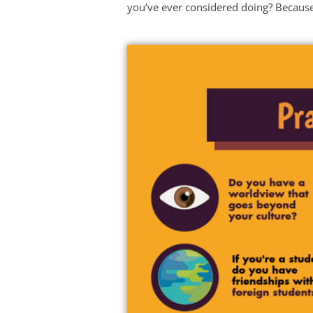
you’ve ever considered doing? Because 