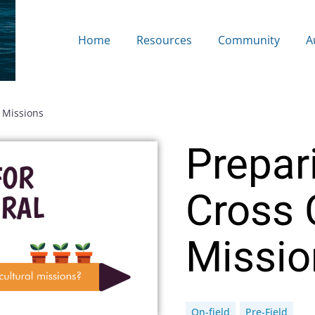
Home
Resources
Community
A
l Missions
Prepar
Cross 
Missio
On-field
Pre-Field