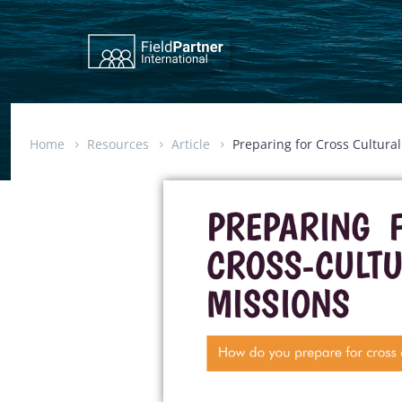
Home
Resources
Article
Preparing for Cross Cultura