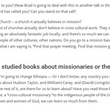
 you? (Now Brad is going to deal with this in another talk in this
ord has called you? Can you stand on that call?
hurch – a church it actually believes in mission?
 lot of churches actually don’t believe in cross cultural work. The
g an absolutely fantastic job locally, and there’s so much we can 
people of other cultures, other nations. Do you go to a mission b
what I am saying is, “Find that prayer meeting. Find that mission 
r studied books about missionaries or the
I’m going to change Ethiopia — Or I don’t know, any country you
s about Hudson Taylor, and (William) Carey, and (David) Living
 rest of it, are there for us to learn about? Have you read those
e, a “cross-cultural missionary “to the indigenous people of the 
e men and women of God, we can learn so much from them.