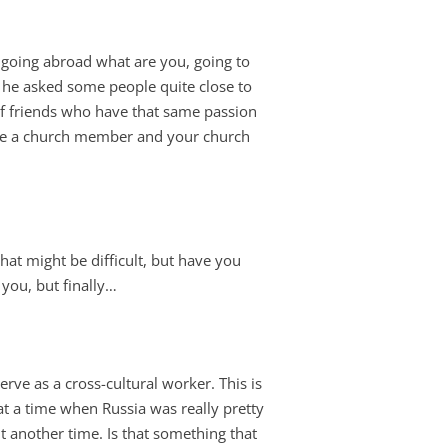
e going abroad what are you, going to
, he asked some people quite close to
of friends who have that same passion
ou’re a church member and your church
at might be difficult, but have you
 you, but finally…
erve as a cross-cultural worker. This is
at a time when Russia was really pretty
out another time. Is that something that