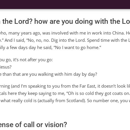
h the Lord? how are you doing with the L
 who, many years ago, was involved with me in work into China. H
” And I said, “No, no, no. Dig into the Lord. Spend time with the 
ally a few days day he said, “No I want to go home.”
ou go, it’s not after you go:
Jesus?
 than that are you walking with him day by day?
ing (and I’m speaking to you from the Far East, it doesn’t look lik
cals here they keep saying to me, “Oh is so cold they got coats on.” I
what really cold is (actually from Scotland). So number one, you
nse of call or vision?