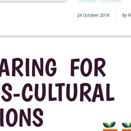
24 October 2018
By F