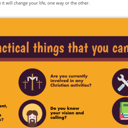
it will change your life, one way or the other.