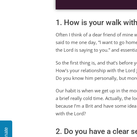
1. How is your walk wit
Often I think of a dear friend of mine
said to me one day, “I want to go home.
the Lord is saying to you.” and essenti
So the first thing is, and that’s before y
How’s your relationship with the Lord 
Do you know him personally, but more
Our habit is when we get up in the morn
a brief really cold time. Actually, the lo
because I’m a Brit and have some idea 
with the Lord?
2. Do you have a clear se
Donate