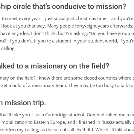
hip circle that’s conducive to mission?
d to meet every year – just socially at Christmas time – and you’r
ill look at you that way. Many people forty-eight years afterwards
ave any idea, I don’t think. but I’m asking, “Do you have group 
on?” If you don’t, if you’re a student in your student world, if y
calling.
alked to a missionary on the field?
ary on the field? I know there are some closed countries where th
. Get a hold of a missionary team. They may be too busy to talk to
 mission trip.
that’ll take you. I, as a Cambridge student, God had called me to s
mobilization to Eastern Europe, and I finished in Russia actually 
confirm my calling, as the actual call itself did. Which I’ll talk ab