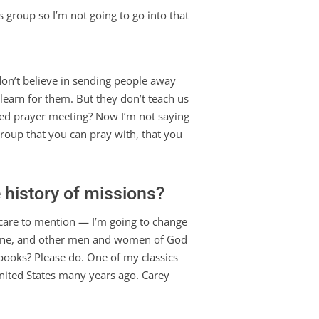
 group so I’m not going to go into that
y don’t believe in sending people away
learn for them. But they don’t teach us
ased prayer meeting? Now I’m not saying
group that you can pray with, that you
 history of missions?
 care to mention — I’m going to change
stone, and other men and women of God
 books? Please do. One of my classics
United States many years ago. Carey