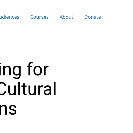
udiences
Courses
About
Donate
ing for
Cultural
ns