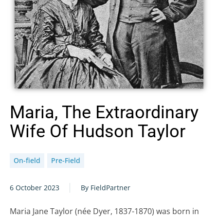
Maria, The Extraordinary
Wife Of Hudson Taylor
On-field
Pre-Field
6 October 2023
By FieldPartner
Maria Jane Taylor (née Dyer, 1837-1870) was born in