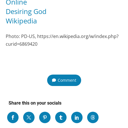
Online
Desiring God
Wikipedia
Photo: PD-US, https://en.wikipedia.org/w/index.php?
curid=6869420
Comment
Share this on your socials