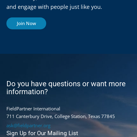
and engage with people just like you.
Join Now
Do you have questions or want more
information?
FieldPartner International
711 Canterbury Drive, College Station, Texas 77845
ask@fieldpartner.org
Sign Up for Our Mailing List