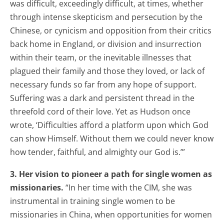
was difficult, exceedingly difficult, at times, whether
through intense skepticism and persecution by the
Chinese, or cynicism and opposition from their critics
back home in England, or division and insurrection
within their team, or the inevitable illnesses that
plagued their family and those they loved, or lack of
necessary funds so far from any hope of support.
Suffering was a dark and persistent thread in the
threefold cord of their love. Yet as Hudson once
wrote, ‘Difficulties afford a platform upon which God
can show Himself. Without them we could never know
how tender, faithful, and almighty our God is.’”
3. Her vision to pioneer a path for single women as
missionaries.
“In her time with the CIM, she was
instrumental in training single women to be
missionaries in China, when opportunities for women