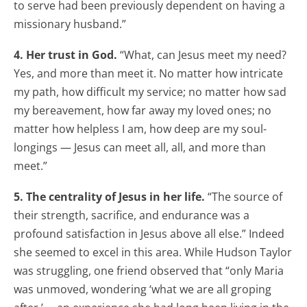
to serve had been previously dependent on having a
missionary husband.”
4. Her trust in God.
“What, can Jesus meet my need?
Yes, and more than meet it. No matter how intricate
my path, how difficult my service; no matter how sad
my bereavement, how far away my loved ones; no
matter how helpless I am, how deep are my soul-
longings — Jesus can meet all, all, and more than
meet.”
5. The centrality of Jesus in her life.
“The source of
their strength, sacrifice, and endurance was a
profound satisfaction in Jesus above all else.” Indeed
she seemed to excel in this area. While Hudson Taylor
was struggling, one friend observed that “only Maria
was unmoved, wondering ‘what we are all groping