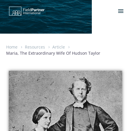
Home
Resources
Article
Maria, The Extraordinary Wife Of Hudson Taylor