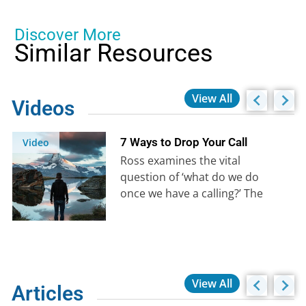
Discover More
Similar Resources
View All
Videos
7 Ways to Drop Your Call
Video
Ross examines the vital
question of ‘what do we do
once we have a calling?’ The
enemy will be determined…
View All
Articles