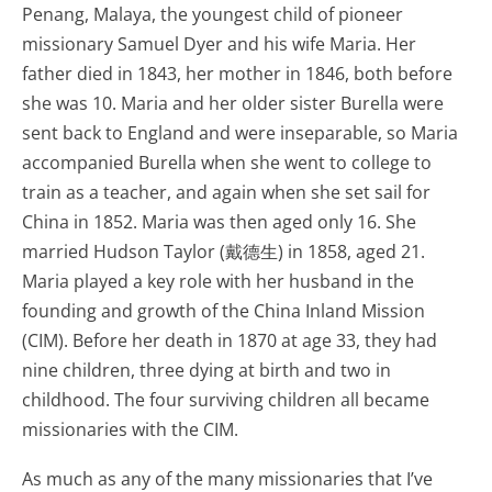
Penang, Malaya, the youngest child of pioneer
missionary Samuel Dyer and his wife Maria. Her
father died in 1843, her mother in 1846, both before
she was 10. Maria and her older sister Burella were
sent back to England and were inseparable, so Maria
accompanied Burella when she went to college to
train as a teacher, and again when she set sail for
China in 1852. Maria was then aged only 16. She
married Hudson Taylor (戴德生) in 1858, aged 21.
Maria played a key role with her husband in the
founding and growth of the China Inland Mission
(CIM). Before her death in 1870 at age 33, they had
nine children, three dying at birth and two in
childhood. The four surviving children all became
missionaries with the CIM.
As much as any of the many missionaries that I’ve