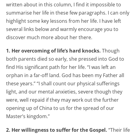
written about in this column, I find it impossible to
summarise her life in these few paragraphs. I can only
highlight some key lessons from her life. I have left
several links below and warmly encourage you to
discover much more about her there.
1. Her overcoming of life’s hard knocks.
Though
both parents died so early, she pressed into God to
find His significant path for her life. “I was left an
orphan in a far-off land. God has been my Father all
these years.” “I shall count our physical sufferings
light, and our mental anxieties, severe though they
were, well repaid if they may work out the further
opening up of China to us for the spread of our
Master’s kingdom.”
2. Her willingness to suffer for the Gospel.
“Their life