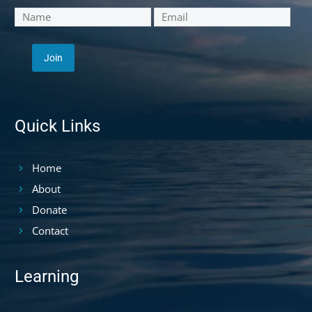
Quick Links
Home
About
Donate
Contact
Learning