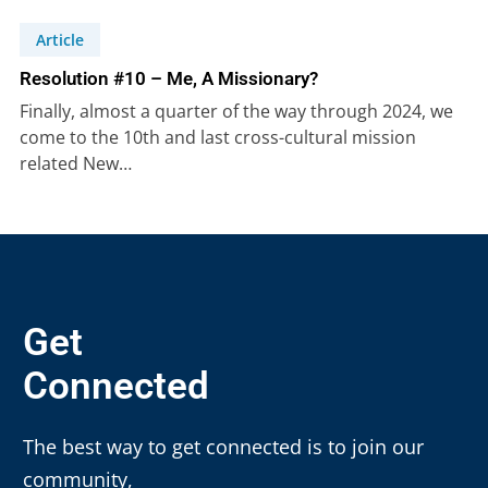
Article
Resolution #10 – Me, A Missionary?
Finally, almost a quarter of the way through 2024, we
come to the 10th and last cross-cultural mission
related New…
Get
Connected
The best way to get connected is to join our
community,