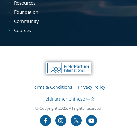
Resources
Foundation
Community
Courses
Terms & Conditions
Privacy Policy
FieldPartner Chinese 中文
© Copyright 2025. All rights reserved.