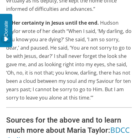
virtually as his deputy, she kept the home office
informed of difficulties and advances.”
7. Her certainty in Jesus until the end.
Hudson
Donate
Taylor wrote of her death “When I said, ‘My darling, do
you know you are dying?’ She said, ‘I am so sorry,
dear,’ and paused. He said, ‘You are not sorry to go to
be with Jesus, dear?’ I shall never forget the look she
gave me, and as looking right into my eyes, she said,
‘Oh, no, it is not that; you know, darling, there has not
been a cloud between my soul and my Saviour for ten
years past; I cannot be sorry to go to Him. But I am
sorry to leave you alone at this time.’”
Sources for the above and to learn
BDCC
much more about Maria Taylor: