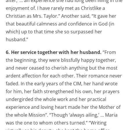
after,’ … an experience she had long been living in the
enjoyment of. I have rarely met as Christlike a
Christian as Mrs. Taylor.” Another said, “It gave her
that beautiful calmness and confidence in God (in
which) up to that time she so surpassed her
husband.”
6. Her service together with her husband.
“From
the beginning, they were blissfully happy together,
and never ceased to cherish anything but the most
ardent affection for each other. Their romance never
faded. In the early years of the CIM, her hand wrote
for him, her faith strengthened his own, her prayers
undergirded the whole work and her practical
experience and loving heart made her the Mother of
the whole Mission”. “Though ‘always ailing,’ … Maria
was the one to whom others turned.” “Writing