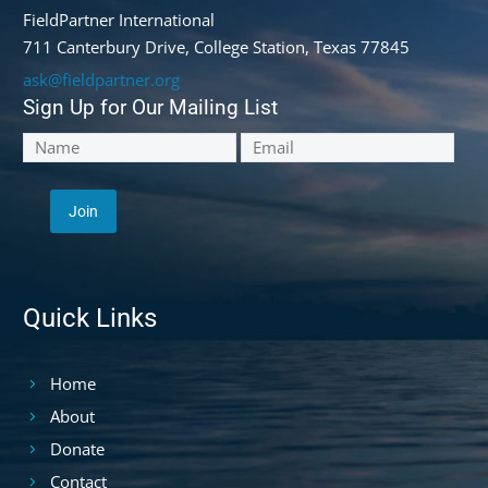
FieldPartner International
711 Canterbury Drive, College Station, Texas 77845
ask@fieldpartner.org
Sign Up for Our Mailing List
Quick Links
Home
About
Donate
Contact