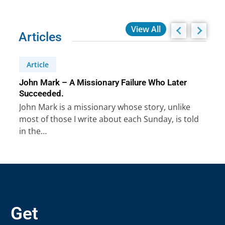
View All
Articles
Article
John Mark – A Missionary Failure Who Later
Succeeded.
John Mark is a missionary whose story, unlike
most of those I write about each Sunday, is told
in the…
Get