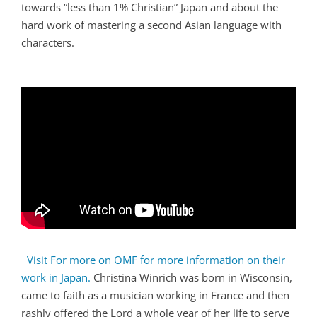
towards “less than 1% Christian” Japan and about the
hard work of mastering a second Asian language with
characters.
Visit For more on OMF for more information on their
work in Japan.
Christina Winrich was born in Wisconsin,
came to faith as a musician working in France and then
rashly offered the Lord a whole year of her life to serve