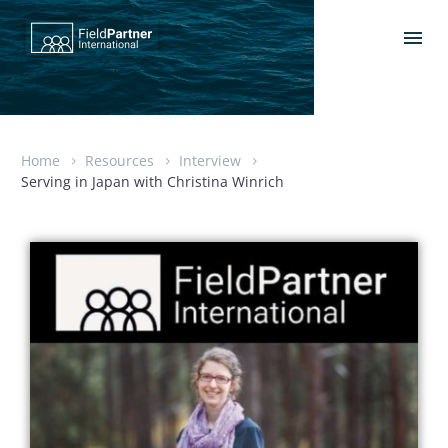
Home
Resources
Interview
Serving in Japan with Christina Winrich