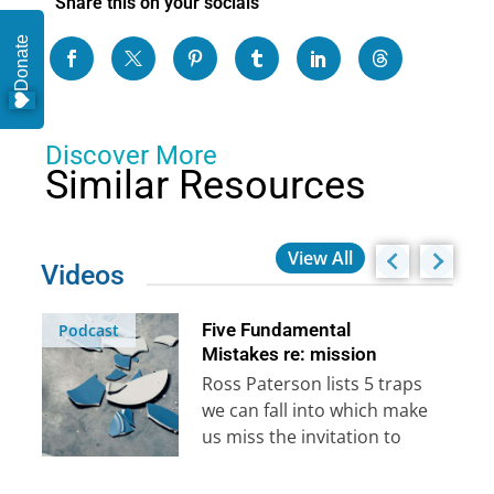
Share this on your socials
Donate
Discover More
Similar Resources
View All
Videos
Five Fundamental
Podcast
Mistakes re: mission
Ross Paterson lists 5 traps
we can fall into which make
us miss the invitation to
reach the rest of…