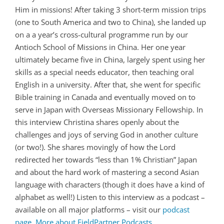
Him in missions! After taking 3 short-term mission trips
(one to South America and two to China), she landed up
on a a year’s cross-cultural programme run by our
Antioch School of Missions in China. Her one year
ultimately became five in China, largely spent using her
skills as a special needs educator, then teaching oral
English in a university. After that, she went for specific
Bible training in Canada and eventually moved on to
serve in Japan with Overseas Missionary Fellowship. In
this interview Christina shares openly about the
challenges and joys of serving God in another culture
(or two!). She shares movingly of how the Lord
redirected her towards “less than 1% Christian” Japan
and about the hard work of mastering a second Asian
language with characters (though it does have a kind of
alphabet as well!) Listen to this interview as a podcast –
available on all major platforms – visit our
podcast
page
.
More about FieldPartner Podcasts
.