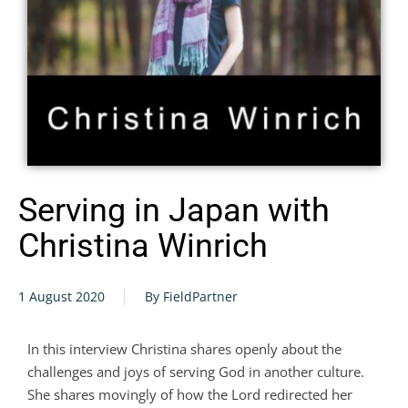
Serving in Japan with
Christina Winrich
1 August 2020
By FieldPartner
In this interview Christina shares openly about the
challenges and joys of serving God in another culture.
She shares movingly of how the Lord redirected her