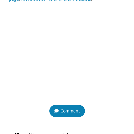
Comment