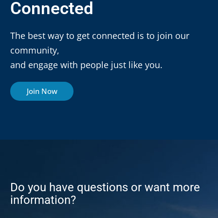
Connected
The best way to get connected is to join our
community,
and engage with people just like you.
Join Now
Do you have questions or want more
information?