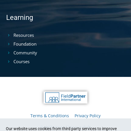
Learning
Resources
Foundation
Community
Courses
Terms & Conditions
Privacy Policy
FieldPartner Chinese 中文
Our website uses cookies from third party services to improve