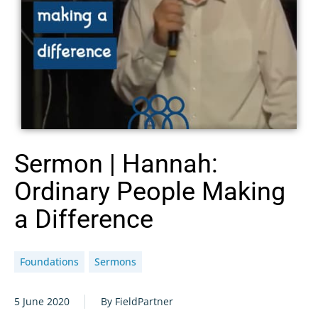
Sermon | Hannah:
Ordinary People Making
a Difference
Foundations
Sermons
5 June 2020
By FieldPartner