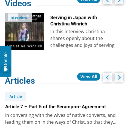
Videos
Serving in Japan with
Interview
Christina Winrich
In this interview Christina
shares openly about the
challenges and joys of serving
God in another culture. She
Donate
shares movingly…
View All
Articles
Article
Article 7 – Part 5 of the Serampore Agreement
In conversing with the wives of native converts, and
leading them on in the ways of Christ, so that they…