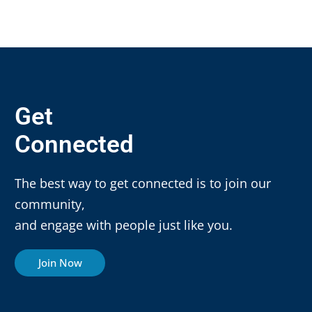
Get
Connected
The best way to get connected is to join our
community,
and engage with people just like you.
Join Now