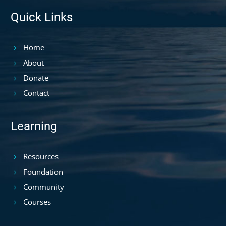
Quick Links
Home
About
Donate
Contact
Learning
Resources
Foundation
Community
Courses