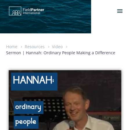
Home
Resources
Video
Sermon | Hannah: Ordinary People Making a Difference