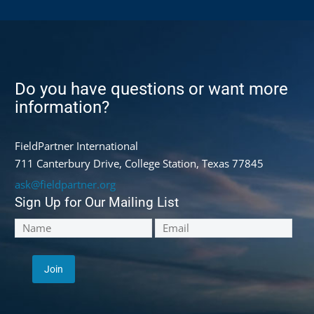
Do you have questions or want more
information?
FieldPartner International
711 Canterbury Drive, College Station, Texas 77845
ask@fieldpartner.org
Sign Up for Our Mailing List