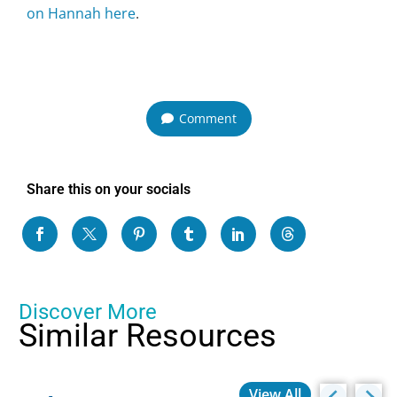
on Hannah here
.
Comment
Share this on your socials
Discover More
Similar Resources
View All