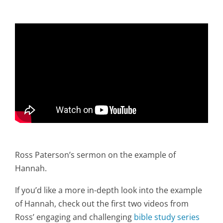
Ross Paterson’s sermon on the example of
Hannah.
If you’d like a more in-depth look into the example
of Hannah, check out the first two videos from
Ross’ engaging and challenging
bible study series