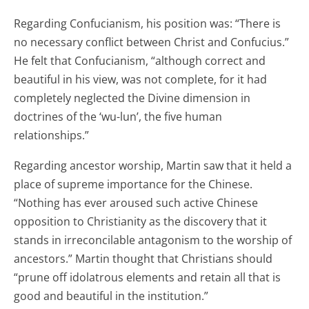
Regarding Confucianism, his position was: “There is
no necessary conflict between Christ and Confucius.”
He felt that Confucianism, “although correct and
beautiful in his view, was not complete, for it had
completely neglected the Divine dimension in
doctrines of the ‘wu-lun’, the five human
relationships.”
Regarding ancestor worship, Martin saw that it held a
place of supreme importance for the Chinese.
“Nothing has ever aroused such active Chinese
opposition to Christianity as the discovery that it
stands in irreconcilable antagonism to the worship of
ancestors.” Martin thought that Christians should
“prune off idolatrous elements and retain all that is
good and beautiful in the institution.”