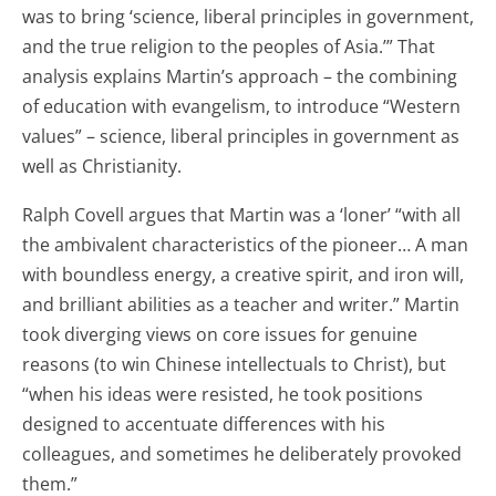
was to bring ‘science, liberal principles in government,
and the true religion to the peoples of Asia.’” That
analysis explains Martin’s approach – the combining
of education with evangelism, to introduce “Western
values” – science, liberal principles in government as
well as Christianity.
Ralph Covell argues that Martin was a ‘loner’ “with all
the ambivalent characteristics of the pioneer… A man
with boundless energy, a creative spirit, and iron will,
and brilliant abilities as a teacher and writer.” Martin
took diverging views on core issues for genuine
reasons (to win Chinese intellectuals to Christ), but
“when his ideas were resisted, he took positions
designed to accentuate differences with his
colleagues, and sometimes he deliberately provoked
them.”