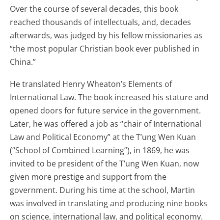
Over the course of several decades, this book
reached thousands of intellectuals, and, decades
afterwards, was judged by his fellow missionaries as
“the most popular Christian book ever published in
China.”
He translated Henry Wheaton’s Elements of
International Law. The book increased his stature and
opened doors for future service in the government.
Later, he was offered a job as “chair of International
Law and Political Economy” at the T’ung Wen Kuan
(“School of Combined Learning”), in 1869, he was
invited to be president of the T’ung Wen Kuan, now
given more prestige and support from the
government. During his time at the school, Martin
was involved in translating and producing nine books
on science, international law, and political economy.