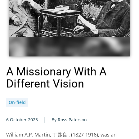
A Missionary With A
Different Vision
On-field
6 October 2023
By Ross Paterson
William A.P. Martin, 丁韪良 , (1827-1916), was an