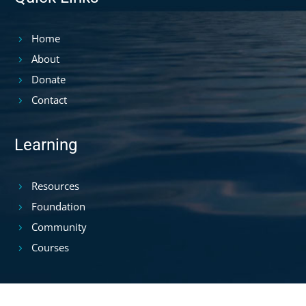
Home
About
Donate
Contact
Learning
Resources
Foundation
Community
Courses