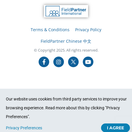
Terms & Conditions
Privacy Policy
FieldPartner Chinese 中文
© Copyright 2025. All rights reserved.
Our website uses cookies from third party services to improve your
browsing experience. Read more about this by clicking "Privacy
Preferences".
I AGREE
Privacy Preferences