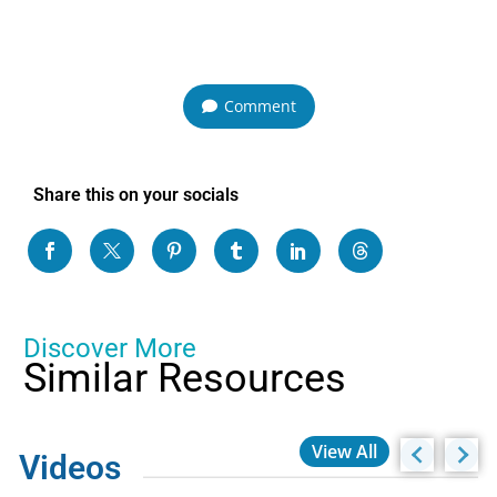
Comment
Share this on your socials
Discover More
Similar Resources
View All
Videos