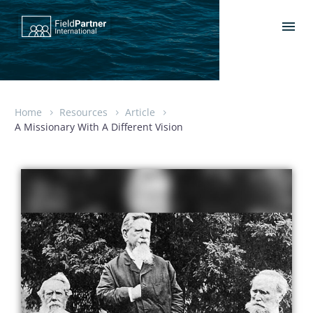
Home
Resources
Article
A Missionary With A Different Vision