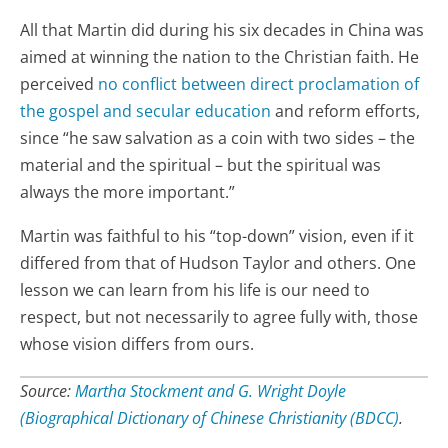
All that Martin did during his six decades in China was
aimed at winning the nation to the Christian faith. He
perceived
no conflict between direct proclamation of
the gospel and secular education
and reform efforts,
since “he saw salvation as a coin with two sides – the
material and the spiritual – but the spiritual was
always the more important.”
Martin was faithful to his “top-down” vision, even if it
differed from that of Hudson Taylor and others. One
lesson we can learn from his life is our need to
respect, but not necessarily to agree fully with, those
whose vision differs from ours.
Source:
Martha Stockment and G. Wright Doyle
(Biographical Dictionary of Chinese Christianity (BDCC)
.