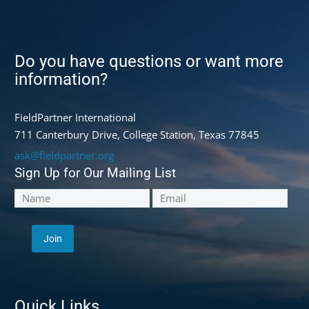
Do you have questions or want more
information?
FieldPartner International
711 Canterbury Drive, College Station, Texas 77845
ask@fieldpartner.org
Sign Up for Our Mailing List
Quick Links