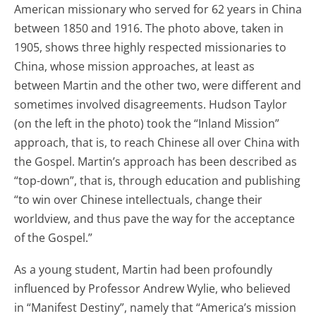
American missionary who served for 62 years in China
between 1850 and 1916. The photo above, taken in
1905, shows three highly respected missionaries to
China, whose mission approaches, at least as
between Martin and the other two, were different and
sometimes involved disagreements. Hudson Taylor
(on the left in the photo) took the “Inland Mission”
approach, that is, to reach Chinese all over China with
the Gospel. Martin’s approach has been described as
“top-down”, that is, through education and publishing
“to win over Chinese intellectuals, change their
worldview, and thus pave the way for the acceptance
of the Gospel.”
As a young student, Martin had been profoundly
influenced by Professor Andrew Wylie, who believed
in “Manifest Destiny”, namely that “America’s mission