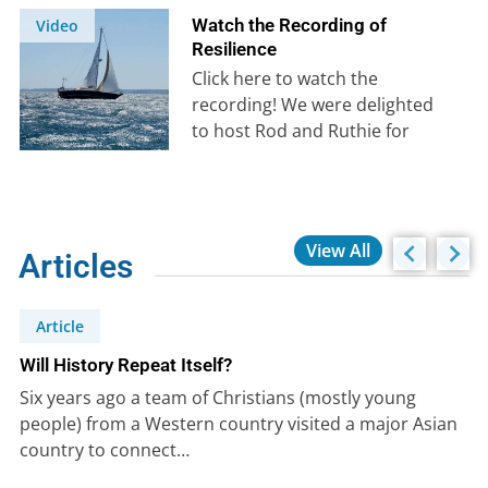
Watch the Recording of
Video
Resilience
Click here to watch the
recording! We were delighted
to host Rod and Ruthie for
their presentation on
resilience on…
View All
Articles
Article
Will History Repeat Itself?
Six years ago a team of Christians (mostly young
people) from a Western country visited a major Asian
country to connect…