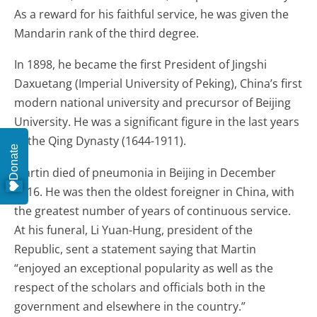
As a reward for his faithful service, he was given the
Mandarin rank of the third degree.
In 1898, he became the first President of Jingshi
Daxuetang (Imperial University of Peking), China’s first
modern national university and precursor of Beijing
University. He was a significant figure in the last years
of the Qing Dynasty (1644-1911).
Donate
Martin died of pneumonia in Beijing in December
1916. He was then the oldest foreigner in China, with
the greatest number of years of continuous service.
At his funeral, Li Yuan-Hung, president of the
Republic, sent a statement saying that Martin
“enjoyed an exceptional popularity as well as the
respect of the scholars and officials both in the
government and elsewhere in the country.”