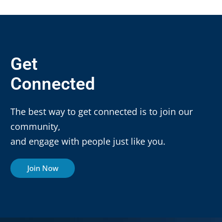
Get
Connected
The best way to get connected is to join our
community,
and engage with people just like you.
Join Now