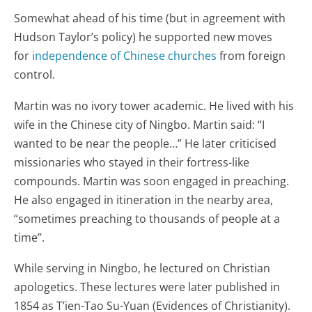
Somewhat ahead of his time (but in agreement with
Hudson Taylor’s policy) he supported new moves
for
independence of Chinese churches
from foreign
control.
Martin was no ivory tower academic. He lived with his
wife in the Chinese city of Ningbo. Martin said: “I
wanted to be near the people…” He later criticised
missionaries who stayed in their fortress-like
compounds. Martin was soon engaged in preaching.
He also engaged in itineration in the nearby area,
“sometimes preaching to thousands of people at a
time”.
While serving in Ningbo, he lectured on Christian
apologetics. These lectures were later published in
1854 as T’ien-Tao Su-Yuan (Evidences of Christianity).