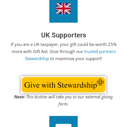
UK Supporters
If you are a UK taxpayer, your gift could be worth 25%
more with Gift Aid. Give through our
trusted partners
Stewardship
to maximise your support!
Note:
This button will take you to our external giving
form.