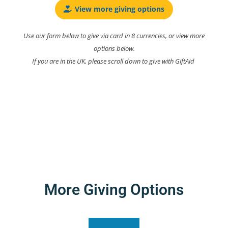
View more giving options
Use our form below to give via card in 8 currencies, or view more
options below.
If you are in the UK, please scroll down to give with GiftAid
More Giving Options