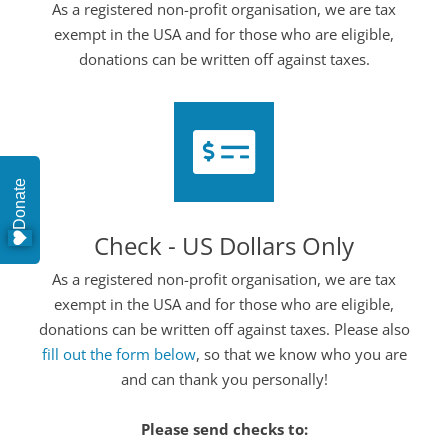
As a registered non-profit organisation, we are tax
exempt in the USA and for those who are eligible,
donations can be written off against taxes.
Donate
Check - US Dollars Only
As a registered non-profit organisation, we are tax
exempt in the USA and for those who are eligible,
donations can be written off against taxes. Please also
fill out the form below
, so that we know who you are
and can thank you personally!
Please send checks to: