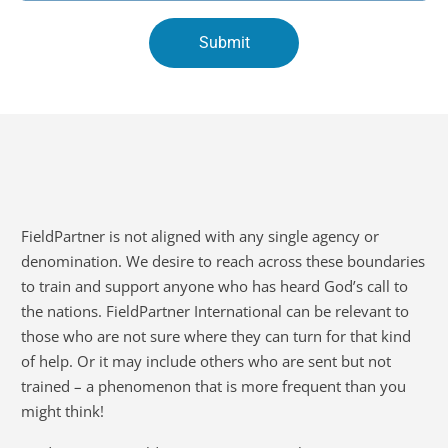
FieldPartner is not aligned with any single agency or
denomination. We desire to reach across these boundaries
to train and support anyone who has heard God’s call to
the nations. FieldPartner International can be relevant to
those who are not sure where they can turn for that kind
of help. Or it may include others who are sent but not
trained – a phenomenon that is more frequent than you
might think!