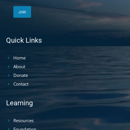
Quick Links
Home
About
Donate
Contact
Learning
Resources
Foundation