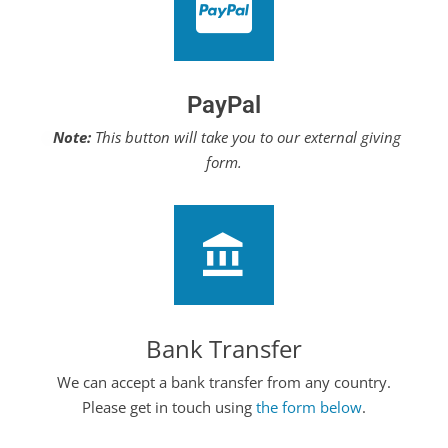
PayPal
Note:
This button will take you to our external giving
form.
Bank Transfer
We can accept a bank transfer from any country.
Please get in touch using
the form below
.