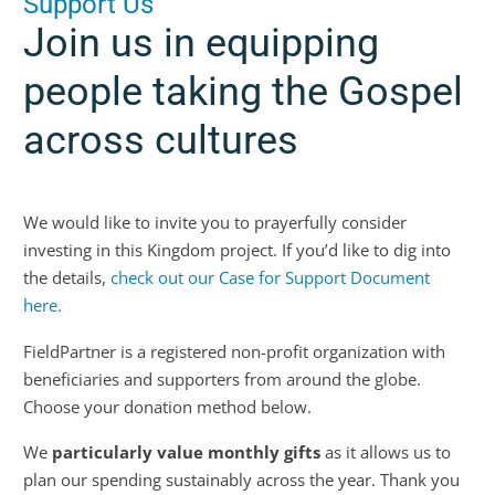
Support Us
Join us in equipping
people taking the Gospel
across cultures
We would like to invite you to prayerfully consider
investing in this Kingdom project. If you’d like to dig into
the details,
check out our Case for Support Document
here.
FieldPartner is a registered non-profit organization with
beneficiaries and supporters from around the globe.
Choose your donation method below.
We
particularly value monthly gifts
as it allows us to
plan our spending sustainably across the year. Thank you