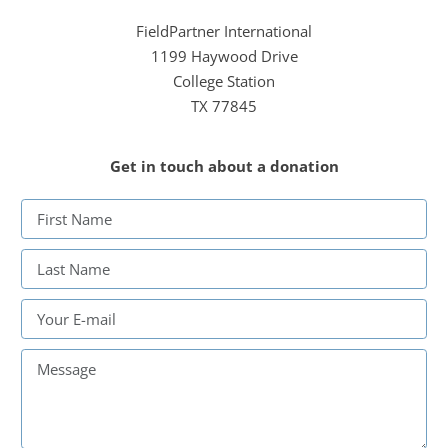
FieldPartner International
1199 Haywood Drive
College Station
TX 77845
Get in touch about a donation