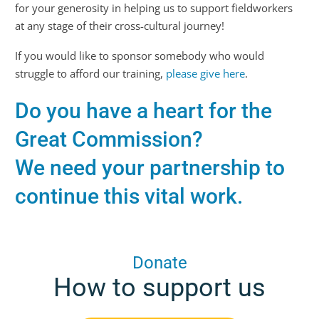
for your generosity in helping us to support fieldworkers
at any stage of their cross-cultural journey!
If you would like to sponsor somebody who would
struggle to afford our training,
please give here
.
Do you have a heart for the
Great Commission?
We need your partnership to
continue this vital work.
Donate
How to support us