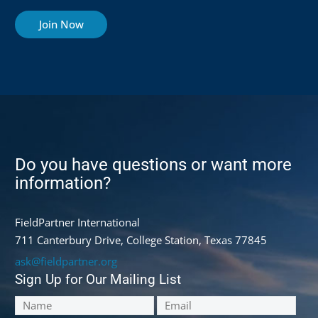
Join Now
Do you have questions or want more
information?
FieldPartner International
711 Canterbury Drive, College Station, Texas 77845
ask@fieldpartner.org
Sign Up for Our Mailing List