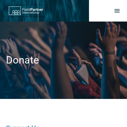
Donate