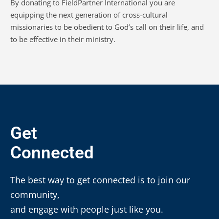
By donating to FieldPartner International you are
equipping the next generation of cross-cultural
missionaries to be obedient to God’s call on their life, and
to be effective in their ministry.
Get
Connected
The best way to get connected is to join our
community,
and engage with people just like you.