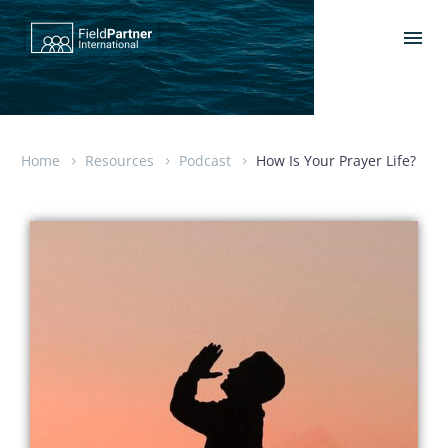
Home
Resources
Podcast
How Is Your Prayer Life?