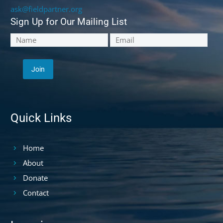
ask@fieldpartner.org
Sign Up for Our Mailing List
Quick Links
Home
About
Donate
Contact