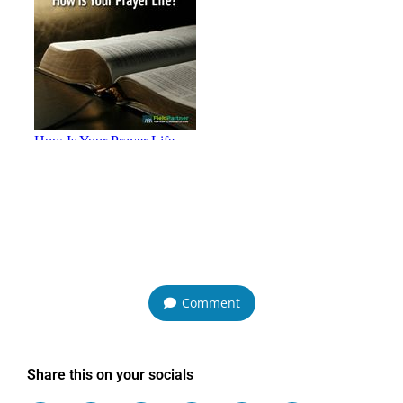
Comment
Share this on your socials