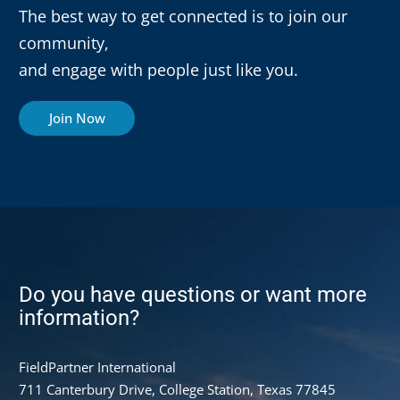
The best way to get connected is to join our
community,
and engage with people just like you.
Join Now
Do you have questions or want more
information?
FieldPartner International
711 Canterbury Drive, College Station, Texas 77845