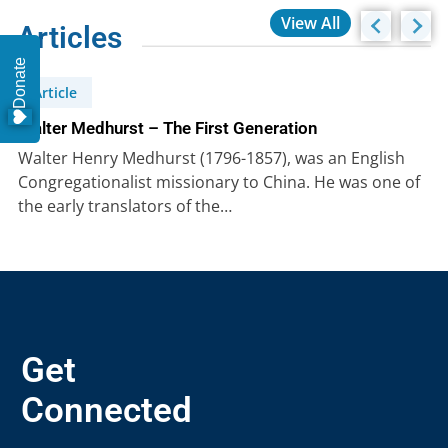
View All
Articles
Donate
Article
Walter Medhurst – The First Generation
Walter Henry Medhurst (1796-1857), was an English
Congregationalist missionary to China. He was one of
the early translators of the…
Get
Connected