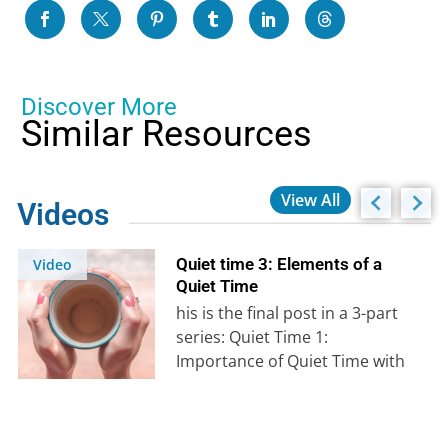
Discover More
Similar Resources
View All
Videos
Quiet time 3: Elements of a
Video
Quiet Time
his is the final post in a 3-part
series: Quiet Time 1:
Importance of Quiet Time with
God Quiet Time…