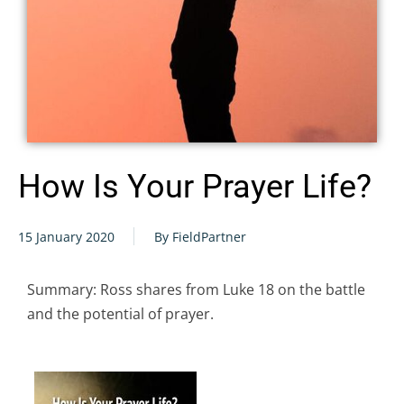
How Is Your Prayer Life?
15 January 2020
By FieldPartner
Summary: Ross shares from Luke 18 on the battle
and the potential of prayer.