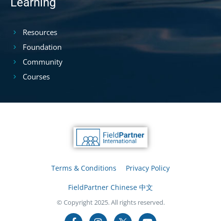
Learning
Resources
Foundation
Community
Courses
Terms & Conditions
Privacy Policy
FieldPartner Chinese 中文
© Copyright 2025. All rights reserved.