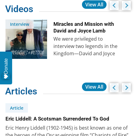
View All
Videos
Miracles and Mission with
Interview
David and Joyce Lamb
We were privileged to
interview two legends in the
Kingdom—David and Joyce
Lamb. Their stories of divine
Donate
provision, angelic encounters,
…
View All
Articles
Article
Eric Liddell: A Scotsman Surrendered To God
Eric Henry Liddell (1902-1945) is best known as one of
the heroes of the Oscar-winning film “Chariots of Fire”.