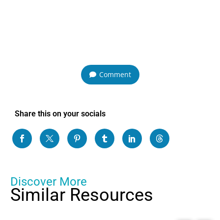
Comment
Share this on your socials
Discover More
Similar Resources