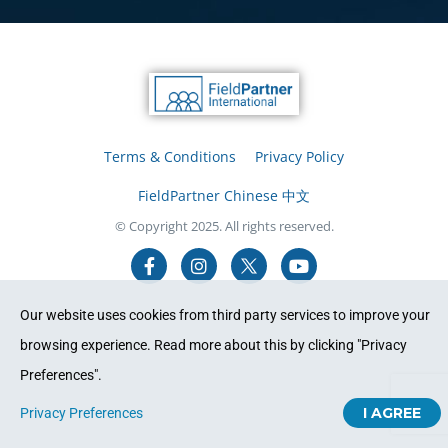
Terms & Conditions
Privacy Policy
FieldPartner Chinese 中文
© Copyright 2025. All rights reserved.
Our website uses cookies from third party services to improve your
browsing experience. Read more about this by clicking "Privacy
Preferences".
I AGREE
Privacy Preferences