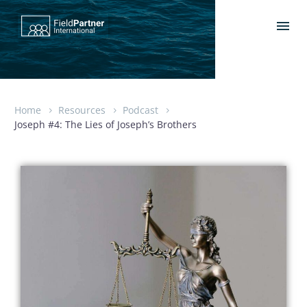
Home
Resources
Podcast
Joseph #4: The Lies of Joseph’s Brothers