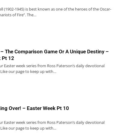
ell (1902-1945) is best known as one of the heroes of the Oscar-
ariots of Fire”. The…
 – The Comparison Game Or A Unique Destiny –
 Pt 12
our Easter week series from Ross Paterson’s daily devotional
 Like our page to keep up with…
king Over! – Easter Week Pt 10
our Easter week series from Ross Paterson’s daily devotional
 Like our page to keep up with…