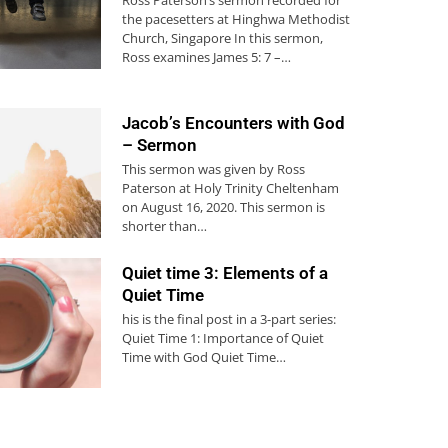
the pacesetters at Hinghwa Methodist
Church, Singapore In this sermon,
Ross examines James 5: 7 –…
Jacob’s Encounters with God
– Sermon
This sermon was given by Ross
Paterson at Holy Trinity Cheltenham
on August 16, 2020. This sermon is
shorter than…
Quiet time 3: Elements of a
Quiet Time
his is the final post in a 3-part series:
Quiet Time 1: Importance of Quiet
Time with God Quiet Time…