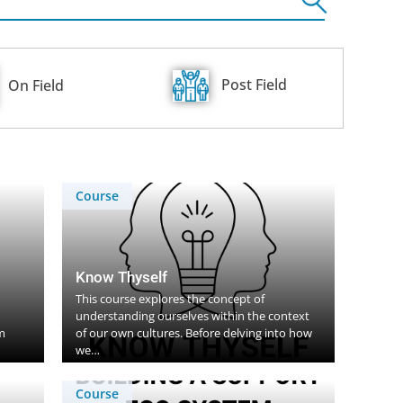
Post Field
On Field
Course
Know Thyself
This course explores the concept of
understanding ourselves within the context
m
of our own cultures. Before delving into how
we…
Course