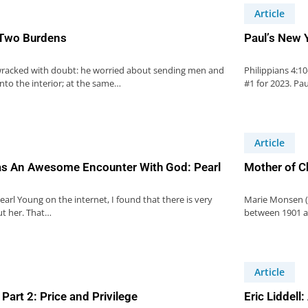
Article
 Two Burdens
Paul’s New Y
racked with doubt: he worried about sending men and
Philippians 4:1
to the interior; at the same…
#1 for 2023. Pa
Article
s An Awesome Encounter With God: Pearl
Mother of C
arl Young on the internet, I found that there is very
Marie Monsen (
ut her. That…
between 1901 an
Article
Part 2: Price and Privilege
Eric Liddel