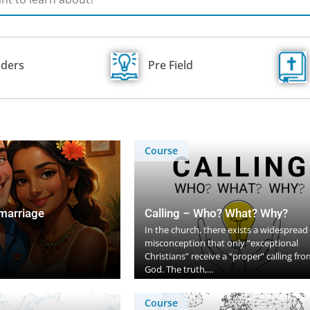
ders
Pre Field
Course
 marriage
Calling – Who? What? Why?
In the church, there exists a widespread
misconception that only “exceptional
Christians” receive a “proper” calling fro
God. The truth,…
Course