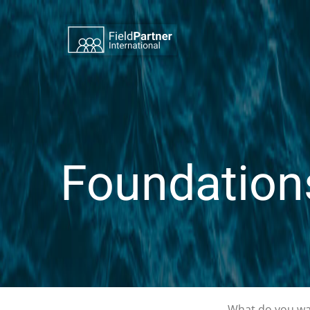
Foundation