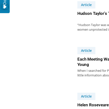
Article
Hudson Taylor’s
“Hudson Taylor was w
women unprotected in
Article
Each Meeting Wa
Young
When I searched for Pe
little information abo
Article
Helen Roseveare 