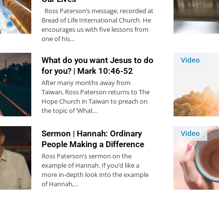
Ross Paterson’s message, recorded at
Bread of Life International Church. He
encourages us with five lessons from
one of his…
What do you want Jesus to do
Video
for you? | Mark 10:46-52
After many months away from
Taiwan, Ross Paterson returns to The
Hope Church in Taiwan to preach on
the topic of ‘What…
Sermon | Hannah: Ordinary
Video
People Making a Difference
Ross Paterson’s sermon on the
example of Hannah. If you’d like a
more in-depth look into the example
of Hannah,…