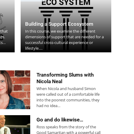
Building a Support Ecosystem
 that
In this course, we examine the different
es.
dimensions of support that are needed for a
nts…
successful cross-cultural experience or
lifestyle….
Transforming Slums with
Nicola Neal
When Nicola and husband Simon
were called out of a comfortable life
into the poorest communities, they
had no idea…
Go and do likewise…
Ross speaks from the story of the
Good Samaritan with a powerful call