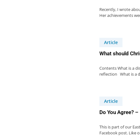
Recently, I wrote abo
Her achievements wer
Article
What should Chri
Contents What is a di
reflection What is a d
Article
Do You Agree? –
This is part of our Ea
Facebook post. Like 