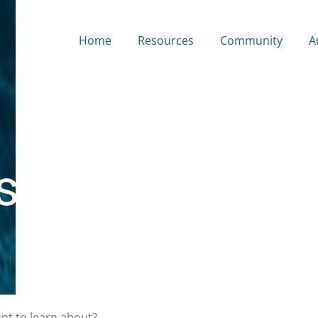
Home
Resources
Community
A
s