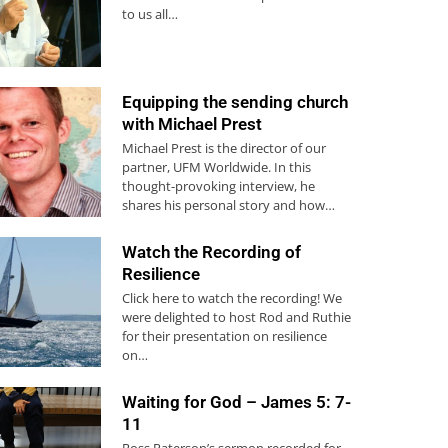
to us all…
Equipping the sending church
with Michael Prest
Michael Prest is the director of our
partner, UFM Worldwide. In this
thought-provoking interview, he
shares his personal story and how…
Watch the Recording of
Resilience
Click here to watch the recording! We
were delighted to host Rod and Ruthie
for their presentation on resilience
on…
Waiting for God – James 5: 7-
11
Ross Paterson’s sermon recorded for