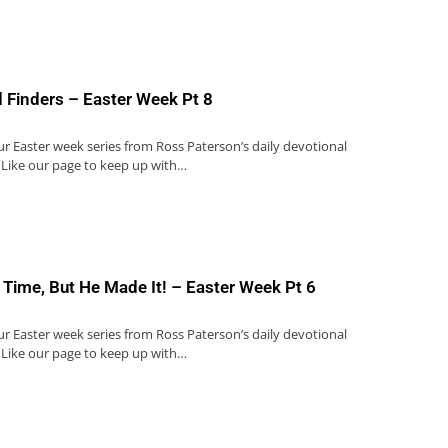
 Finders – Easter Week Pt 8
our Easter week series from Ross Paterson’s daily devotional
 Like our page to keep up with…
 Time, But He Made It! – Easter Week Pt 6
our Easter week series from Ross Paterson’s daily devotional
 Like our page to keep up with…