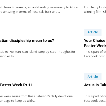
ut Helen Roseveare, an outstanding missionary to Africa.
Eric Henry Lidd
e amazing in terms of hospitals built and…
winning film “Ch
Article
stian discipleship mean to us?
Your Choice
Easter Week
sciple? ‘No Man is an Island’ Step-by-step Thoughts for
This is part of 
isciple? In…
Facebook post.
Article
 Easter Week Pt 11
Jesus Is Ta
ster week series from Ross Paterson’s daily devotional
This is part of 
our page to keep up with…
Facebook post.