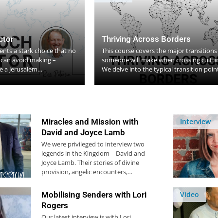
ctor
Thriving Across Borders
nts a stark choice that no
This course covers the major transitions
h can avoid making –
someone will make when crossing cultur
 a Jerusalem…
We delve into the typical transition poi
Miracles and Mission with
Interview
David and Joyce Lamb
We were privileged to interview two
legends in the Kingdom—David and
Joyce Lamb. Their stories of divine
provision, angelic encounters,…
Mobilising Senders with Lori
Video
Rogers
Our latest interview is with Lori