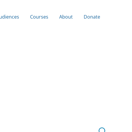
udiences
Courses
About
Donate