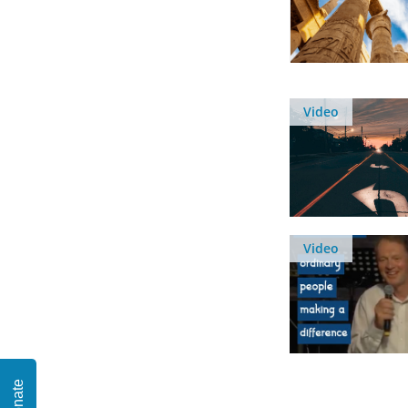
Video
Video
Donate