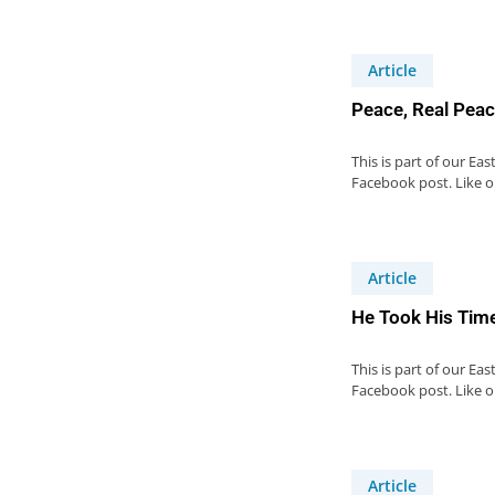
Article
Peace, Real Peac
This is part of our Ea
Facebook post. Like 
Article
He Took His Time
This is part of our Ea
Facebook post. Like 
Article