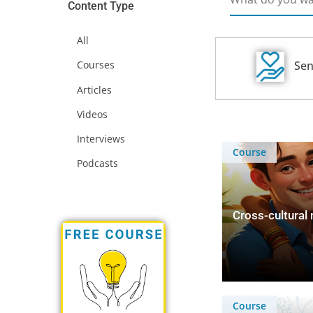
Content Type
All
Sen
Courses
Articles
Videos
Interviews
Course
Podcasts
Cross-cultural
Course