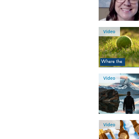
Video
Video
Video