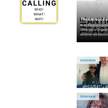
The Antioch Fa
Ross Paterson prese
Christian or churc
whether we become
Interview
Interview