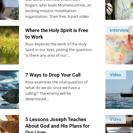
Rogers, who leads MomentumYes, an
exciting mission mobilisation
organisation. Their free, 6-part video
course…
Where the Holy Spirit is Free
Interview
to Work
Ross explores the work of the Holy
Spirit in our lives, posing the question;
‘is there any area of our…
7 Ways to Drop Your Call
Video
Ross examines the vital question of
‘what do we do once we have a
calling?’ The enemy will be
determined…
5 Lessons Joseph Teaches
Video
About God and His Plans for
Our Lives