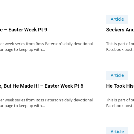
Article
e – Easter Week Pt 9
Seekers And
ster week series from Ross Paterson’s daily devotional
This is part of 
our page to keep up with…
Facebook post.
Article
, But He Made It! – Easter Week Pt 6
He Took His
ster week series from Ross Paterson’s daily devotional
This is part of 
our page to keep up with…
Facebook post.
Article