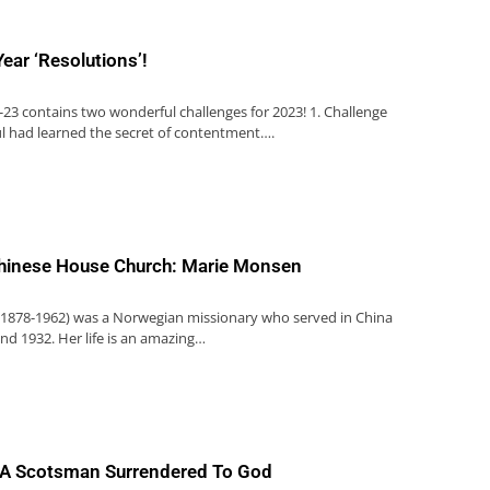
ear ‘Resolutions’!
0-23 contains two wonderful challenges for 2023! 1. Challenge
ul had learned the secret of contentment….
hinese House Church: Marie Monsen
1878-1962) was a Norwegian missionary who served in China
d 1932. Her life is an amazing…
l: A Scotsman Surrendered To God