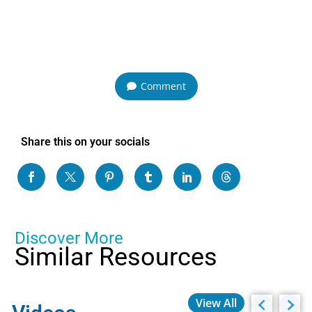
Comment
Share this on your socials
Discover More
Similar Resources
View All