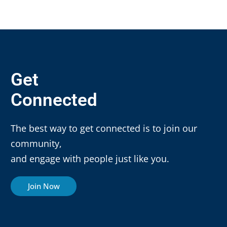
Get
Connected
The best way to get connected is to join our
community,
and engage with people just like you.
Join Now