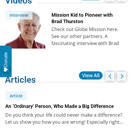
Videos
Mission Kid to Pioneer with
Interview
Brad Thurston
Check out Globe Mission here.
See our other partners. A
fascinating interview with Brad
Thurston, one of the early
Donate
collaborators…
View All
Articles
Article
An ‘Ordinary’ Person, Who Made a Big Difference
Do you think your life could never make a difference?
Let us show you how you are wrong! Especially right…