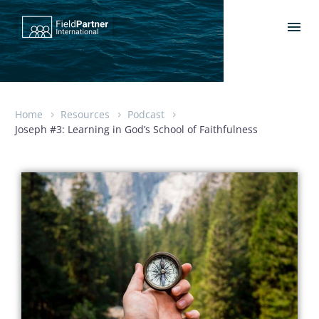
Home
Resources
Podcast
Joseph #3: Learning in God’s School of Faithfulness