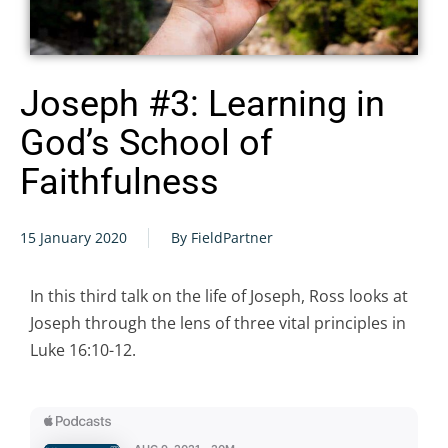
Joseph #3: Learning in
God’s School of
Faithfulness
15 January 2020
By FieldPartner
In this third talk on the life of Joseph, Ross looks at
Joseph through the lens of three vital principles in
Luke 16:10-12.