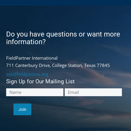
Do you have questions or want more
information?
FieldPartner International
711 Canterbury Drive, College Station, Texas 77845
ask@fieldpartner.org
Sign Up for Our Mailing List