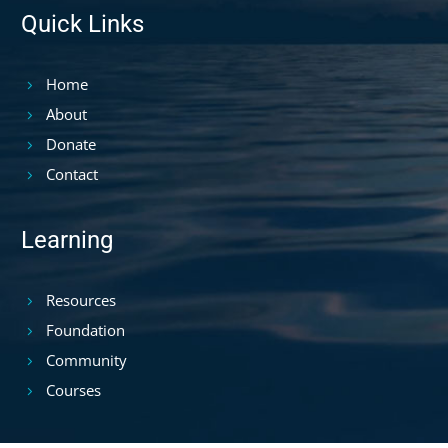
Quick Links
Home
About
Donate
Contact
Learning
Resources
Foundation
Community
Courses