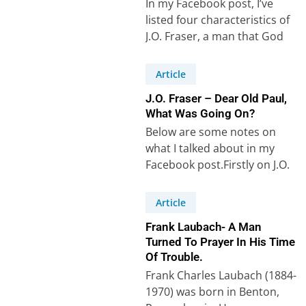
In my Facebook post, I’ve
listed four characteristics of
J.O. Fraser, a man that God
could use to bring revival…
Article
J.O. Fraser – Dear Old Paul,
What Was Going On?
Below are some notes on
what I talked about in my
Facebook post.Firstly on J.O.
Fraser. Secondly, on the
Apostle…
Article
Frank Laubach- A Man
Turned To Prayer In His Time
Of Trouble.
Frank Charles Laubach (1884-
1970) was born in Benton,