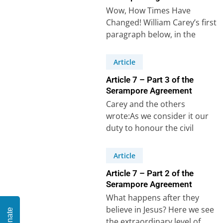
Wow, How Times Have
Changed! William Carey’s first
paragraph below, in the
original language and then in
modern English, is…
Article
Article 7 – Part 3 of the
Serampore Agreement
Carey and the others
wrote:As we consider it our
duty to honour the civil
magistrate, and in every state
and…
Article
Article 7 – Part 2 of the
Serampore Agreement
What happens after they
believe in Jesus? Here we see
Donate
the extraordinary level of