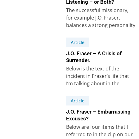
Listening – or Both?
The successful missionary,
for example J.O. Fraser,
balances a strong personality
with an equally strong ability
to listen and learn,…
Article
J.O. Fraser – A Crisis of
Surrender.
Below is the text of the
incident in Fraser’s life that
I’m talking about in the
recorded clip on our…
Article
J.O. Fraser – Embarrassing
Excuses?
Below are four items that I
referred to in the clip on our