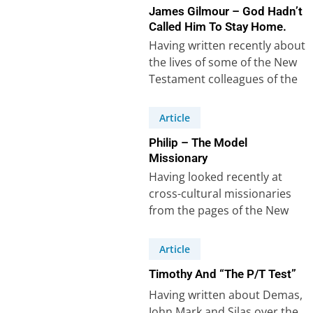
James Gilmour – God Hadn’t
Called Him To Stay Home.
Having written recently about
the lives of some of the New
Testament colleagues of the
apostle Paul, it’s easy to…
Article
Philip – The Model
Missionary
Having looked recently at
cross-cultural missionaries
from the pages of the New
Testament, it struck me that I
couldn’t do…
Article
Timothy And “The P/T Test”
Having written about Demas,
John Mark and Silas over the