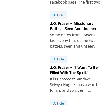
Facebook page. The first two
are from…
Article
J.O. Fraser – Missionary
Battles, Seen And Unseen
Some notes from Fraser’s
biography that define two
battles, seen and unseen.
Firstly, the ‘seen battle’ – the
physical cost…
Article
J.O. Fraser – “I Want To Be
Filled With The Spirit.”
It is Pentecost Sunday!
Selwyn Hughes has a word
for us, and so does J. O.
Fraser! “The two main…
Article