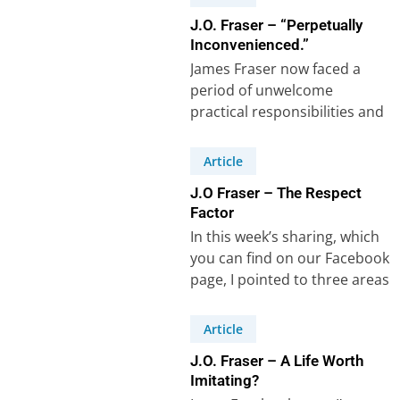
J.O. Fraser – “Perpetually
Inconvenienced.”
James Fraser now faced a
period of unwelcome
practical responsibilities and
frequent interruptions. The
lessons he learnt are worth
Article
studying….
J.O Fraser – The Respect
Factor
In this week’s sharing, which
you can find on our Facebook
page, I pointed to three areas
where J.O. Fraser,…
Article
J.O. Fraser – A Life Worth
Imitating?