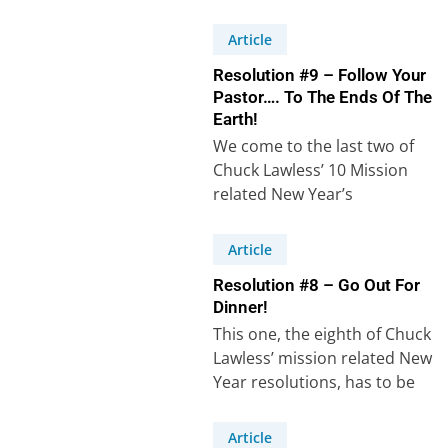
cross-cultural mission related
New…
Article
Resolution #9 – Follow Your
Pastor…. To The Ends Of The
Earth!
We come to the last two of
Chuck Lawless’ 10 Mission
related New Year’s
resolutions. Resolution
number 9 states: “I…
Article
Resolution #8 – Go Out For
Dinner!
This one, the eighth of Chuck
Lawless’ mission related New
Year resolutions, has to be
the easiest to carry out,…
Article