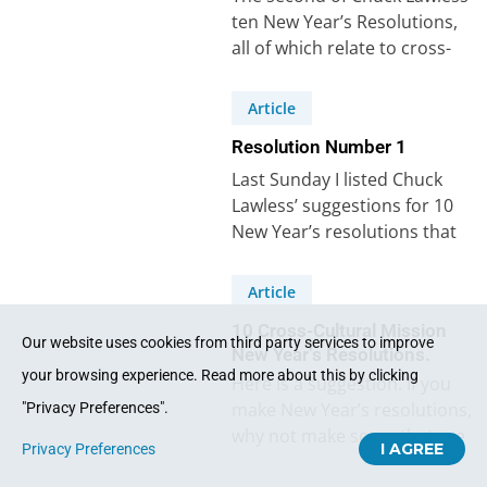
ten New Year’s Resolutions,
all of which relate to cross-
cultural mission, says: “I will
pray…
Article
Resolution Number 1
Last Sunday I listed Chuck
Lawless’ suggestions for 10
New Year’s resolutions that
relate to cross-cultural
mission. Lawless wrote: “I’d
Article
like…
10 Cross-Cultural Mission
Our website uses cookies from third party services to improve
New Year’s Resolutions.
your browsing experience. Read more about this by clicking
Here is a suggestion. If you
make New Year’s resolutions,
"Privacy Preferences".
why not make some that are
I AGREE
Privacy Preferences
cross-cultural mission