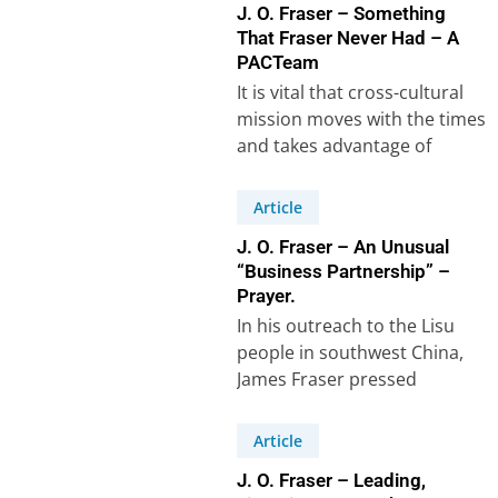
J. O. Fraser – Something
That Fraser Never Had – A
PACTeam
It is vital that cross-cultural
mission moves with the times
and takes advantage of
modern technology. When I
went as…
Article
J. O. Fraser – An Unusual
“Business Partnership” –
Prayer.
In his outreach to the Lisu
people in southwest China,
James Fraser pressed
forward with renewed
permission from the China…
Article
J. O. Fraser – Leading,