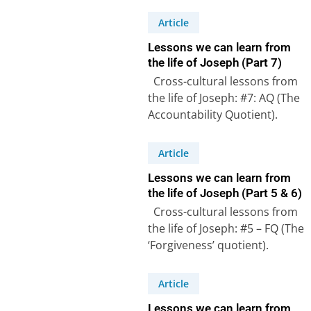
Article
Lessons we can learn from
the life of Joseph (Part 7)
Cross-cultural lessons from
the life of Joseph: #7: AQ (The
Accountability Quotient).
Genesis 47:27-31 – Joseph,
the second most…
Article
Lessons we can learn from
the life of Joseph (Part 5 & 6)
Cross-cultural lessons from
the life of Joseph: #5 – FQ (The
‘Forgiveness’ quotient).
Joseph forgave his brothers
in spite…
Article
Lessons we can learn from