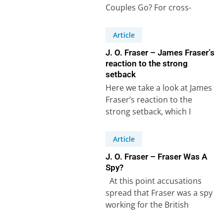
Couples Go? For cross-
cultural couples, planning a
holiday often means
Article
balancing traditions, family…
J. O. Fraser – James Fraser’s
reaction to the strong
setback
Here we take a look at James
Fraser’s reaction to the
strong setback, which I
described in the previous
article. …
Article
J. O. Fraser – Fraser Was A
Spy?
At this point accusations
spread that Fraser was a spy
working for the British
government. The accusations