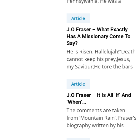
Pennsylvania. He was a
missionary who worked for
thirty years among Muslims…
Article
J.O Fraser – What Exactly
Has A Missionary Come To
Say?
He Is Risen. Hallelujah!“Death
cannot keep his prey,Jesus,
my Saviour;He tore the bars
away,Jesus, my Lord”(Robert
Lowry, 1826-99, “Low In…
Article
J.O Fraser – It Is All ‘If’ And
‘When’…
The comments are taken
from ‘Mountain Rain’, Fraser’s
biography written by his
daughter Eileen Fraser