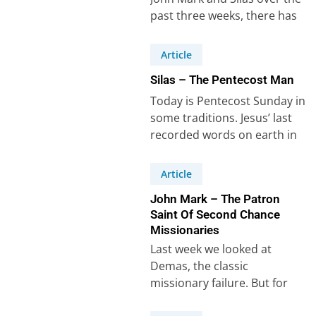
past three weeks, there has
to be one more missionary…
Article
Silas – The Pentecost Man
Today is Pentecost Sunday in
some traditions. Jesus’ last
recorded words on earth in
Acts 1:8 give a clear
definition…
Article
John Mark – The Patron
Saint Of Second Chance
Missionaries
Last week we looked at
Demas, the classic
missionary failure. But for
every Demas there is a John