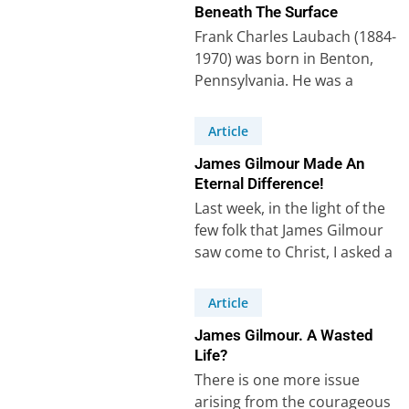
Beneath The Surface
Frank Charles Laubach (1884-
1970) was born in Benton,
Pennsylvania. He was a
missionary who worked for
thirty years among Muslims…
Article
James Gilmour Made An
Eternal Difference!
Last week, in the light of the
few folk that James Gilmour
saw come to Christ, I asked a
question:…
Article
James Gilmour. A Wasted
Life?
There is one more issue
arising from the courageous