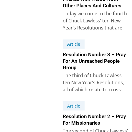
Other Places And Cultures
Today we come to the fourth
of Chuck Lawless’ ten New
Year’s Resolutions that are
intended to help us grow…
Article
Resolution Number 3 – Pray
For An Unreached People
Group
The third of Chuck Lawless’
ten New Year’s Resolutions,
all of which relate to cross-
cultural mission, says: “I will
learn…
Article
Resolution Number 2 – Pray
For Missionaries
The second of Chuck Lawless’