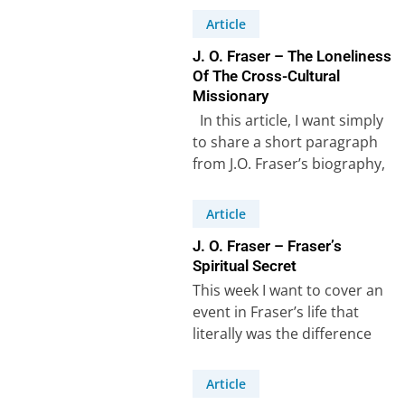
Article
J. O. Fraser – The Loneliness
Of The Cross-Cultural
Missionary
In this article, I want simply
to share a short paragraph
from J.O. Fraser’s biography,
which in a few…
Article
J. O. Fraser – Fraser’s
Spiritual Secret
This week I want to cover an
event in Fraser’s life that
literally was the difference
between success and failure…
Article