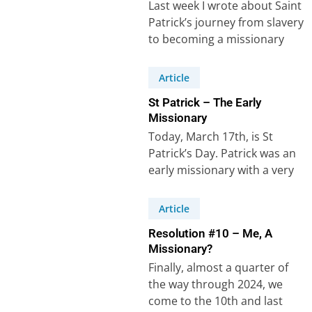
Last week I wrote about Saint
Patrick’s journey from slavery
to becoming a missionary
who changed Ireland. I drew
three…
Article
St Patrick – The Early
Missionary
Today, March 17th, is St
Patrick’s Day. Patrick was an
early missionary with a very
unusual life, one that has…
Article
Resolution #10 – Me, A
Missionary?
Finally, almost a quarter of
the way through 2024, we
come to the 10th and last