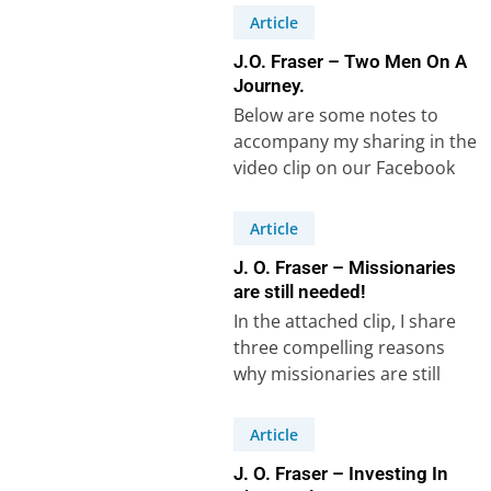
hindered his…
Article
J.O. Fraser – Two Men On A
Journey.
Below are some notes to
accompany my sharing in the
video clip on our Facebook
Page, speaking of a
common…
Article
J. O. Fraser – Missionaries
are still needed!
In the attached clip, I share
three compelling reasons
why missionaries are still
needed in our world today. I
mention…
Article
J. O. Fraser – Investing In