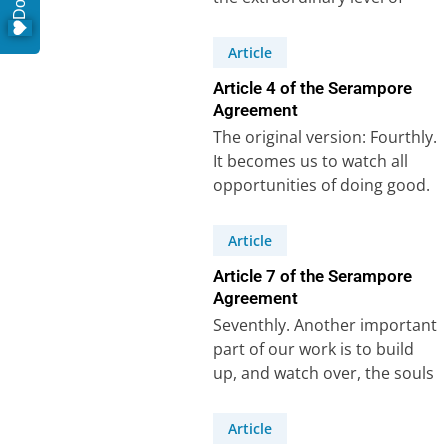
care that Carey and his
colleagues…
Article
Article 4 of the Serampore
Agreement
The original version: Fourthly.
It becomes us to watch all
opportunities of doing good.
A missionary would be highly
culpable…
Article
Article 7 of the Serampore
Agreement
Seventhly. Another important
part of our work is to build
up, and watch over, the souls
that may be gathered.In…
Article