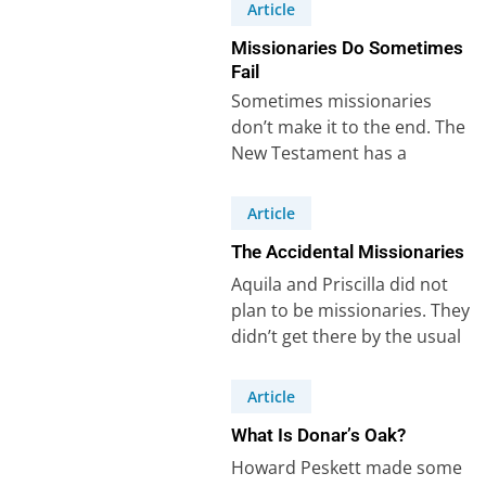
Mark with…
Article
Missionaries Do Sometimes
Fail
Sometimes missionaries
don’t make it to the end. The
New Testament has a
powerful example of that –
Demas. Demas…
Article
The Accidental Missionaries
Aquila and Priscilla did not
plan to be missionaries. They
didn’t get there by the usual
route – a call…
Article
What Is Donar’s Oak?
Howard Peskett made some