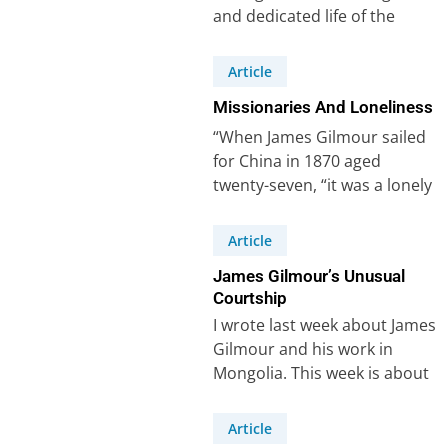
and dedicated life of the
missionary James Gilmour
(1843-1891), whom I…
Article
Missionaries And Loneliness
“When James Gilmour sailed
for China in 1870 aged
twenty-seven, “it was a lonely
task that awaited him – the…
Article
James Gilmour’s Unusual
Courtship
I wrote last week about James
Gilmour and his work in
Mongolia. This week is about
his courtship (or lack…
Article