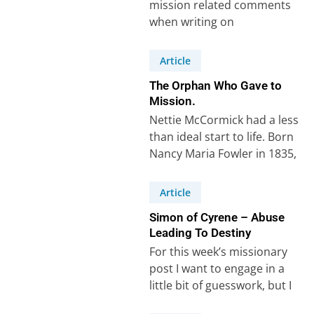
mission related comments
when writing on
Deuteronomy chapter 13 in
Scripture Union notes.
Article
Howard wrote:
The Orphan Who Gave to
“Missionaries…
Mission.
Nettie McCormick had a less
than ideal start to life. Born
Nancy Maria Fowler in 1835,
her father, Melzar Fowler,…
Article
Simon of Cyrene – Abuse
Leading To Destiny
For this week’s missionary
post I want to engage in a
little bit of guesswork, but I
think I’m right!…