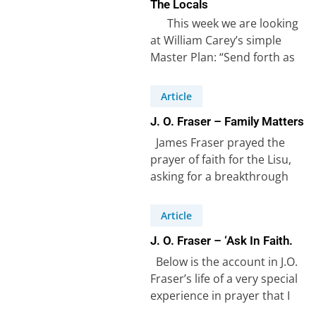
The Locals
This week we are looking
at William Carey’s simple
Master Plan: “Send forth as
many native preachers…
Article
J. O. Fraser – Family Matters
James Fraser prayed the
prayer of faith for the Lisu,
asking for a breakthrough
amongst the Lisu people
(see…
Article
J. O. Fraser – ‘Ask In Faith.
Below is the account in J.O.
Fraser’s life of a very special
experience in prayer that I
refer to…