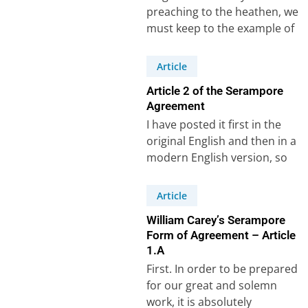
preaching to the heathen, we
must keep to the example of
Paul, and make the great…
Article
Article 2 of the Serampore
Agreement
I have posted it first in the
original English and then in a
modern English version, so
that it can…
Article
William Carey’s Serampore
Form of Agreement – Article
1.A
First. In order to be prepared
for our great and solemn
work, it is absolutely