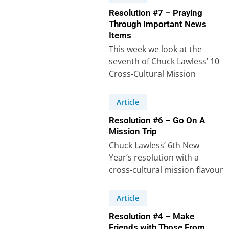
Resolution #7 – Praying
Through Important News
Items
This week we look at the
seventh of Chuck Lawless’ 10
Cross-Cultural Mission
related New Year’s
Resolutions. Even if we…
Article
Resolution #6 – Go On A
Mission Trip
Chuck Lawless’ 6th New
Year’s resolution with a
cross-cultural mission flavour
says: “I will plan to take a
mission trip…
Article
Resolution #4 – Make
Friends with Those From