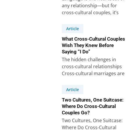
any relationship—but for
cross-cultural couples, it’s
often a puzzle with extra
pieces. Our recent survey…
Article
What Cross-Cultural Couples
Wish They Knew Before
Saying “I Do”
The hidden challenges in
cross-cultural relationships
Cross-cultural marriages are
often celebrated for their
richness and diversity, but
Article
behind the beauty…
Two Cultures, One Suitcase:
Where Do Cross-Cultural
Couples Go?
Two Cultures, One Suitcase:
Where Do Cross-Cultural