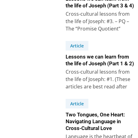
the life of Joseph (Part 3 & 4)
Cross-cultural lessons from
the life of Joseph: #3. – PQ –
The “Promise Quotient”
Psalm 105, verses 16 to 22,…
Article
Lessons we can learn from
the life of Joseph (Part 1 & 2)
Cross-cultural lessons from
the life of Joseph: #1. (These
articles are best read after
watching the accompanying
videos on our…
Article
Two Tongues, One Heart:
Navigating Language in
Cross-Cultural Love
Language is the heartbeat of