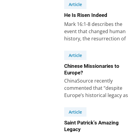
Article
He Is Risen Indeed
Mark 16:1-8 describes the
event that changed human
history, the resurrection of
Jesus Christ from the dead.
He is risen…
Article
Chinese Missionaries to
Europe?
ChinaSource recently
commented that “despite
Europe’s historical legacy as
an active sender of
missionaries, Europe
Article
nowadays should be
Saint Patrick’s Amazing
considered as…
Legacy