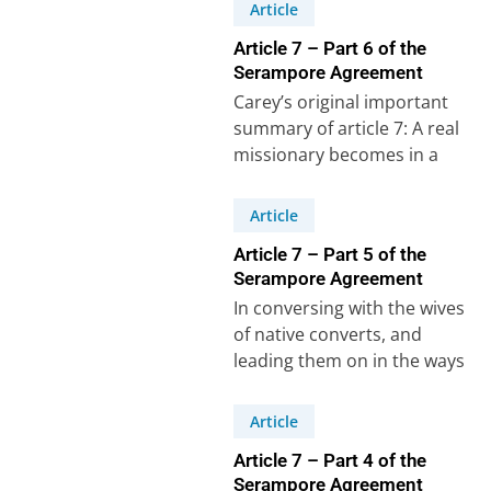
Crossman.Luke 16:10-13:“He
Article
who is faithful…
Article 7 – Part 6 of the
Serampore Agreement
Carey’s original important
summary of article 7: A real
missionary becomes in a
sense a father to his people.
If…
Article
Article 7 – Part 5 of the
Serampore Agreement
In conversing with the wives
of native converts, and
leading them on in the ways
of Christ, so that they…
Article
Article 7 – Part 4 of the
Serampore Agreement