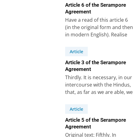
Article 6 of the Serampore
Agreement
Have a read of this article 6
(in the original form and then
in modern English). Realise
that for this…
Article
Article 3 of the Serampore
Agreement
Thirdly. It is necessary, in our
intercourse with the Hindus,
that, as far as we are able, we
abstain from…
Article
Article 5 of the Serampore
Agreement
Original text: Fifthly. In