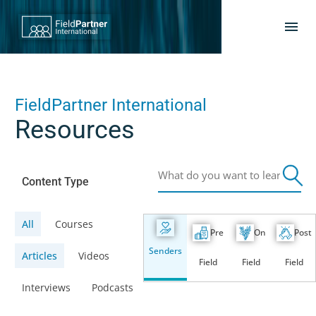
FieldPartner International
Resources
Content Type
All
Courses
Pre
On
Post
Senders
Articles
Videos
Field
Field
Field
Interviews
Podcasts