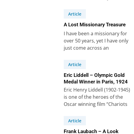
necessary that we set an…
Article
A Lost Missionary Treasure
I have been a missionary for
over 50 years, yet I have only
just come across an
extraordinary document
called…
Article
Eric Liddell – Olympic Gold
Medal Winner in Paris, 1924
Eric Henry Liddell (1902-1945)
is one of the heroes of the
Oscar winning film “Chariots
of Fire”. The film tells…
Article
Frank Laubach – A Look