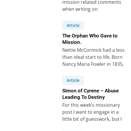
mission related comments
when writing on
Deuteronomy chapter 13 in
Scripture Union notes.
Article
Howard wrote:
The Orphan Who Gave to
“Missionaries…
Mission.
Nettie McCormick had a less
than ideal start to life. Born
Nancy Maria Fowler in 1835,
her father, Melzar Fowler,…
Article
Simon of Cyrene – Abuse
Leading To Destiny
For this week’s missionary
post I want to engage in a
little bit of guesswork, but I
think I’m right!…