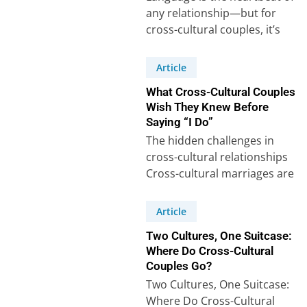
any relationship—but for
cross-cultural couples, it’s
often a puzzle with extra
pieces. Our recent survey…
Article
What Cross-Cultural Couples
Wish They Knew Before
Saying “I Do”
The hidden challenges in
cross-cultural relationships
Cross-cultural marriages are
often celebrated for their
richness and diversity, but
Article
behind the beauty…
Two Cultures, One Suitcase:
Where Do Cross-Cultural
Couples Go?
Two Cultures, One Suitcase:
Where Do Cross-Cultural