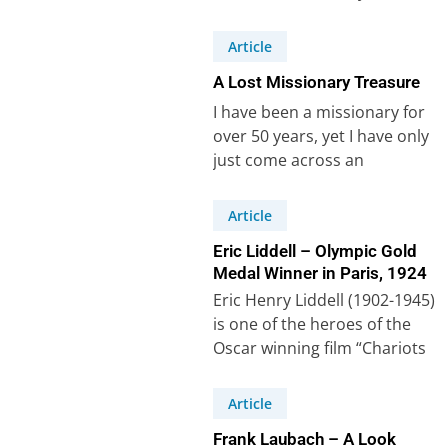
necessary that we set an…
Article
A Lost Missionary Treasure
I have been a missionary for
over 50 years, yet I have only
just come across an
extraordinary document
called…
Article
Eric Liddell – Olympic Gold
Medal Winner in Paris, 1924
Eric Henry Liddell (1902-1945)
is one of the heroes of the
Oscar winning film “Chariots
of Fire”. The film tells…
Article
Frank Laubach – A Look