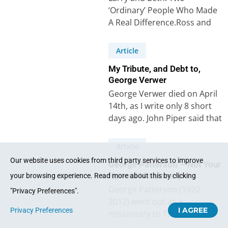
‘Ordinary’ People Who Made
A Real Difference.Ross and
Christine Paterson Write
About Two Special Friends.
Article
Larry…
My Tribute, and Debt to,
George Verwer
George Verwer died on April
14th, as I write only 8 short
days ago. John Piper said that
George’s “personal…
Article
Our website uses cookies from third party services to improve
George Patterson – Not Your
Normal Missionary!
your browsing experience. Read more about this by clicking
George Patterson (1920-
"Privacy Preferences".
2012) went out as a
I AGREE
Privacy Preferences
missionary to Tibet with
Geoffrey Bull in 1947. Though