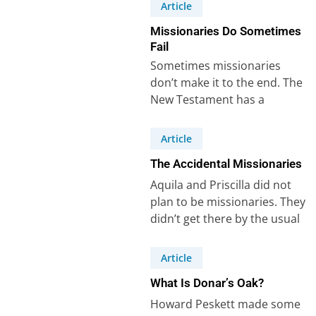
Mark with…
Article
Missionaries Do Sometimes
Fail
Sometimes missionaries
don’t make it to the end. The
New Testament has a
powerful example of that –
Demas. Demas…
Article
The Accidental Missionaries
Aquila and Priscilla did not
plan to be missionaries. They
didn’t get there by the usual
route – a call…
Article
What Is Donar’s Oak?
Howard Peskett made some