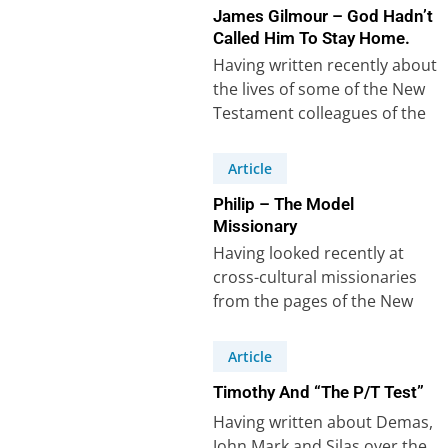
James Gilmour – God Hadn’t
Called Him To Stay Home.
Having written recently about
the lives of some of the New
Testament colleagues of the
apostle Paul, it’s easy to…
Article
Philip – The Model
Missionary
Having looked recently at
cross-cultural missionaries
from the pages of the New
Testament, it struck me that I
couldn’t do…
Article
Timothy And “The P/T Test”
Having written about Demas,
John Mark and Silas over the