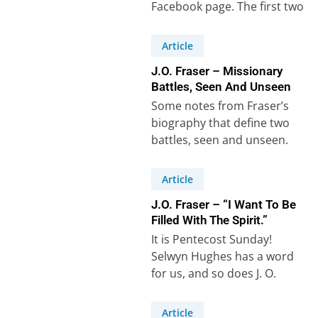
Facebook page. The first two
are from…
Article
J.O. Fraser – Missionary
Battles, Seen And Unseen
Some notes from Fraser’s
biography that define two
battles, seen and unseen.
Firstly, the ‘seen battle’ – the
physical cost…
Article
J.O. Fraser – “I Want To Be
Filled With The Spirit.”
It is Pentecost Sunday!
Selwyn Hughes has a word
for us, and so does J. O.
Fraser! “The two main…
Article