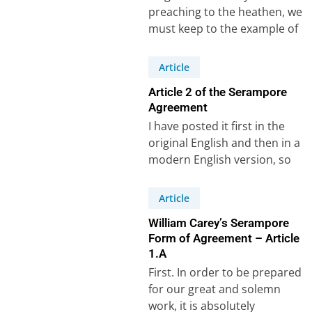
preaching to the heathen, we
must keep to the example of
Paul, and make the great…
Article
Article 2 of the Serampore
Agreement
I have posted it first in the
original English and then in a
modern English version, so
that it can…
Article
William Carey’s Serampore
Form of Agreement – Article
1.A
First. In order to be prepared
for our great and solemn
work, it is absolutely