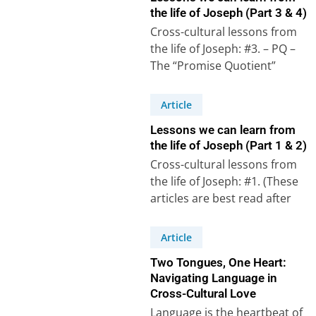
the life of Joseph (Part 3 & 4)
Cross-cultural lessons from
the life of Joseph: #3. – PQ –
The “Promise Quotient”
Psalm 105, verses 16 to 22,…
Article
Lessons we can learn from
the life of Joseph (Part 1 & 2)
Cross-cultural lessons from
the life of Joseph: #1. (These
articles are best read after
watching the accompanying
videos on our…
Article
Two Tongues, One Heart:
Navigating Language in
Cross-Cultural Love
Language is the heartbeat of