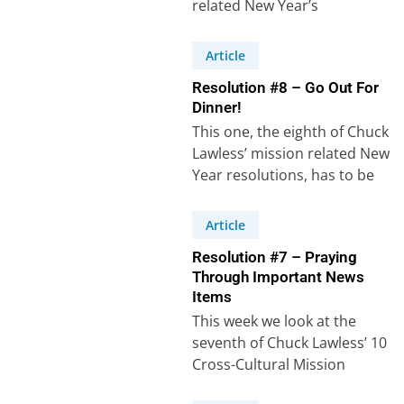
related New Year’s
resolutions. Resolution
number 9 states: “I…
Article
Resolution #8 – Go Out For
Dinner!
This one, the eighth of Chuck
Lawless’ mission related New
Year resolutions, has to be
the easiest to carry out,…
Article
Resolution #7 – Praying
Through Important News
Items
This week we look at the
seventh of Chuck Lawless’ 10
Cross-Cultural Mission
related New Year’s