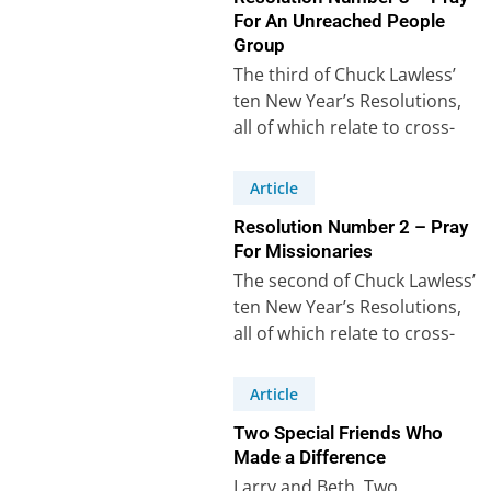
For An Unreached People
Group
The third of Chuck Lawless’
ten New Year’s Resolutions,
all of which relate to cross-
cultural mission, says: “I will
learn…
Article
Resolution Number 2 – Pray
For Missionaries
The second of Chuck Lawless’
ten New Year’s Resolutions,
all of which relate to cross-
cultural mission, says: “I will
pray…
Article
Two Special Friends Who
Made a Difference
Larry and Beth. Two