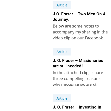
hindered his…
Article
J.O. Fraser – Two Men On A
Journey.
Below are some notes to
accompany my sharing in the
video clip on our Facebook
Page, speaking of a
common…
Article
J. O. Fraser – Missionaries
are still needed!
In the attached clip, I share
three compelling reasons
why missionaries are still
needed in our world today. I
mention…
Article
J. O. Fraser – Investing In