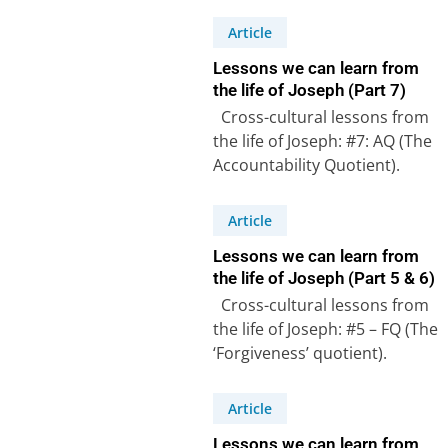
Article
Lessons we can learn from
the life of Joseph (Part 7)
Cross-cultural lessons from
the life of Joseph: #7: AQ (The
Accountability Quotient).
Genesis 47:27-31 – Joseph,
the second most…
Article
Lessons we can learn from
the life of Joseph (Part 5 & 6)
Cross-cultural lessons from
the life of Joseph: #5 – FQ (The
‘Forgiveness’ quotient).
Joseph forgave his brothers
in spite…
Article
Lessons we can learn from