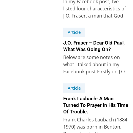
In my Facebook post, I’ve
listed four characteristics of
J.O. Fraser, a man that God
could use to bring revival…
Article
J.O. Fraser – Dear Old Paul,
What Was Going On?
Below are some notes on
what I talked about in my
Facebook post.Firstly on J.O.
Fraser. Secondly, on the
Apostle…
Article
Frank Laubach- A Man
Turned To Prayer In His Time
Of Trouble.
Frank Charles Laubach (1884-
1970) was born in Benton,