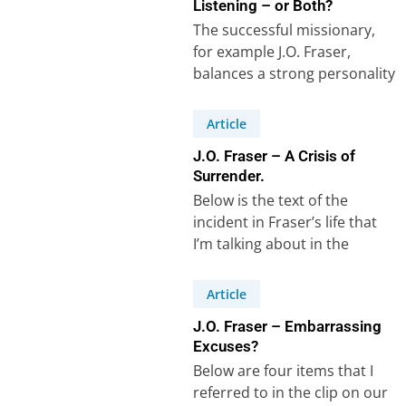
Listening – or Both?
The successful missionary,
for example J.O. Fraser,
balances a strong personality
with an equally strong ability
to listen and learn,…
Article
J.O. Fraser – A Crisis of
Surrender.
Below is the text of the
incident in Fraser’s life that
I’m talking about in the
recorded clip on our…
Article
J.O. Fraser – Embarrassing
Excuses?
Below are four items that I
referred to in the clip on our