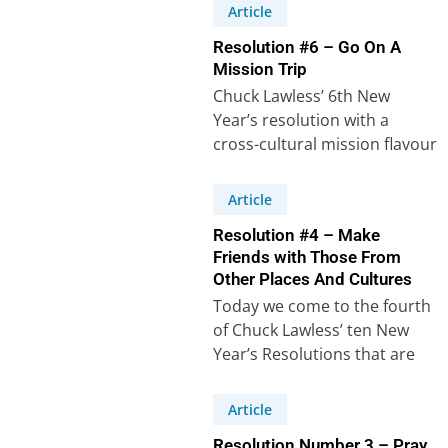
Resolutions. Even if we…
Article
Resolution #6 – Go On A
Mission Trip
Chuck Lawless’ 6th New
Year’s resolution with a
cross-cultural mission flavour
says: “I will plan to take a
mission trip…
Article
Resolution #4 – Make
Friends with Those From
Other Places And Cultures
Today we come to the fourth
of Chuck Lawless’ ten New
Year’s Resolutions that are
intended to help us grow…
Article
Resolution Number 3 – Pray