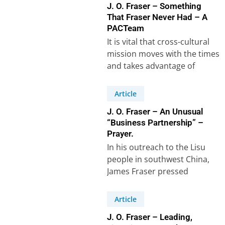
J. O. Fraser – Something
That Fraser Never Had – A
PACTeam
It is vital that cross-cultural
mission moves with the times
and takes advantage of
modern technology. When I
went as…
Article
J. O. Fraser – An Unusual
“Business Partnership” –
Prayer.
In his outreach to the Lisu
people in southwest China,
James Fraser pressed
forward with renewed
permission from the China…
Article
J. O. Fraser – Leading,