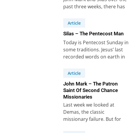
past three weeks, there has
to be one more missionary…
Article
Silas – The Pentecost Man
Today is Pentecost Sunday in
some traditions. Jesus’ last
recorded words on earth in
Acts 1:8 give a clear
definition…
Article
John Mark – The Patron
Saint Of Second Chance
Missionaries
Last week we looked at
Demas, the classic
missionary failure. But for
every Demas there is a John