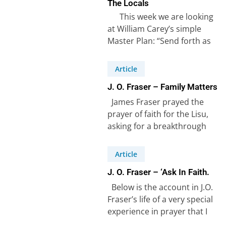
The Locals
This week we are looking
at William Carey’s simple
Master Plan: “Send forth as
many native preachers…
Article
J. O. Fraser – Family Matters
James Fraser prayed the
prayer of faith for the Lisu,
asking for a breakthrough
amongst the Lisu people
(see…
Article
J. O. Fraser – ‘Ask In Faith.
Below is the account in J.O.
Fraser’s life of a very special
experience in prayer that I
refer to…