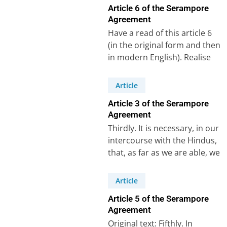
Article 6 of the Serampore
Agreement
Have a read of this article 6
(in the original form and then
in modern English). Realise
that for this…
Article
Article 3 of the Serampore
Agreement
Thirdly. It is necessary, in our
intercourse with the Hindus,
that, as far as we are able, we
abstain from…
Article
Article 5 of the Serampore
Agreement
Original text: Fifthly. In