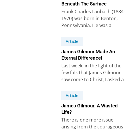
Beneath The Surface
Frank Charles Laubach (1884-
1970) was born in Benton,
Pennsylvania. He was a
missionary who worked for
thirty years among Muslims…
Article
James Gilmour Made An
Eternal Difference!
Last week, in the light of the
few folk that James Gilmour
saw come to Christ, I asked a
question:…
Article
James Gilmour. A Wasted
Life?
There is one more issue
arising from the courageous