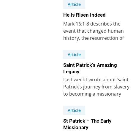
Article
He Is Risen Indeed
Mark 16:1-8 describes the
event that changed human
history, the resurrection of
Jesus Christ from the dead.
He is risen…
Article
Saint Patrick’s Amazing
Legacy
Last week I wrote about Saint
Patrick’s journey from slavery
to becoming a missionary
who changed Ireland. I drew
three…
Article
St Patrick – The Early
Missionary