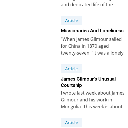
and dedicated life of the
missionary James Gilmour
(1843-1891), whom I…
Article
Missionaries And Loneliness
“When James Gilmour sailed
for China in 1870 aged
twenty-seven, “it was a lonely
task that awaited him – the…
Article
James Gilmour’s Unusual
Courtship
I wrote last week about James
Gilmour and his work in
Mongolia. This week is about
his courtship (or lack…
Article