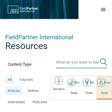
FieldPartner International
Resources
Content Type
All
Courses
Pre
On
Post
Senders
Articles
Videos
Field
Field
Field
Interviews
Podcasts