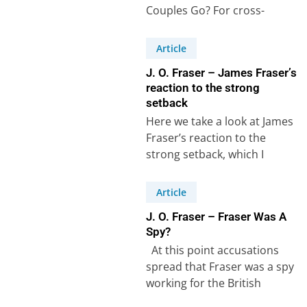
Couples Go? For cross-
cultural couples, planning a
holiday often means
Article
balancing traditions, family…
J. O. Fraser – James Fraser’s
reaction to the strong
setback
Here we take a look at James
Fraser’s reaction to the
strong setback, which I
described in the previous
article. …
Article
J. O. Fraser – Fraser Was A
Spy?
At this point accusations
spread that Fraser was a spy
working for the British
government. The accusations