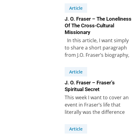
Article
J. O. Fraser – The Loneliness
Of The Cross-Cultural
Missionary
In this article, I want simply
to share a short paragraph
from J.O. Fraser’s biography,
which in a few…
Article
J. O. Fraser – Fraser’s
Spiritual Secret
This week I want to cover an
event in Fraser’s life that
literally was the difference
between success and failure…
Article