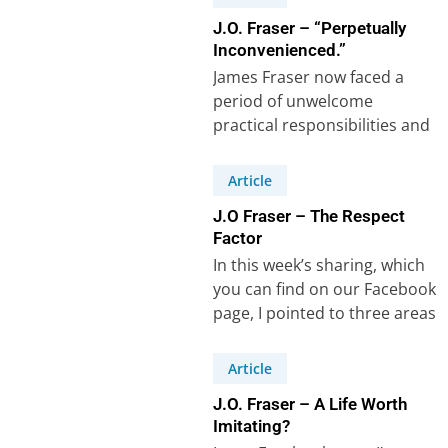
J.O. Fraser – “Perpetually
Inconvenienced.”
James Fraser now faced a
period of unwelcome
practical responsibilities and
frequent interruptions. The
lessons he learnt are worth
Article
studying….
J.O Fraser – The Respect
Factor
In this week’s sharing, which
you can find on our Facebook
page, I pointed to three areas
where J.O. Fraser,…
Article
J.O. Fraser – A Life Worth
Imitating?