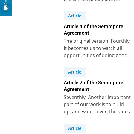
care that Carey and his
colleagues…
Article
Article 4 of the Serampore
Agreement
The original version: Fourthly.
It becomes us to watch all
opportunities of doing good.
A missionary would be highly
culpable…
Article
Article 7 of the Serampore
Agreement
Seventhly. Another important
part of our work is to build
up, and watch over, the souls
that may be gathered.In…
Article