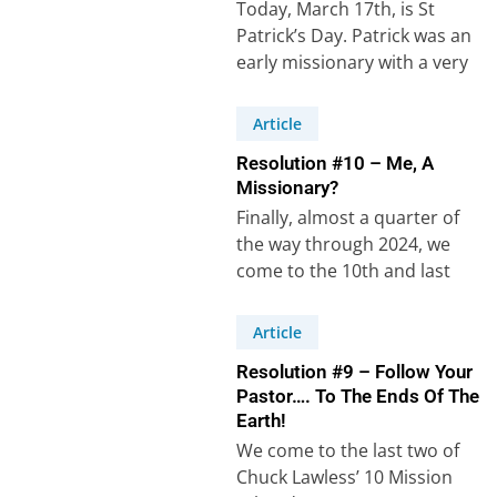
Today, March 17th, is St
Patrick’s Day. Patrick was an
early missionary with a very
unusual life, one that has…
Article
Resolution #10 – Me, A
Missionary?
Finally, almost a quarter of
the way through 2024, we
come to the 10th and last
cross-cultural mission related
New…
Article
Resolution #9 – Follow Your
Pastor…. To The Ends Of The
Earth!
We come to the last two of
Chuck Lawless’ 10 Mission