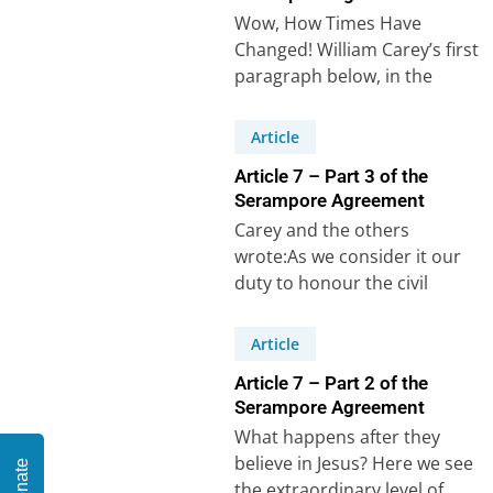
Wow, How Times Have
Changed! William Carey’s first
paragraph below, in the
original language and then in
modern English, is…
Article
Article 7 – Part 3 of the
Serampore Agreement
Carey and the others
wrote:As we consider it our
duty to honour the civil
magistrate, and in every state
and…
Article
Article 7 – Part 2 of the
Serampore Agreement
What happens after they
believe in Jesus? Here we see
Donate
the extraordinary level of