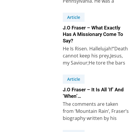
Pennsylvania. He was a
missionary who worked for
thirty years among Muslims…
Article
J.O Fraser – What Exactly
Has A Missionary Come To
Say?
He Is Risen. Hallelujah!“Death
cannot keep his prey,Jesus,
my Saviour;He tore the bars
away,Jesus, my Lord”(Robert
Lowry, 1826-99, “Low In…
Article
J.O Fraser – It Is All ‘If’ And
‘When’…
The comments are taken
from ‘Mountain Rain’, Fraser’s
biography written by his
daughter Eileen Fraser