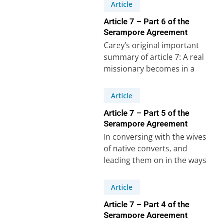
Crossman.Luke 16:10-13:“He
Article
who is faithful…
Article 7 – Part 6 of the
Serampore Agreement
Carey’s original important
summary of article 7: A real
missionary becomes in a
sense a father to his people.
If…
Article
Article 7 – Part 5 of the
Serampore Agreement
In conversing with the wives
of native converts, and
leading them on in the ways
of Christ, so that they…
Article
Article 7 – Part 4 of the
Serampore Agreement